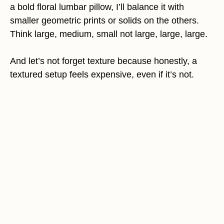
a bold floral lumbar pillow, I’ll balance it with
smaller geometric prints or solids on the others.
Think large, medium, small not large, large, large.
And let’s not forget texture because honestly, a
textured setup feels expensive, even if it’s not.