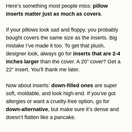
Here’s something most people miss:
pillow
inserts matter just as much as covers
.
If your pillows look sad and floppy, you probably
bought covers the same size as the inserts. Big
mistake I’ve made it too. To get that plush,
designer look, always go for
inserts that are 2-4
inches larger
than the cover. A 20” cover? Get a
22” insert. You’ll thank me later.
Now about inserts:
down-filled ones
are super
soft, moldable, and look high-end. If you’ve got
allergies or want a cruelty-free option, go for
down-alternative
, but make sure it’s dense and
doesn’t flatten like a pancake.