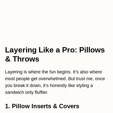
Layering Like a Pro: Pillows
& Throws
Layering is where the fun begins. It’s also where
most people get overwhelmed. But trust me, once
you break it down, it’s honestly like styling a
sandwich only fluffier.
1. Pillow Inserts & Covers