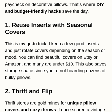
paycheck on decorative pillows. That’s where
DIY
and budget-friendly hacks
save the day.
1. Reuse Inserts with Seasonal
Covers
This is my go-to trick. I keep a few good inserts
and just rotate covers depending on the season or
mood. You can find beautiful covers on Etsy or
Amazon, and many are under $10. This also saves
storage space since you’re not hoarding dozens of
bulky pillows.
2. Thrift and Flip
Thrift stores are gold mines for
unique pillow
covers and cozy throws
. I once scored a vintage