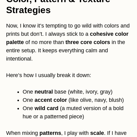
Strategies
Now, I know it’s tempting to go wild with colors and
prints but don’t. I always stick to a
cohesive color
palette
of no more than
three core colors
in the
entire setup. It keeps everything calm and
intentional.
Here’s how I usually break it down:
One
neutral
base (white, ivory, gray)
One
accent color
(like olive, navy, blush)
One
wild card
(a muted version of a bold
hue or a patterned piece)
When mixing
patterns
, I play with
scale
. If I have