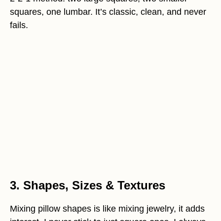
squares, one lumbar. It’s classic, clean, and never
fails.
3. Shapes, Sizes & Textures
Mixing pillow shapes is like mixing jewelry, it adds