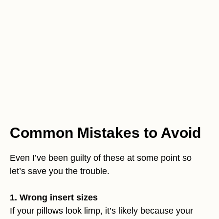
Common Mistakes to Avoid
Even I’ve been guilty of these at some point so
let’s save you the trouble.
1. Wrong insert sizes
If your pillows look limp, it’s likely because your