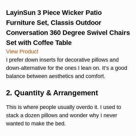
LayinSun 3 Piece Wicker Patio
Furniture Set, Classis Outdoor
Conversation 360 Degree Swivel Chairs
Set with Coffee Table
View Product
I prefer down inserts for decorative pillows and
down-alternative for the ones I lean on. It’s a good
balance between aesthetics and comfort.
2. Quantity & Arrangement
This is where people usually overdo it. I used to
stack a dozen pillows and wonder why I never
wanted to make the bed.