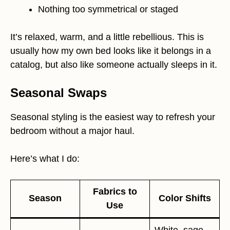
Nothing too symmetrical or staged
It’s relaxed, warm, and a little rebellious. This is
usually how my own bed looks like it belongs in a
catalog, but also like someone actually sleeps in it.
Seasonal Swaps
Seasonal styling is the easiest way to refresh your
bedroom without a major haul.
Here’s what I do:
Fabrics to
Season
Color Shifts
Use