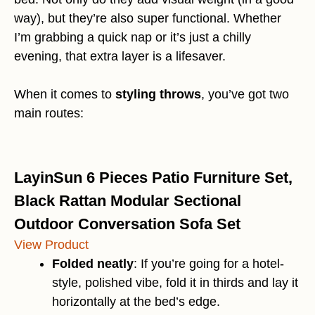
way), but they’re also super functional. Whether
I’m grabbing a quick nap or it’s just a chilly
evening, that extra layer is a lifesaver.
When it comes to
styling throws
, you’ve got two
main routes:
LayinSun 6 Pieces Patio Furniture Set,
Black Rattan Modular Sectional
Outdoor Conversation Sofa Set
View Product
Folded neatly
: If you’re going for a hotel-
style, polished vibe, fold it in thirds and lay it
horizontally at the bed’s edge.