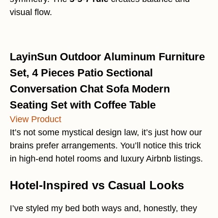
visual flow.
LayinSun Outdoor Aluminum Furniture
Set, 4 Pieces Patio Sectional
Conversation Chat Sofa Modern
Seating Set with Coffee Table
View Product
It’s not some mystical design law, it’s just how our
brains prefer arrangements. You’ll notice this trick
in high-end hotel rooms and luxury Airbnb listings.
Hotel-Inspired vs Casual Looks
I’ve styled my bed both ways and, honestly, they