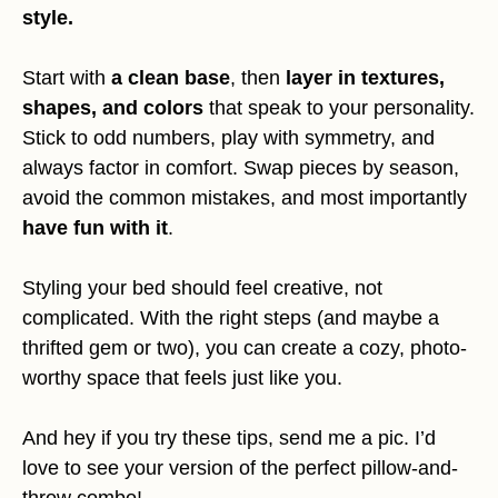
style.
Start with
a clean base
, then
layer in textures,
shapes, and colors
that speak to your personality.
Stick to odd numbers, play with symmetry, and
always factor in comfort. Swap pieces by season,
avoid the common mistakes, and most importantly
have fun with it
.
Styling your bed should feel creative, not
complicated. With the right steps (and maybe a
thrifted gem or two), you can create a cozy, photo-
worthy space that feels just like you.
And hey if you try these tips, send me a pic. I’d
love to see your version of the perfect pillow-and-