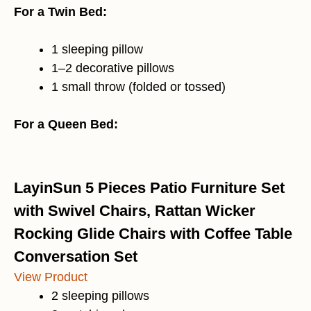
For a Twin Bed:
1 sleeping pillow
1–2 decorative pillows
1 small throw (folded or tossed)
For a Queen Bed:
LayinSun 5 Pieces Patio Furniture Set
with Swivel Chairs, Rattan Wicker
Rocking Glide Chairs with Coffee Table
Conversation Set
View Product
2 sleeping pillows