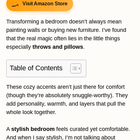
Visit Amazon Store
Transforming a bedroom doesn’t always mean
painting walls or buying new furniture. I’ve found
that the real magic often lies in the little things
especially
throws and pillows
.
Table of Contents
These cozy accents aren’t just there for comfort
(though they’re absolutely snuggle-worthy). They
add personality, warmth, and layers that pull the
whole look together.
A
stylish bedroom
feels curated yet comfortable.
And when I say stylish, I’m not talking about