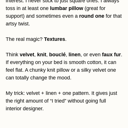
interest. I never stick to just square ones. I always
toss in at least one
lumbar pillow
(great for
support) and sometimes even a
round one
for that
artsy twist.
The real magic?
Textures
.
Think
velvet
,
knit
,
bouclé
,
linen
, or even
faux fur
.
If everything on your bed is smooth cotton, it can
feel flat. A chunky knit pillow or a silky velvet one
can totally change the mood.
My trick: velvet + linen + one pattern. It gives just
the right amount of “I tried” without going full
interior designer.