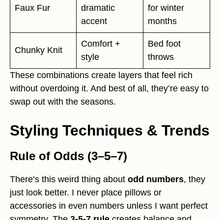
Faux Fur
dramatic
for winter
accent
months
Comfort +
Bed foot
Chunky Knit
style
throws
These combinations create layers that feel rich
without overdoing it. And best of all, they’re easy to
swap out with the seasons.
Styling Techniques & Trends
Rule of Odds (3–5–7)
There’s this weird thing about
odd numbers
, they
just look better. I never place pillows or
accessories in even numbers unless I want perfect
symmetry. The
3-5-7 rule
creates balance and