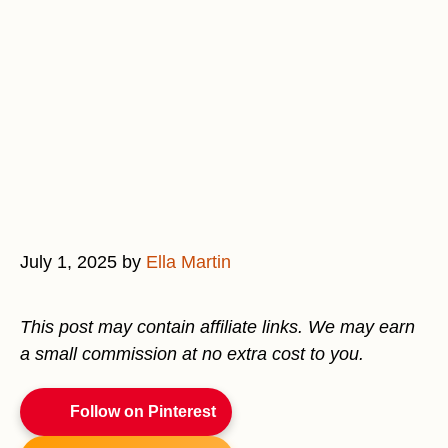
July 1, 2025
by
Ella Martin
This post may contain affiliate links. We may earn
a small commission at no extra cost to you.
Follow on Pinterest