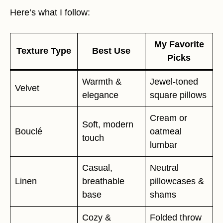
Here’s what I follow:
My Favorite
Texture Type
Best Use
Picks
Warmth &
Jewel-toned
Velvet
elegance
square pillows
Cream or
Soft, modern
Bouclé
oatmeal
touch
lumbar
Casual,
Neutral
Linen
breathable
pillowcases &
base
shams
Cozy &
Folded throw