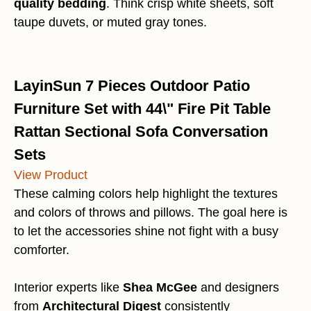
quality bedding
. Think crisp white sheets, soft
taupe duvets, or muted gray tones.
LayinSun 7 Pieces Outdoor Patio
Furniture Set with 44\" Fire Pit Table
Rattan Sectional Sofa Conversation
Sets
View Product
These calming colors help highlight the textures
and colors of throws and pillows. The goal here is
to let the accessories shine not fight with a busy
comforter.
Interior experts like
Shea McGee
and designers
from
Architectural Digest
consistently