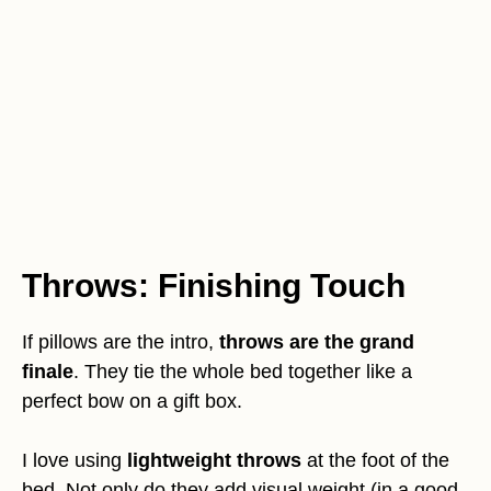
Throws: Finishing Touch
If pillows are the intro,
throws are the grand
finale
. They tie the whole bed together like a
perfect bow on a gift box.
I love using
lightweight throws
at the foot of the
bed. Not only do they add visual weight (in a good