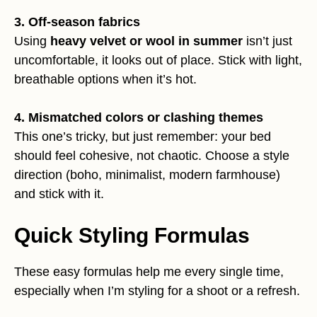
3. Off-season fabrics
Using
heavy velvet or wool in summer
isn’t just
uncomfortable, it looks out of place. Stick with light,
breathable options when it’s hot.
4. Mismatched colors or clashing themes
This one’s tricky, but just remember: your bed
should feel cohesive, not chaotic. Choose a style
direction (boho, minimalist, modern farmhouse)
and stick with it.
Quick Styling Formulas
These easy formulas help me every single time,
especially when I’m styling for a shoot or a refresh.