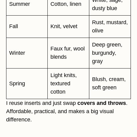
White, sage,
Summer
Cotton, linen
dusty blue
Rust, mustard,
Fall
Knit, velvet
olive
Deep green,
Faux fur, wool
Winter
burgundy,
blends
gray
Light knits,
Blush, cream,
Spring
textured
soft green
cotton
I reuse inserts and just swap
covers and throws
.
Affordable, practical, and makes a big visual
difference.