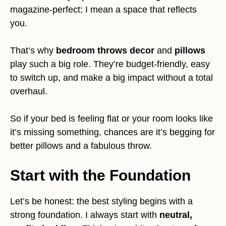
magazine-perfect; I mean a space that reflects
you.
That’s why
bedroom throws decor
and
pillows
play such a big role. They’re budget-friendly, easy
to switch up, and make a big impact without a total
overhaul.
So if your bed is feeling flat or your room looks like
it’s missing something, chances are it’s begging for
better pillows and a fabulous throw.
Start with the Foundation
Let’s be honest: the best styling begins with a
strong foundation. I always start with
neutral,