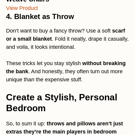
View Product
4. Blanket as Throw
Don’t want to buy a fancy throw? Use a soft
scarf
or a small blanket
. Fold it neatly, drape it casually,
and voila, it looks intentional.
These tricks let you stay stylish
without breaking
the bank
. And honestly, they often turn out more
unique than the expensive stuff.
Create a Stylish, Personal
Bedroom
So, to sum it up:
throws and pillows aren’t just
extras they’re the main players in bedroom