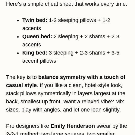
Here’s a simple cheat sheet that works every time:
Twin bed:
1-2 sleeping pillows + 1-2
accents
Queen bed:
2 sleeping + 2 shams + 2-3
accents
King bed:
3 sleeping + 2-3 shams + 3-5
accent pillows
The key is to
balance symmetry with a touch of
casual style
. If you like a clean, hotel-style look,
stack pillows symmetrically in layers largest at the
back, smallest up front. Want a relaxed vibe? Mix
sizes, play with angles, and let one lean slightly.
Pro designers like
Emily Henderson
swear by the
2-2-1 method: two large squares, two smaller