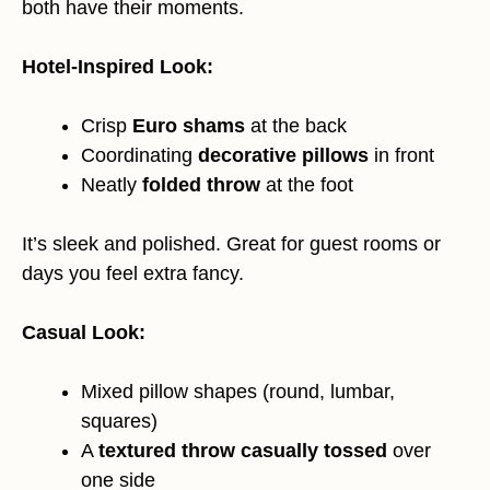
both have their moments.
Hotel-Inspired Look:
Crisp
Euro shams
at the back
Coordinating
decorative pillows
in front
Neatly
folded throw
at the foot
It’s sleek and polished. Great for guest rooms or
days you feel extra fancy.
Casual Look:
Mixed pillow shapes (round, lumbar,
squares)
A
textured throw casually tossed
over
one side