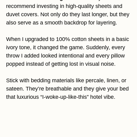
recommend investing in high-quality sheets and
duvet covers. Not only do they last longer, but they
also serve as a smooth backdrop for layering.
When I upgraded to 100% cotton sheets in a basic
ivory tone, it changed the game. Suddenly, every
throw I added looked intentional and every pillow
popped instead of getting lost in visual noise.
Stick with bedding materials like percale, linen, or
sateen. They’re breathable and they give your bed
that luxurious “I-woke-up-like-this” hotel vibe.