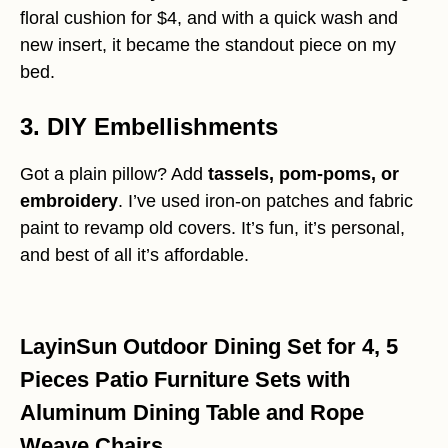
floral cushion for $4, and with a quick wash and
new insert, it became the standout piece on my
bed.
3. DIY Embellishments
Got a plain pillow? Add
tassels, pom-poms, or
embroidery
. I’ve used iron-on patches and fabric
paint to revamp old covers. It’s fun, it’s personal,
and best of all it’s affordable.
LayinSun Outdoor Dining Set for 4, 5
Pieces Patio Furniture Sets with
Aluminum Dining Table and Rope
Weave Chairs