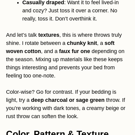
Casually draped
: Want it to feel lived-in
and cozy? Just toss it over a corner. No
really, toss it. Don’t overthink it.
And let’s talk
textures
, this is where throws truly
shine. I rotate between a
chunky knit
, a
soft
woven cotton
, and a
faux fur one
depending on
the season. Mixing up materials like these keeps
things interesting and prevents your bed from
feeling too one-note.
Color-wise? Go for contrast. If your bedding is
light, try a
deep charcoal or sage green
throw. If
you’re working with dark tones, a creamy beige or
rust throw can soften the look.
Color, Pattern & Texture