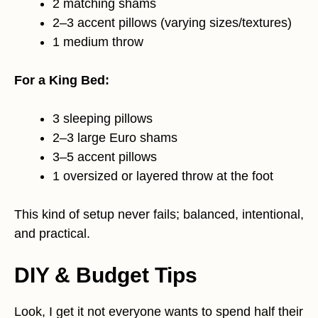
2 matching shams
2–3 accent pillows (varying sizes/textures)
1 medium throw
For a King Bed:
3 sleeping pillows
2–3 large Euro shams
3–5 accent pillows
1 oversized or layered throw at the foot
This kind of setup never fails; balanced, intentional,
and practical.
DIY & Budget Tips
Look, I get it not everyone wants to spend half their