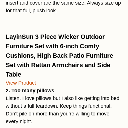
insert and cover are the same size. Always size up
for that full, plush look.
LayinSun 3 Piece Wicker Outdoor
Furniture Set with 6-inch Comfy
Cushions, High Back Patio Furniture
Set with Rattan Armchairs and Side
Table
View Product
2. Too many pillows
Listen, I love pillows but I also like getting into bed
without a full teardown. Keep things functional.
Don’t pile on more than you’re willing to move
every night.