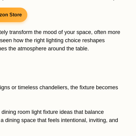
zon Store
etely transform the mood of your space, often more
e seen how the right lighting choice reshapes
nes the atmosphere around the table.
gns or timeless chandeliers, the fixture becomes
d dining room light fixture ideas that balance
 dining space that feels intentional, inviting, and