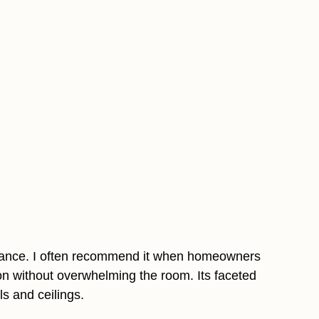
legance. I often recommend it when homeowners
on without overwhelming the room. Its faceted
ls and ceilings.