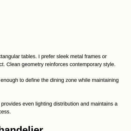
tangular tables. I prefer sleek metal frames or
ect. Clean geometry reinforces contemporary style.
low enough to define the dining zone while maintaining
t provides even lighting distribution and maintains a
cess.
Chandelier