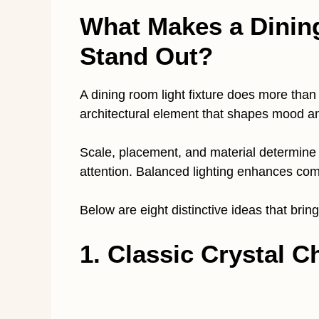
What Makes a Dinin
Stand Out?
A dining room light fixture does more than p
architectural element that shapes mood an
Scale, placement, and material determine
attention. Balanced lighting enhances comf
Below are eight distinctive ideas that brin
1. Classic Crystal C