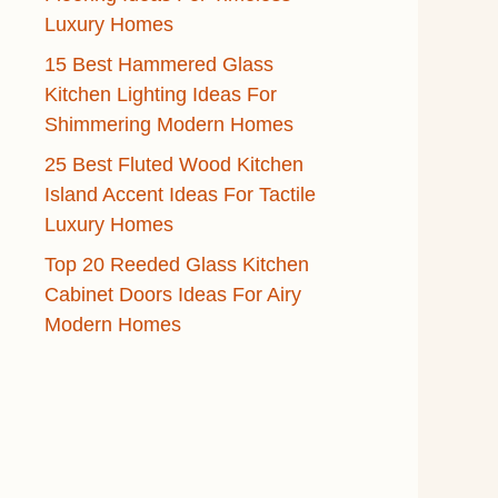
Luxury Homes
15 Best Hammered Glass
Kitchen Lighting Ideas For
Shimmering Modern Homes
25 Best Fluted Wood Kitchen
Island Accent Ideas For Tactile
Luxury Homes
Top 20 Reeded Glass Kitchen
Cabinet Doors Ideas For Airy
Modern Homes