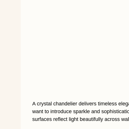
A crystal chandelier delivers timeless e
want to introduce sparkle and sophisticati
surfaces reflect light beautifully across wal