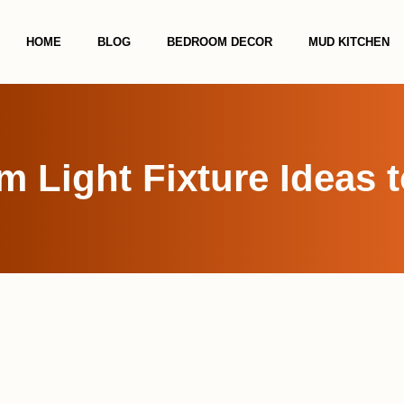
HOME
BLOG
BEDROOM DECOR
MUD KITCHEN
 Light Fixture Ideas t