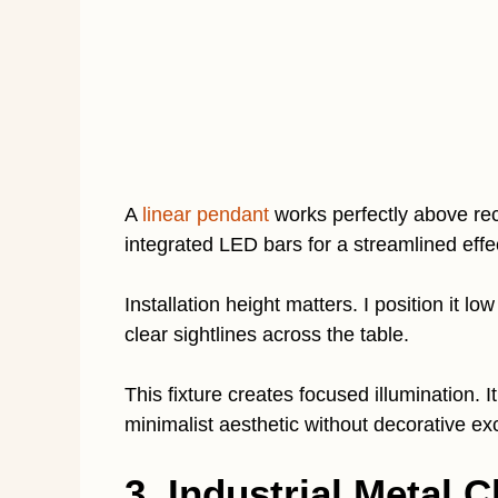
A
linear pendant
works perfectly above rec
integrated LED bars for a streamlined eff
Installation height matters. I position it 
clear sightlines across the table.
This fixture creates focused illumination. I
minimalist aesthetic without decorative ex
3. Industrial Metal 