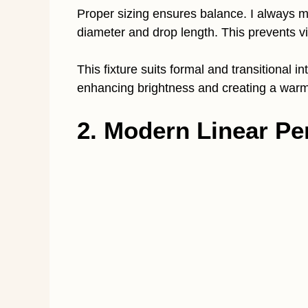
Proper sizing ensures balance. I always me
diameter and drop length. This prevents v
This fixture suits formal and transitional in
enhancing brightness and creating a war
2. Modern Linear Pe