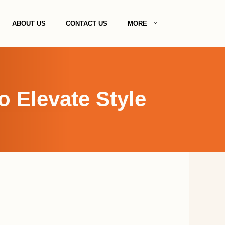
ABOUT US
CONTACT US
MORE
o Elevate Style