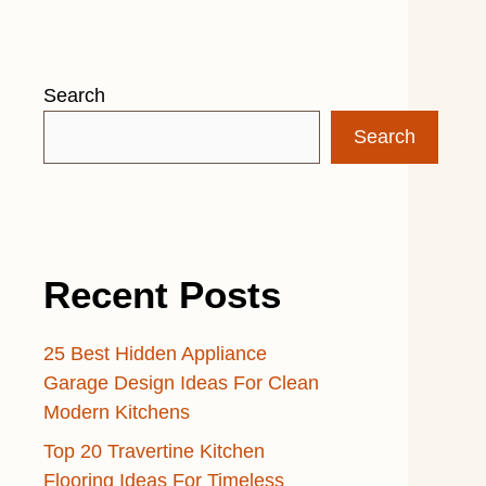
Search
Search
Recent Posts
25 Best Hidden Appliance
Garage Design Ideas For Clean
Modern Kitchens
Top 20 Travertine Kitchen
Flooring Ideas For Timeless