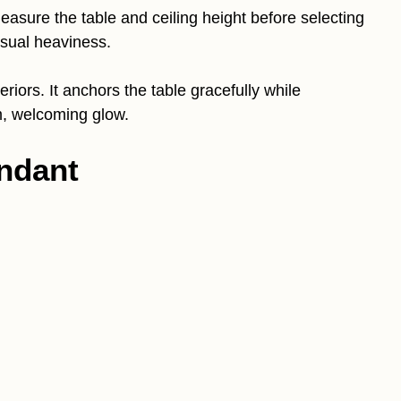
asure the table and ceiling height before selecting
isual heaviness.
teriors. It anchors the table gracefully while
m, welcoming glow.
ndant