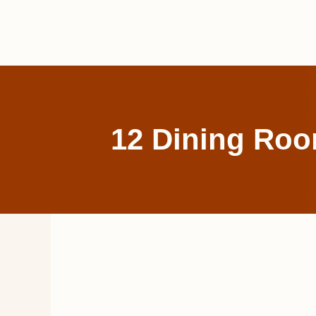
Skip
to
content
12 Dining Room