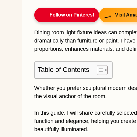
Follow on Pinterest
Visit Ama
Dining room light fixture ideas can compl
dramatically than furniture or paint. I hav
proportions, enhances materials, and defi
Table of Contents
Whether you prefer sculptural modern desi
the visual anchor of the room.
In this guide, I will share carefully selecte
function and elegance, helping you create a
beautifully illuminated.