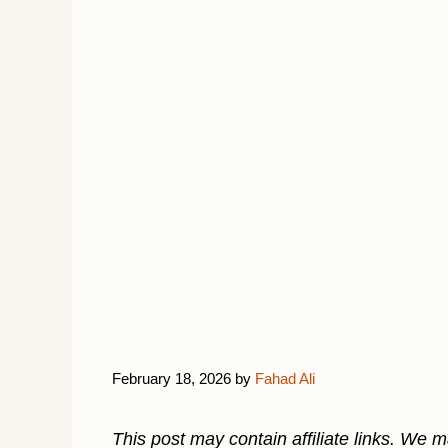
February 18, 2026
by
Fahad Ali
This post may contain affiliate links. We 