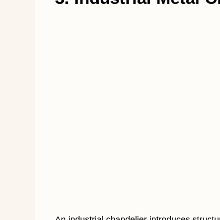
An industrial chandelier introduces structu