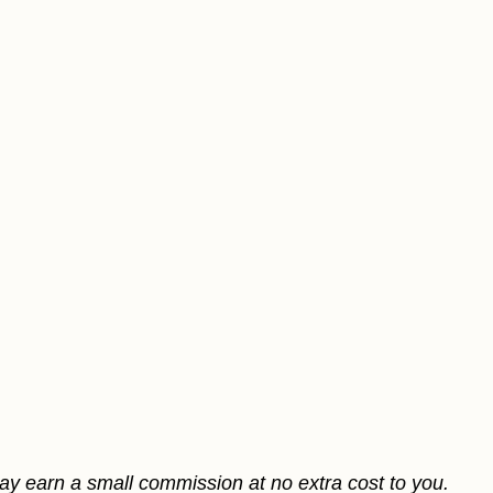
may earn a small commission at no extra cost to you.