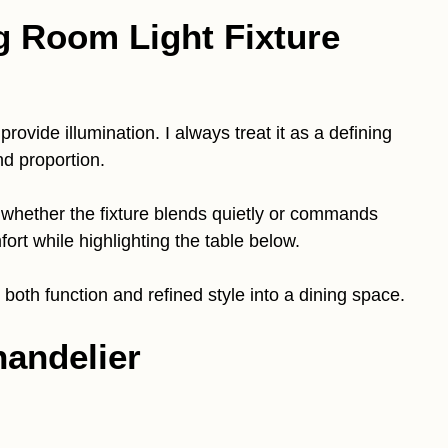
g Room Light Fixture
rovide illumination. I always treat it as a defining
d proportion.
 whether the fixture blends quietly or commands
ort while highlighting the table below.
g both function and refined style into a dining space.
handelier