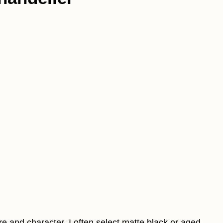
re and character. I often select matte black or aged