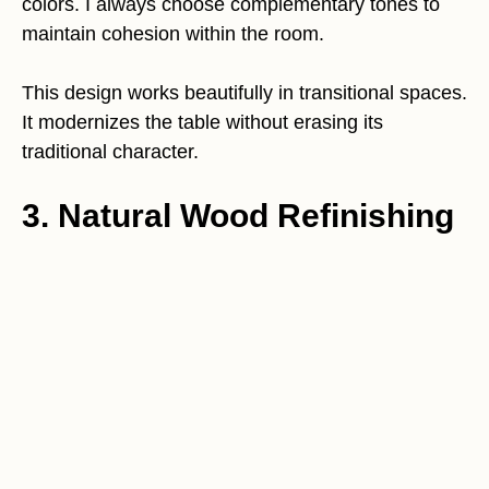
colors. I always choose complementary tones to
maintain cohesion within the room.
This design works beautifully in transitional spaces.
It modernizes the table without erasing its
traditional character.
3. Natural Wood Refinishing