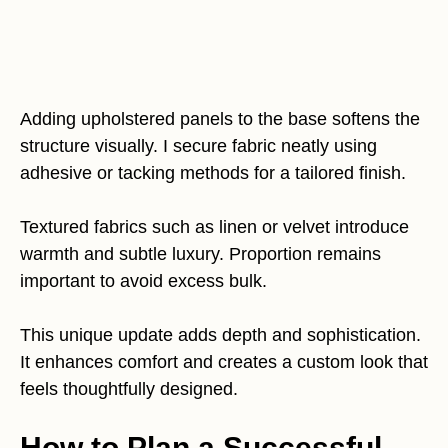
Adding upholstered panels to the base softens the
structure visually. I secure fabric neatly using
adhesive or tacking methods for a tailored finish.
Textured fabrics such as linen or velvet introduce
warmth and subtle luxury. Proportion remains
important to avoid excess bulk.
This unique update adds depth and sophistication.
It enhances comfort and creates a custom look that
feels thoughtfully designed.
How to Plan a Successful