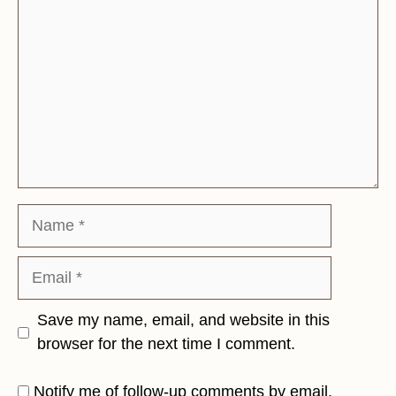
Name
Email
Save my name, email, and website in this
browser for the next time I comment.
Notify me of follow-up comments by email.