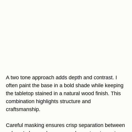
A two tone approach adds depth and contrast. I
often paint the base in a bold shade while keeping
the tabletop stained in a natural wood finish. This
combination highlights structure and
craftsmanship.
Careful masking ensures crisp separation between