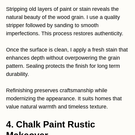
Stripping old layers of paint or stain reveals the
natural beauty of the wood grain. I use a quality
stripper followed by sanding to smooth
imperfections. This process restores authenticity.
Once the surface is clean, I apply a fresh stain that
enhances depth without overpowering the grain
pattern. Sealing protects the finish for long term
durability.
Refinishing preserves craftsmanship while
modernizing the appearance. It suits homes that
value natural warmth and timeless texture.
4. Chalk Paint Rustic