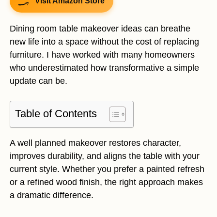
Visit Amazon Store
Dining room table makeover ideas can breathe
new life into a space without the cost of replacing
furniture. I have worked with many homeowners
who underestimated how transformative a simple
update can be.
Table of Contents
A well planned makeover restores character,
improves durability, and aligns the table with your
current style. Whether you prefer a painted refresh
or a refined wood finish, the right approach makes
a dramatic difference.