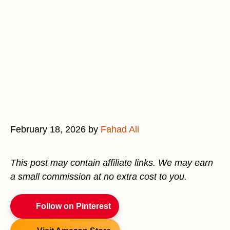
February 18, 2026
by
Fahad Ali
This post may contain affiliate links. We may earn
a small commission at no extra cost to you.
Follow on Pinterest