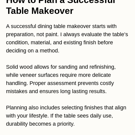
Table Makeover
A successful dining table makeover starts with
preparation, not paint. I always evaluate the table’s
condition, material, and existing finish before
deciding on a method.
Solid wood allows for sanding and refinishing,
while veneer surfaces require more delicate
handling. Proper assessment prevents costly
mistakes and ensures long lasting results.
Planning also includes selecting finishes that align
with your lifestyle. If the table sees daily use,
durability becomes a priority.