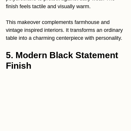
finish feels tactile and visually warm.
This makeover complements farmhouse and
vintage inspired interiors. It transforms an ordinary
table into a charming centerpiece with personality.
5. Modern Black Statement
Finish