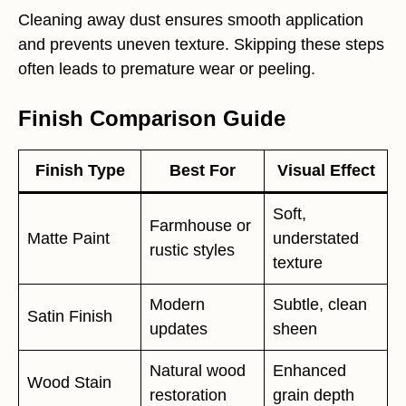
Cleaning away dust ensures smooth application
and prevents uneven texture. Skipping these steps
often leads to premature wear or peeling.
Finish Comparison Guide
Finish Type
Best For
Visual Effect
Soft,
Farmhouse or
Matte Paint
understated
rustic styles
texture
Modern
Subtle, clean
Satin Finish
updates
sheen
Natural wood
Enhanced
Wood Stain
restoration
grain depth