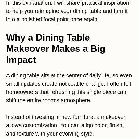
In this explanation, I will share practical inspiration
to help you reimagine your dining table and turn it
into a polished focal point once again.
Why a Dining Table
Makeover Makes a Big
Impact
A dining table sits at the center of daily life, so even
small updates create noticeable change. I often tell
homeowners that refreshing this single piece can
shift the entire room’s atmosphere.
Instead of investing in new furniture, a makeover
allows customization. You can align color, finish,
and texture with your evolving style.