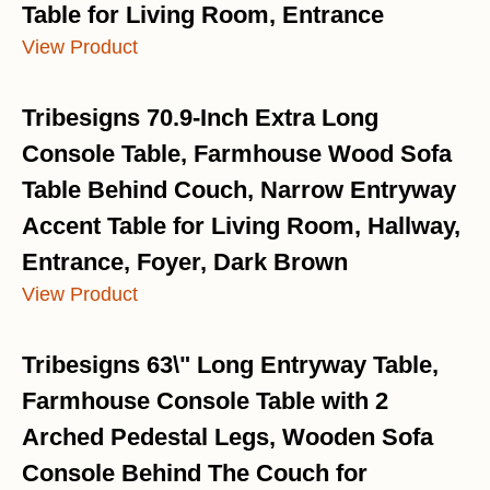
Table for Living Room, Entrance
View Product
Tribesigns 70.9-Inch Extra Long
Console Table, Farmhouse Wood Sofa
Table Behind Couch, Narrow Entryway
Accent Table for Living Room, Hallway,
Entrance, Foyer, Dark Brown
View Product
Tribesigns 63\" Long Entryway Table,
Farmhouse Console Table with 2
Arched Pedestal Legs, Wooden Sofa
Console Behind The Couch for