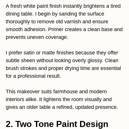
A fresh white paint finish instantly brightens a tired
dining table. I begin by sanding the surface
thoroughly to remove old varnish and ensure
smooth adhesion. Primer creates a clean base and
prevents uneven coverage.
I prefer satin or matte finishes because they offer
subtle sheen without looking overly glossy. Clean
brush strokes and proper drying time are essential
for a professional result.
This makeover suits farmhouse and modern
interiors alike. It lightens the room visually and
gives an older table a refined, updated presence.
2. Two Tone Paint Design