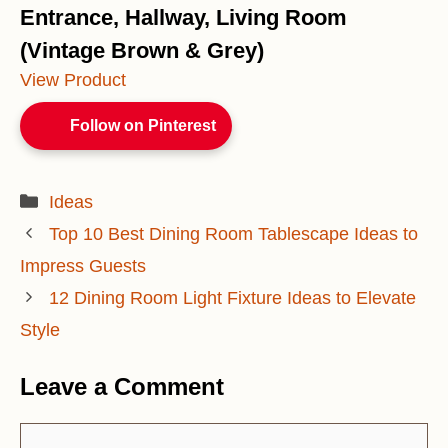
Entrance, Hallway, Living Room
(Vintage Brown & Grey)
View Product
Follow on Pinterest
Categories
Ideas
Top 10 Best Dining Room Tablescape Ideas to
Impress Guests
12 Dining Room Light Fixture Ideas to Elevate
Style
Leave a Comment
Comment