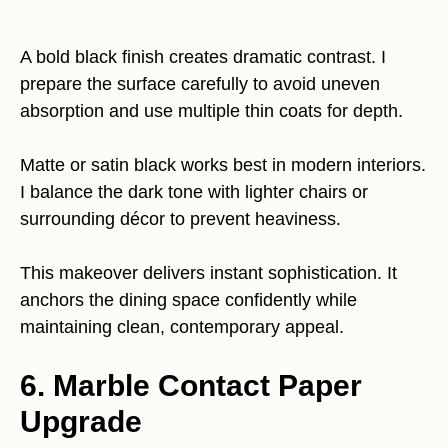
A bold black finish creates dramatic contrast. I
prepare the surface carefully to avoid uneven
absorption and use multiple thin coats for depth.
Matte or satin black works best in modern interiors.
I balance the dark tone with lighter chairs or
surrounding décor to prevent heaviness.
This makeover delivers instant sophistication. It
anchors the dining space confidently while
maintaining clean, contemporary appeal.
6. Marble Contact Paper
Upgrade