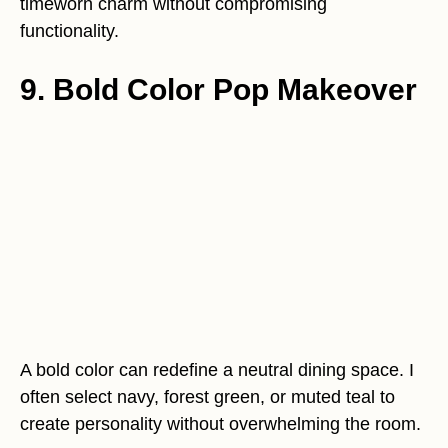
timeworn charm without compromising
functionality.
9. Bold Color Pop Makeover
A bold color can redefine a neutral dining space. I
often select navy, forest green, or muted teal to
create personality without overwhelming the room.