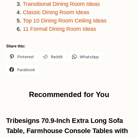
Transitional Dining Room Ideas
Classic Dining Room Ideas
Top 10 Dining Room Ceiling Ideas
11 Formal Dining Room Ideas
Share this:
Pinterest
Reddit
WhatsApp
Facebook
Recommended for You
Tribesigns 70.9-Inch Extra Long Sofa
Table, Farmhouse Console Tables with