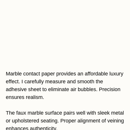
Marble contact paper provides an affordable luxury
effect. I carefully measure and smooth the
adhesive sheet to eliminate air bubbles. Precision
ensures realism.
The faux marble surface pairs well with sleek metal
or upholstered seating. Proper alignment of veining
enhances authenticity.