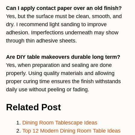
Can I apply contact paper over an old finish?
Yes, but the surface must be clean, smooth, and
dry. I recommend light sanding to improve
adhesion. Imperfections underneath may show
through thin adhesive sheets.
Are DIY table makeovers durable long term?
Yes, when preparation and sealing are done
properly. Using quality materials and allowing
proper curing time ensures the finish withstands
daily use without peeling or fading.
Related Post
Dining Room Tablescape Ideas
Top 12 Modern Dining Room Table Ideas