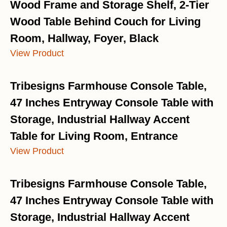
Wood Frame and Storage Shelf, 2-Tier
Wood Table Behind Couch for Living
Room, Hallway, Foyer, Black
View Product
Tribesigns Farmhouse Console Table,
47 Inches Entryway Console Table with
Storage, Industrial Hallway Accent
Table for Living Room, Entrance
View Product
Tribesigns Farmhouse Console Table,
47 Inches Entryway Console Table with
Storage, Industrial Hallway Accent