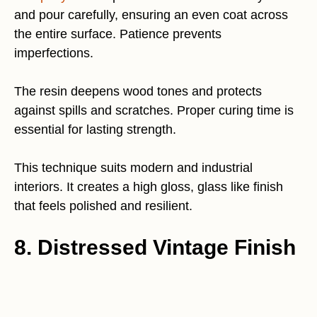
and pour carefully, ensuring an even coat across
the entire surface. Patience prevents
imperfections.
The resin deepens wood tones and protects
against spills and scratches. Proper curing time is
essential for lasting strength.
This technique suits modern and industrial
interiors. It creates a high gloss, glass like finish
that feels polished and resilient.
8. Distressed Vintage Finish