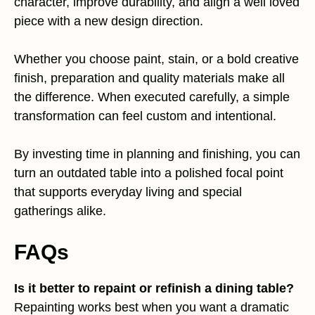
character, improve durability, and align a well loved
piece with a new design direction.
Whether you choose paint, stain, or a bold creative
finish, preparation and quality materials make all
the difference. When executed carefully, a simple
transformation can feel custom and intentional.
By investing time in planning and finishing, you can
turn an outdated table into a polished focal point
that supports everyday living and special
gatherings alike.
FAQs
Is it better to repaint or refinish a dining table?
Repainting works best when you want a dramatic