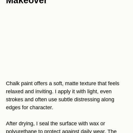
Makeover
Chalk paint offers a soft, matte texture that feels
relaxed and inviting. I apply it with light, even
strokes and often use subtle distressing along
edges for character.
After drying, I seal the surface with wax or
polyurethane to protect against daily wear. The