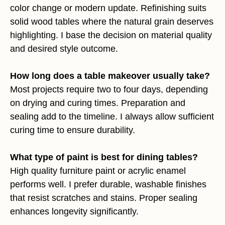
color change or modern update. Refinishing suits
solid wood tables where the natural grain deserves
highlighting. I base the decision on material quality
and desired style outcome.
How long does a table makeover usually take?
Most projects require two to four days, depending
on drying and curing times. Preparation and
sealing add to the timeline. I always allow sufficient
curing time to ensure durability.
What type of paint is best for dining tables?
High quality furniture paint or acrylic enamel
performs well. I prefer durable, washable finishes
that resist scratches and stains. Proper sealing
enhances longevity significantly.