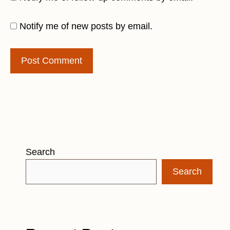
Notify me of new posts by email.
Search
Search