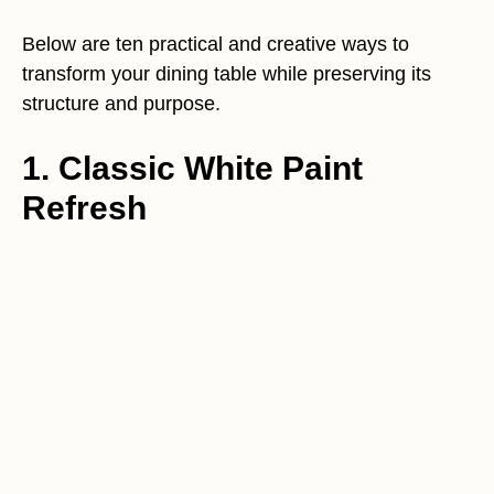
Below are ten practical and creative ways to
transform your dining table while preserving its
structure and purpose.
1. Classic White Paint
Refresh