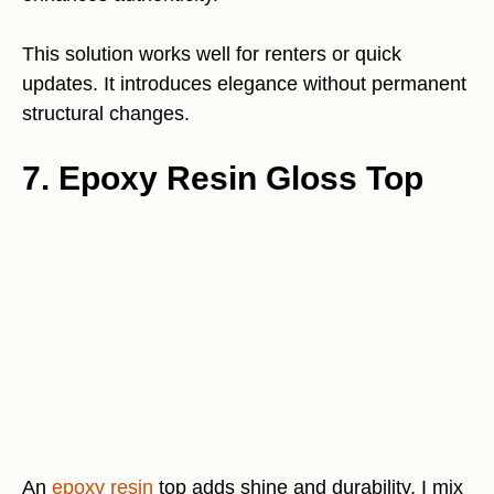
This solution works well for renters or quick
updates. It introduces elegance without permanent
structural changes.
7. Epoxy Resin Gloss Top
An
epoxy resin
top adds shine and durability. I mix