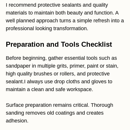
I recommend protective sealants and quality
materials to maintain both beauty and function. A
well planned approach turns a simple refresh into a
professional looking transformation.
Preparation and Tools Checklist
Before beginning, gather essential tools such as
sandpaper in multiple grits, primer, paint or stain,
high quality brushes or rollers, and protective
sealant.I always use drop cloths and gloves to
maintain a clean and safe workspace.
Surface preparation remains critical. Thorough
sanding removes old coatings and creates
adhesion.