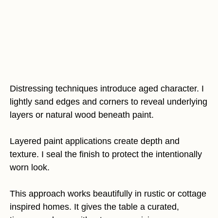
Distressing techniques introduce aged character. I
lightly sand edges and corners to reveal underlying
layers or natural wood beneath paint.
Layered paint applications create depth and
texture. I seal the finish to protect the intentionally
worn look.
This approach works beautifully in rustic or cottage
inspired homes. It gives the table a curated,