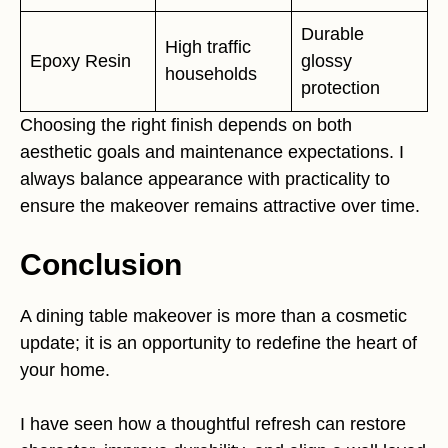
Durable
High traffic
Epoxy Resin
glossy
households
protection
Choosing the right finish depends on both
aesthetic goals and maintenance expectations. I
always balance appearance with practicality to
ensure the makeover remains attractive over time.
Conclusion
A dining table makeover is more than a cosmetic
update; it is an opportunity to redefine the heart of
your home.
I have seen how a thoughtful refresh can restore