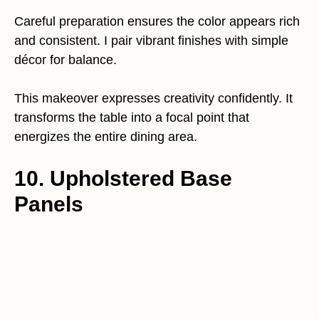
Careful preparation ensures the color appears rich
and consistent. I pair vibrant finishes with simple
décor for balance.
This makeover expresses creativity confidently. It
transforms the table into a focal point that
energizes the entire dining area.
10. Upholstered Base
Panels