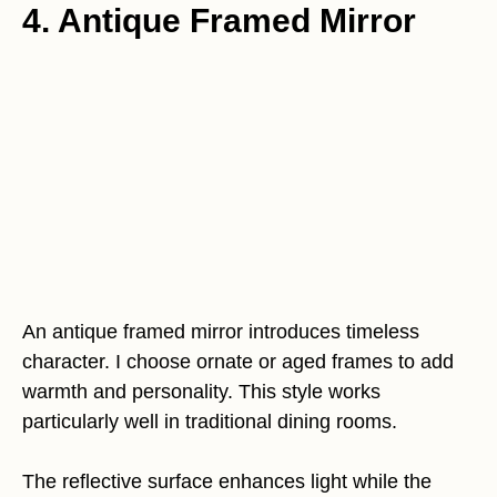
4. Antique Framed Mirror
An antique framed mirror introduces timeless
character. I choose ornate or aged frames to add
warmth and personality. This style works
particularly well in traditional dining rooms.
The reflective surface enhances light while the