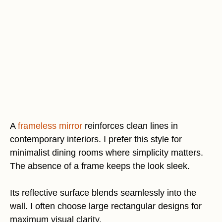
A
frameless mirror
reinforces clean lines in
contemporary interiors. I prefer this style for
minimalist dining rooms where simplicity matters.
The absence of a frame keeps the look sleek.
Its reflective surface blends seamlessly into the
wall. I often choose large rectangular designs for
maximum visual clarity.