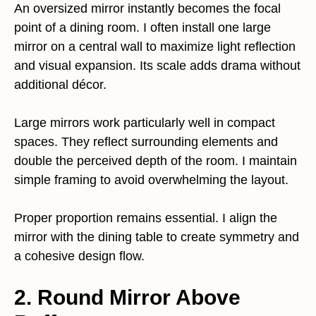
An oversized mirror instantly becomes the focal
point of a dining room. I often install one large
mirror on a central wall to maximize light reflection
and visual expansion. Its scale adds drama without
additional décor.
Large mirrors work particularly well in compact
spaces. They reflect surrounding elements and
double the perceived depth of the room. I maintain
simple framing to avoid overwhelming the layout.
Proper proportion remains essential. I align the
mirror with the dining table to create symmetry and
a cohesive design flow.
2. Round Mirror Above