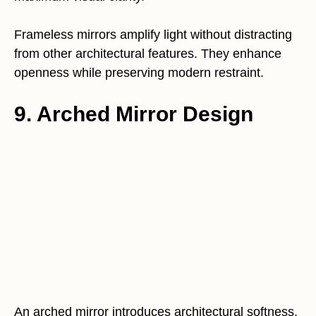
Frameless mirrors amplify light without distracting
from other architectural features. They enhance
openness while preserving modern restraint.
9. Arched Mirror Design
An arched mirror introduces architectural softness.