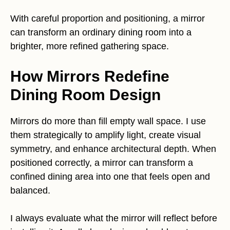
With careful proportion and positioning, a mirror
can transform an ordinary dining room into a
brighter, more refined gathering space.
How Mirrors Redefine
Dining Room Design
Mirrors do more than fill empty wall space. I use
them strategically to amplify light, create visual
symmetry, and enhance architectural depth. When
positioned correctly, a mirror can transform a
confined dining area into one that feels open and
balanced.
I always evaluate what the mirror will reflect before