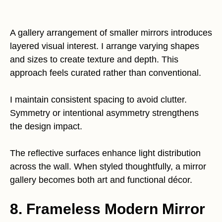
A gallery arrangement of smaller mirrors introduces
layered visual interest. I arrange varying shapes
and sizes to create texture and depth. This
approach feels curated rather than conventional.
I maintain consistent spacing to avoid clutter.
Symmetry or intentional asymmetry strengthens
the design impact.
The reflective surfaces enhance light distribution
across the wall. When styled thoughtfully, a mirror
gallery becomes both art and functional décor.
8. Frameless Modern Mirror