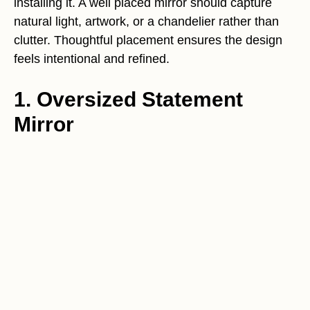
installing it. A well placed mirror should capture
natural light, artwork, or a chandelier rather than
clutter. Thoughtful placement ensures the design
feels intentional and refined.
1. Oversized Statement
Mirror