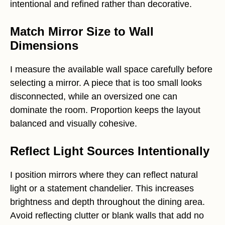
intentional and refined rather than decorative.
Match Mirror Size to Wall
Dimensions
I measure the available wall space carefully before
selecting a mirror. A piece that is too small looks
disconnected, while an oversized one can
dominate the room. Proportion keeps the layout
balanced and visually cohesive.
Reflect Light Sources Intentionally
I position mirrors where they can reflect natural
light or a statement chandelier. This increases
brightness and depth throughout the dining area.
Avoid reflecting clutter or blank walls that add no