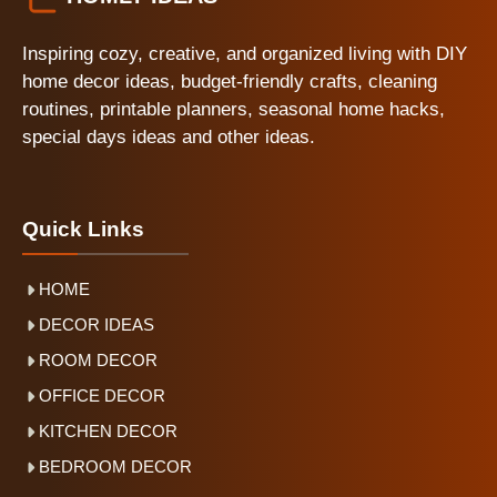
Inspiring cozy, creative, and organized living with DIY
home decor ideas, budget-friendly crafts, cleaning
routines, printable planners, seasonal home hacks,
special days ideas and other ideas.
Quick Links
HOME
DECOR IDEAS
ROOM DECOR
OFFICE DECOR
KITCHEN DECOR
BEDROOM DECOR