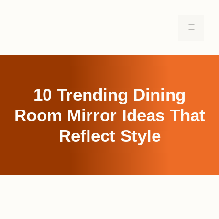
Skip
to
MENU
content
10 Trending Dining
Room Mirror Ideas That
Reflect Style