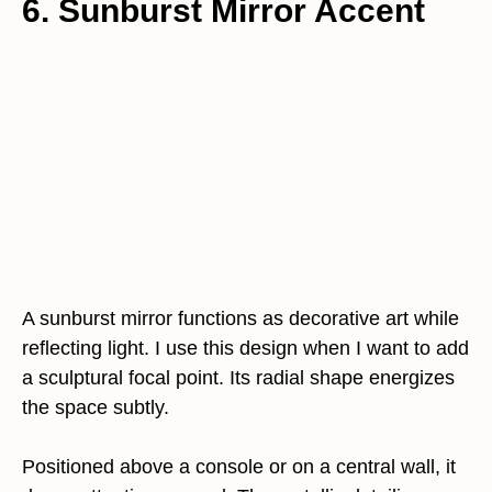
6. Sunburst Mirror Accent
A sunburst mirror functions as decorative art while
reflecting light. I use this design when I want to add
a sculptural focal point. Its radial shape energizes
the space subtly.
Positioned above a console or on a central wall, it