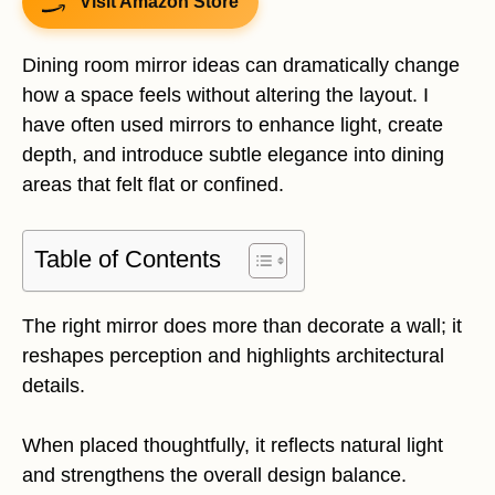
Visit Amazon Store
Dining room mirror ideas can dramatically change
how a space feels without altering the layout. I
have often used mirrors to enhance light, create
depth, and introduce subtle elegance into dining
areas that felt flat or confined.
Table of Contents
The right mirror does more than decorate a wall; it
reshapes perception and highlights architectural
details.
When placed thoughtfully, it reflects natural light
and strengthens the overall design balance.