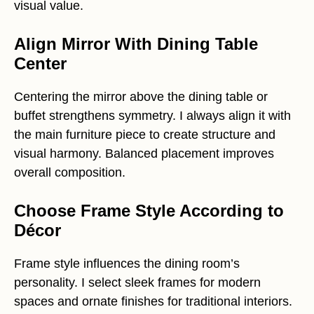
visual value.
Align Mirror With Dining Table
Center
Centering the mirror above the dining table or
buffet strengthens symmetry. I always align it with
the main furniture piece to create structure and
visual harmony. Balanced placement improves
overall composition.
Choose Frame Style According to
Décor
Frame style influences the dining room’s
personality. I select sleek frames for modern
spaces and ornate finishes for traditional interiors.