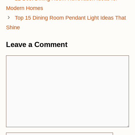
Modern Homes
Top 15 Dining Room Pendant Light Ideas That
Shine
Leave a Comment
Comment