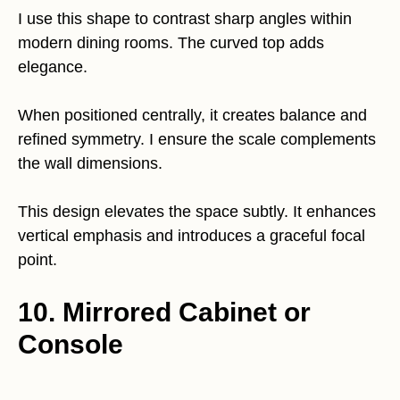
I use this shape to contrast sharp angles within
modern dining rooms. The curved top adds
elegance.
When positioned centrally, it creates balance and
refined symmetry. I ensure the scale complements
the wall dimensions.
This design elevates the space subtly. It enhances
vertical emphasis and introduces a graceful focal
point.
10. Mirrored Cabinet or
Console