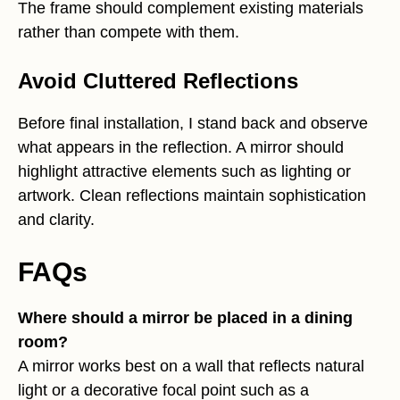
The frame should complement existing materials
rather than compete with them.
Avoid Cluttered Reflections
Before final installation, I stand back and observe
what appears in the reflection. A mirror should
highlight attractive elements such as lighting or
artwork. Clean reflections maintain sophistication
and clarity.
FAQs
Where should a mirror be placed in a dining
room?
A mirror works best on a wall that reflects natural
light or a decorative focal point such as a