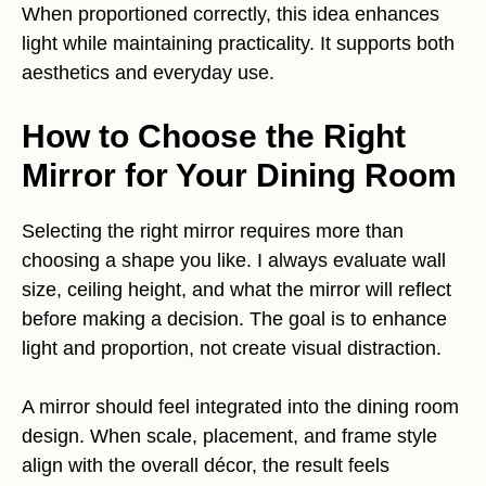
When proportioned correctly, this idea enhances
light while maintaining practicality. It supports both
aesthetics and everyday use.
How to Choose the Right
Mirror for Your Dining Room
Selecting the right mirror requires more than
choosing a shape you like. I always evaluate wall
size, ceiling height, and what the mirror will reflect
before making a decision. The goal is to enhance
light and proportion, not create visual distraction.
A mirror should feel integrated into the dining room
design. When scale, placement, and frame style
align with the overall décor, the result feels