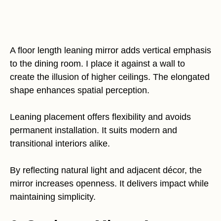
A floor length leaning mirror adds vertical emphasis
to the dining room. I place it against a wall to
create the illusion of higher ceilings. The elongated
shape enhances spatial perception.
Leaning placement offers flexibility and avoids
permanent installation. It suits modern and
transitional interiors alike.
By reflecting natural light and adjacent décor, the
mirror increases openness. It delivers impact while
maintaining simplicity.