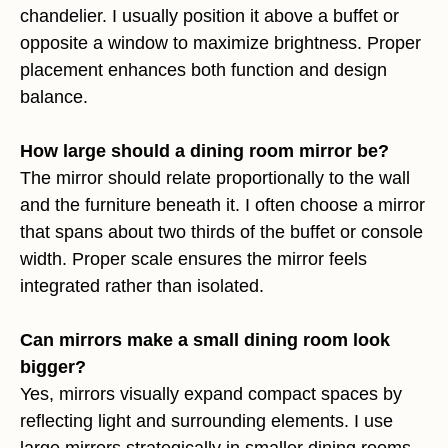
chandelier. I usually position it above a buffet or
opposite a window to maximize brightness. Proper
placement enhances both function and design
balance.
How large should a dining room mirror be?
The mirror should relate proportionally to the wall
and the furniture beneath it. I often choose a mirror
that spans about two thirds of the buffet or console
width. Proper scale ensures the mirror feels
integrated rather than isolated.
Can mirrors make a small dining room look
bigger?
Yes, mirrors visually expand compact spaces by
reflecting light and surrounding elements. I use