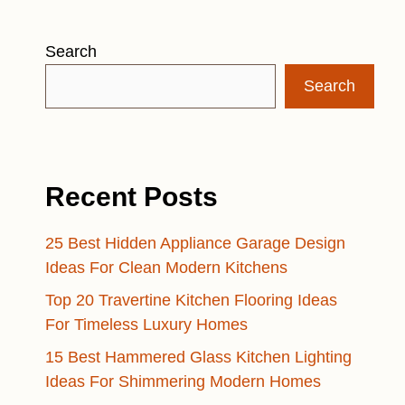
Search
Search
Recent Posts
25 Best Hidden Appliance Garage Design
Ideas For Clean Modern Kitchens
Top 20 Travertine Kitchen Flooring Ideas
For Timeless Luxury Homes
15 Best Hammered Glass Kitchen Lighting
Ideas For Shimmering Modern Homes