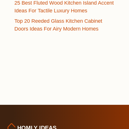
25 Best Fluted Wood Kitchen Island Accent
Ideas For Tactile Luxury Homes
Top 20 Reeded Glass Kitchen Cabinet
Doors Ideas For Airy Modern Homes
HOMLY IDEAS