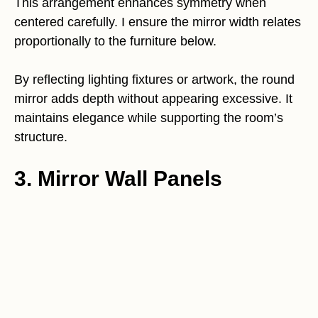
This arrangement enhances symmetry when
centered carefully. I ensure the mirror width relates
proportionally to the furniture below.
By reflecting lighting fixtures or artwork, the round
mirror adds depth without appearing excessive. It
maintains elegance while supporting the room’s
structure.
3. Mirror Wall Panels