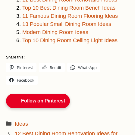
Top 10 Best Dining Room Bench Ideas
11 Famous Dining Room Flooring Ideas
13 Popular Small Dining Room Ideas
Modern Dining Room Ideas
Top 10 Dining Room Ceiling Light Ideas
Share this:
Pinterest
Reddit
WhatsApp
Facebook
Follow on Pinterest
Categories
Ideas
12 Best Dining Room Renovation Ideas for