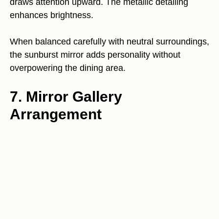
draws attention upward. The metallic detailing
enhances brightness.
When balanced carefully with neutral surroundings,
the sunburst mirror adds personality without
overpowering the dining area.
7. Mirror Gallery
Arrangement