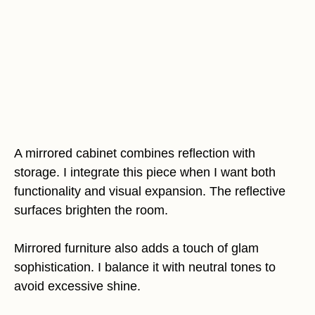
A mirrored cabinet combines reflection with
storage. I integrate this piece when I want both
functionality and visual expansion. The reflective
surfaces brighten the room.
Mirrored furniture also adds a touch of glam
sophistication. I balance it with neutral tones to
avoid excessive shine.