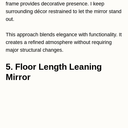
frame provides decorative presence. I keep
surrounding décor restrained to let the mirror stand
out.
This approach blends elegance with functionality. It
creates a refined atmosphere without requiring
major structural changes.
5. Floor Length Leaning
Mirror