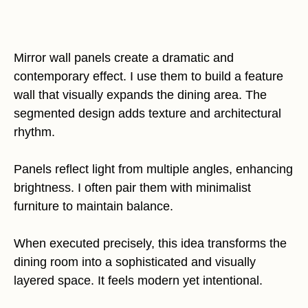
Mirror wall panels create a dramatic and
contemporary effect. I use them to build a feature
wall that visually expands the dining area. The
segmented design adds texture and architectural
rhythm.
Panels reflect light from multiple angles, enhancing
brightness. I often pair them with minimalist
furniture to maintain balance.
When executed precisely, this idea transforms the
dining room into a sophisticated and visually
layered space. It feels modern yet intentional.