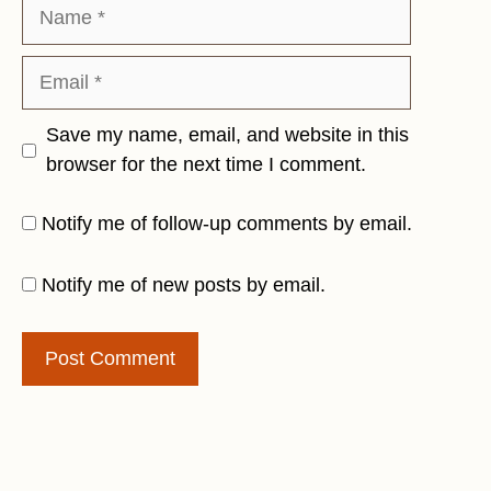
Name
Email
Save my name, email, and website in this
browser for the next time I comment.
Notify me of follow-up comments by email.
Notify me of new posts by email.