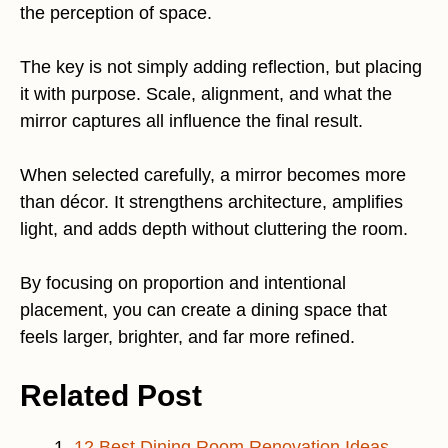
the perception of space.
The key is not simply adding reflection, but placing
it with purpose. Scale, alignment, and what the
mirror captures all influence the final result.
When selected carefully, a mirror becomes more
than décor. It strengthens architecture, amplifies
light, and adds depth without cluttering the room.
By focusing on proportion and intentional
placement, you can create a dining space that
feels larger, brighter, and far more refined.
Related Post
12 Best Dining Room Renovation Ideas