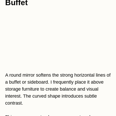
Buffet
A round mirror softens the strong horizontal lines of
a buffet or sideboard. I frequently place it above
storage furniture to create balance and visual
interest. The curved shape introduces subtle
contrast.