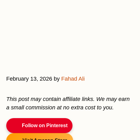
February 13, 2026
by
Fahad Ali
This post may contain affiliate links. We may earn
a small commission at no extra cost to you.
Follow on Pinterest