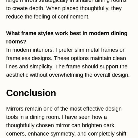
large mirrors strategically in smaller dining rooms
to create depth. When placed thoughtfully, they
reduce the feeling of confinement.
What frame styles work best in modern dining
rooms?
In modern interiors, I prefer slim metal frames or
frameless designs. These options maintain clean
lines and simplicity. The frame should support the
aesthetic without overwhelming the overall design.
Conclusion
Mirrors remain one of the most effective design
tools in a dining room. I have seen how a
thoughtfully chosen mirror can brighten dark
corners, enhance symmetry, and completely shift