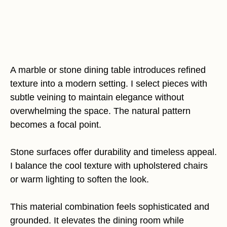
A marble or stone dining table introduces refined
texture into a modern setting. I select pieces with
subtle veining to maintain elegance without
overwhelming the space. The natural pattern
becomes a focal point.
Stone surfaces offer durability and timeless appeal.
I balance the cool texture with upholstered chairs
or warm lighting to soften the look.
This material combination feels sophisticated and
grounded. It elevates the dining room while