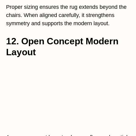
Proper sizing ensures the rug extends beyond the
chairs. When aligned carefully, it strengthens
symmetry and supports the modern layout.
12. Open Concept Modern
Layout