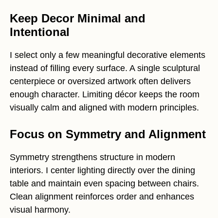
Keep Decor Minimal and
Intentional
I select only a few meaningful decorative elements
instead of filling every surface. A single sculptural
centerpiece or oversized artwork often delivers
enough character. Limiting décor keeps the room
visually calm and aligned with modern principles.
Focus on Symmetry and Alignment
Symmetry strengthens structure in modern
interiors. I center lighting directly over the dining
table and maintain even spacing between chairs.
Clean alignment reinforces order and enhances
visual harmony.