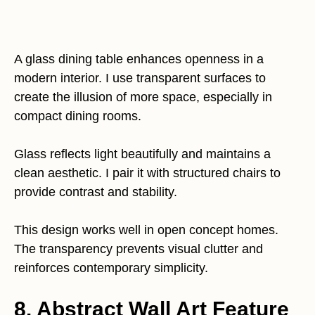
A glass dining table enhances openness in a
modern interior. I use transparent surfaces to
create the illusion of more space, especially in
compact dining rooms.
Glass reflects light beautifully and maintains a
clean aesthetic. I pair it with structured chairs to
provide contrast and stability.
This design works well in open concept homes.
The transparency prevents visual clutter and
reinforces contemporary simplicity.
8. Abstract Wall Art Feature