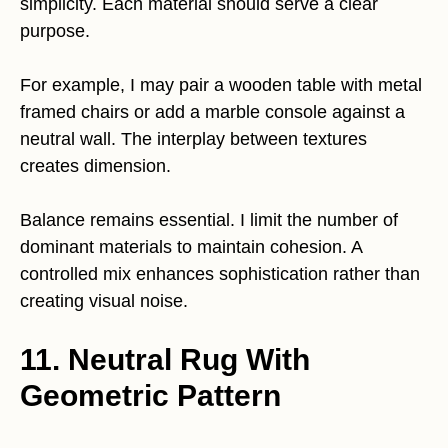
simplicity. Each material should serve a clear
purpose.
For example, I may pair a wooden table with metal
framed chairs or add a marble console against a
neutral wall. The interplay between textures
creates dimension.
Balance remains essential. I limit the number of
dominant materials to maintain cohesion. A
controlled mix enhances sophistication rather than
creating visual noise.
11. Neutral Rug With
Geometric Pattern