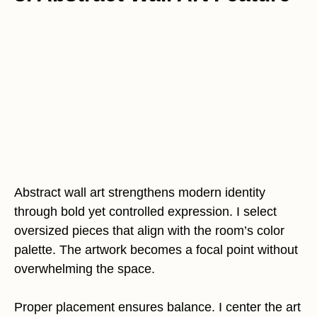
Abstract wall art strengthens modern identity
through bold yet controlled expression. I select
oversized pieces that align with the room’s color
palette. The artwork becomes a focal point without
overwhelming the space.
Proper placement ensures balance. I center the art