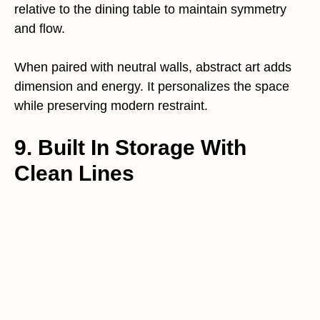
relative to the dining table to maintain symmetry
and flow.
When paired with neutral walls, abstract art adds
dimension and energy. It personalizes the space
while preserving modern restraint.
9. Built In Storage With
Clean Lines