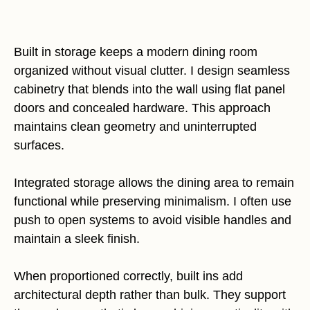
Built in storage keeps a modern dining room
organized without visual clutter. I design seamless
cabinetry that blends into the wall using flat panel
doors and concealed hardware. This approach
maintains clean geometry and uninterrupted
surfaces.
Integrated storage allows the dining area to remain
functional while preserving minimalism. I often use
push to open systems to avoid visible handles and
maintain a sleek finish.
When proportioned correctly, built ins add
architectural depth rather than bulk. They support