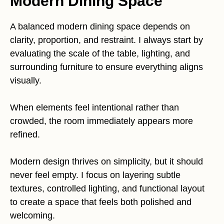
Modern Dining Space
A balanced modern dining space depends on
clarity, proportion, and restraint. I always start by
evaluating the scale of the table, lighting, and
surrounding furniture to ensure everything aligns
visually.
When elements feel intentional rather than
crowded, the room immediately appears more
refined.
Modern design thrives on simplicity, but it should
never feel empty. I focus on layering subtle
textures, controlled lighting, and functional layout
to create a space that feels both polished and
welcoming.