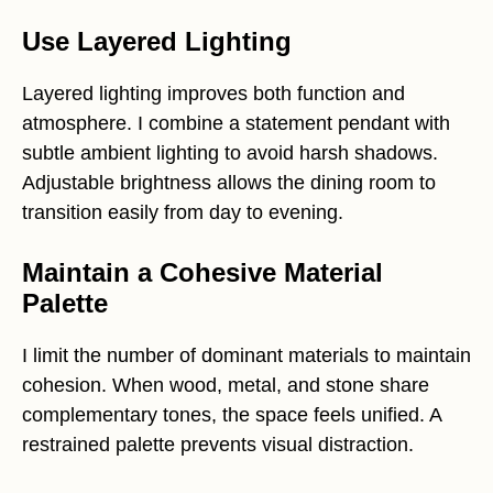
Use Layered Lighting
Layered lighting improves both function and
atmosphere. I combine a statement pendant with
subtle ambient lighting to avoid harsh shadows.
Adjustable brightness allows the dining room to
transition easily from day to evening.
Maintain a Cohesive Material
Palette
I limit the number of dominant materials to maintain
cohesion. When wood, metal, and stone share
complementary tones, the space feels unified. A
restrained palette prevents visual distraction.