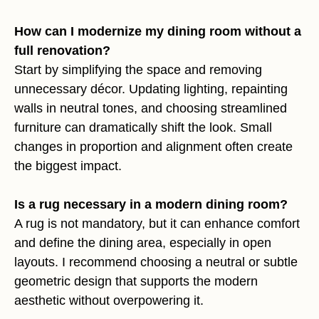
How can I modernize my dining room without a
full renovation?
Start by simplifying the space and removing
unnecessary décor. Updating lighting, repainting
walls in neutral tones, and choosing streamlined
furniture can dramatically shift the look. Small
changes in proportion and alignment often create
the biggest impact.
Is a rug necessary in a modern dining room?
A rug is not mandatory, but it can enhance comfort
and define the dining area, especially in open
layouts. I recommend choosing a neutral or subtle
geometric design that supports the modern
aesthetic without overpowering it.