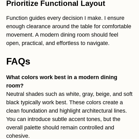
Prioritize Functional Layout
Function guides every decision I make. I ensure
enough clearance around the table for comfortable
movement. A modern dining room should feel
open, practical, and effortless to navigate.
FAQs
What colors work best in a modern dining
room?
Neutral shades such as white, gray, beige, and soft
black typically work best. These colors create a
clean foundation and highlight architectural lines.
You can introduce subtle accent tones, but the
overall palette should remain controlled and
cohesive.