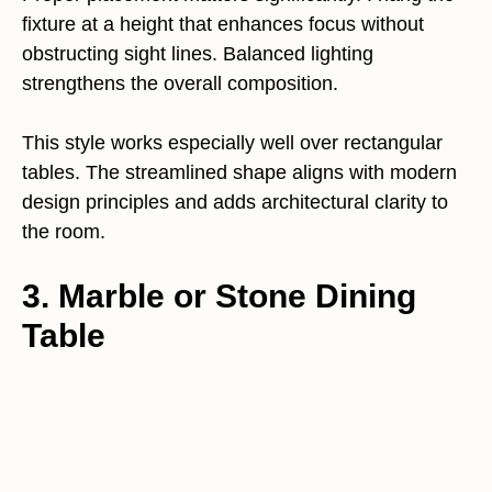
fixture at a height that enhances focus without
obstructing sight lines. Balanced lighting
strengthens the overall composition.
This style works especially well over rectangular
tables. The streamlined shape aligns with modern
design principles and adds architectural clarity to
the room.
3. Marble or Stone Dining
Table