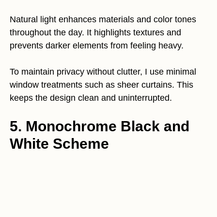
Natural light enhances materials and color tones
throughout the day. It highlights textures and
prevents darker elements from feeling heavy.
To maintain privacy without clutter, I use minimal
window treatments such as sheer curtains. This
keeps the design clean and uninterrupted.
5. Monochrome Black and
White Scheme