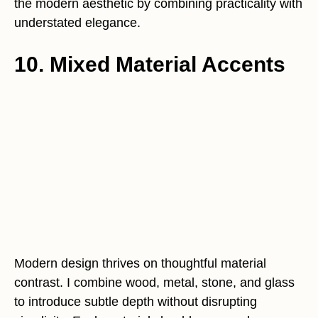
the modern aesthetic by combining practicality with
understated elegance.
10. Mixed Material Accents
Modern design thrives on thoughtful material
contrast. I combine wood, metal, stone, and glass
to introduce subtle depth without disrupting