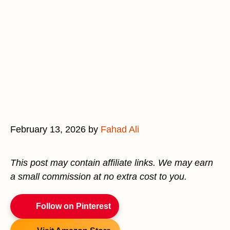
February 13, 2026
by
Fahad Ali
This post may contain affiliate links. We may earn
a small commission at no extra cost to you.
Follow on Pinterest