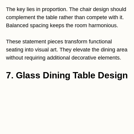
The key lies in proportion. The chair design should
complement the table rather than compete with it.
Balanced spacing keeps the room harmonious.
These statement pieces transform functional
seating into visual art. They elevate the dining area
without requiring additional decorative elements.
7. Glass Dining Table Design