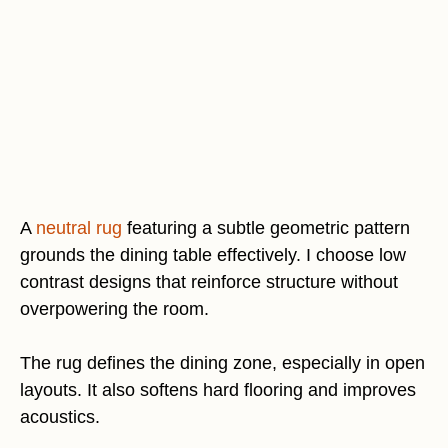
A
neutral rug
featuring a subtle geometric pattern
grounds the dining table effectively. I choose low
contrast designs that reinforce structure without
overpowering the room.
The rug defines the dining zone, especially in open
layouts. It also softens hard flooring and improves
acoustics.