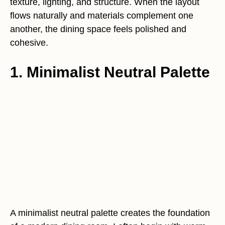
texture, lighting, and structure. When the layout
flows naturally and materials complement one
another, the dining space feels polished and
cohesive.
1. Minimalist Neutral Palette
A minimalist neutral palette creates the foundation