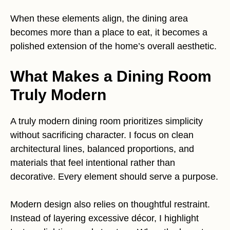
When these elements align, the dining area
becomes more than a place to eat, it becomes a
polished extension of the home’s overall aesthetic.
What Makes a Dining Room
Truly Modern
A truly modern dining room prioritizes simplicity
without sacrificing character. I focus on clean
architectural lines, balanced proportions, and
materials that feel intentional rather than
decorative. Every element should serve a purpose.
Modern design also relies on thoughtful restraint.
Instead of layering excessive décor, I highlight