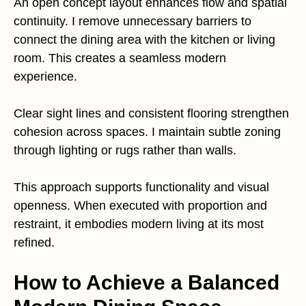
An open concept layout enhances flow and spatial
continuity. I remove unnecessary barriers to
connect the dining area with the kitchen or living
room. This creates a seamless modern
experience.
Clear sight lines and consistent flooring strengthen
cohesion across spaces. I maintain subtle zoning
through lighting or rugs rather than walls.
This approach supports functionality and visual
openness. When executed with proportion and
restraint, it embodies modern living at its most
refined.
How to Achieve a Balanced