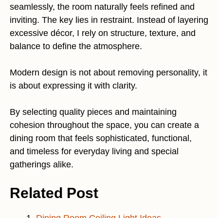
seamlessly, the room naturally feels refined and
inviting. The key lies in restraint. Instead of layering
excessive décor, I rely on structure, texture, and
balance to define the atmosphere.
Modern design is not about removing personality, it
is about expressing it with clarity.
By selecting quality pieces and maintaining
cohesion throughout the space, you can create a
dining room that feels sophisticated, functional,
and timeless for everyday living and special
gatherings alike.
Related Post