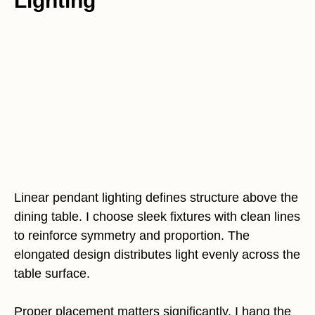
Lighting
Linear pendant lighting defines structure above the
dining table. I choose sleek fixtures with clean lines
to reinforce symmetry and proportion. The
elongated design distributes light evenly across the
table surface.
Proper placement matters significantly. I hang the