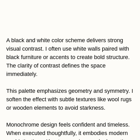
A black and white color scheme delivers strong
visual contrast. I often use white walls paired with
black furniture or accents to create bold structure.
The clarity of contrast defines the space
immediately.
This palette emphasizes geometry and symmetry. I
soften the effect with subtle textures like wool rugs
or wooden elements to avoid starkness.
Monochrome design feels confident and timeless.
When executed thoughtfully, it embodies modern