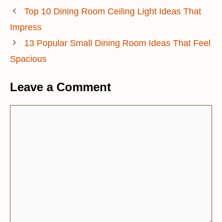
Top 10 Dining Room Ceiling Light Ideas That
Impress
13 Popular Small Dining Room Ideas That Feel
Spacious
Leave a Comment
Comment