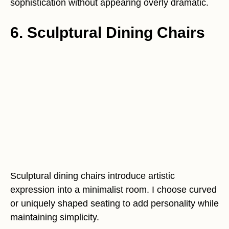
sophistication without appearing overly dramatic.
6. Sculptural Dining Chairs
Sculptural dining chairs introduce artistic
expression into a minimalist room. I choose curved
or uniquely shaped seating to add personality while
maintaining simplicity.