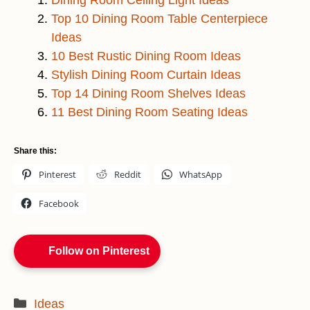
Dining Room Ceiling Light Ideas
Top 10 Dining Room Table Centerpiece
Ideas
10 Best Rustic Dining Room Ideas
Stylish Dining Room Curtain Ideas
Top 14 Dining Room Shelves Ideas
11 Best Dining Room Seating Ideas
Share this:
Pinterest
Reddit
WhatsApp
Facebook
Follow on Pinterest
Categories
Ideas