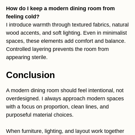
How do I keep a modern dining room from
feeling cold?
I introduce warmth through textured fabrics, natural
wood accents, and soft lighting. Even in minimalist
spaces, these elements add comfort and balance.
Controlled layering prevents the room from
appearing sterile.
Conclusion
A modern dining room should feel intentional, not
overdesigned. I always approach modern spaces
with a focus on proportion, clean lines, and
purposeful material choices.
When furniture, lighting, and layout work together