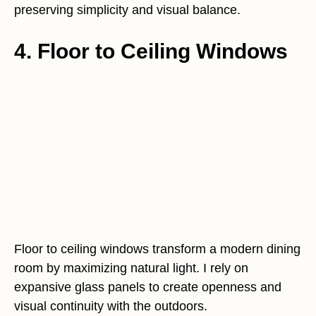
preserving simplicity and visual balance.
4. Floor to Ceiling Windows
Floor to ceiling windows transform a modern dining
room by maximizing natural light. I rely on
expansive glass panels to create openness and
visual continuity with the outdoors.