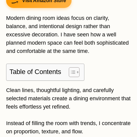
Visit Amazon Store
Modern dining room ideas focus on clarity,
balance, and intentional design rather than
excessive decoration. I have seen how a well
planned modern space can feel both sophisticated
and comfortable at the same time.
Table of Contents
Clean lines, thoughtful lighting, and carefully
selected materials create a dining environment that
feels effortless yet refined.
Instead of filling the room with trends, I concentrate
on proportion, texture, and flow.