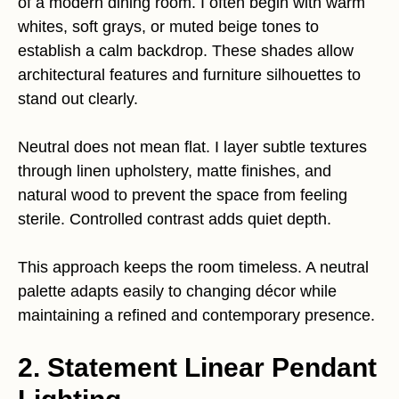
of a modern dining room. I often begin with warm
whites, soft grays, or muted beige tones to
establish a calm backdrop. These shades allow
architectural features and furniture silhouettes to
stand out clearly.
Neutral does not mean flat. I layer subtle textures
through linen upholstery, matte finishes, and
natural wood to prevent the space from feeling
sterile. Controlled contrast adds quiet depth.
This approach keeps the room timeless. A neutral
palette adapts easily to changing décor while
maintaining a refined and contemporary presence.
2. Statement Linear Pendant