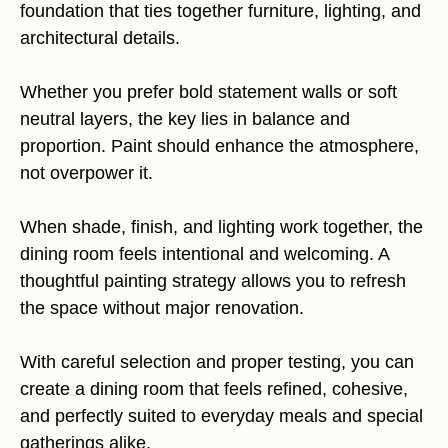
foundation that ties together furniture, lighting, and
architectural details.
Whether you prefer bold statement walls or soft
neutral layers, the key lies in balance and
proportion. Paint should enhance the atmosphere,
not overpower it.
When shade, finish, and lighting work together, the
dining room feels intentional and welcoming. A
thoughtful painting strategy allows you to refresh
the space without major renovation.
With careful selection and proper testing, you can
create a dining room that feels refined, cohesive,
and perfectly suited to everyday meals and special
gatherings alike.