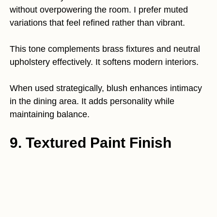
without overpowering the room. I prefer muted
variations that feel refined rather than vibrant.
This tone complements brass fixtures and neutral
upholstery effectively. It softens modern interiors.
When used strategically, blush enhances intimacy
in the dining area. It adds personality while
maintaining balance.
9. Textured Paint Finish