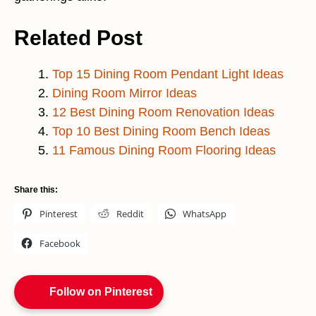
Related Post
Top 15 Dining Room Pendant Light Ideas
Dining Room Mirror Ideas
12 Best Dining Room Renovation Ideas
Top 10 Best Dining Room Bench Ideas
11 Famous Dining Room Flooring Ideas
Share this:
Pinterest
Reddit
WhatsApp
Facebook
Follow on Pinterest