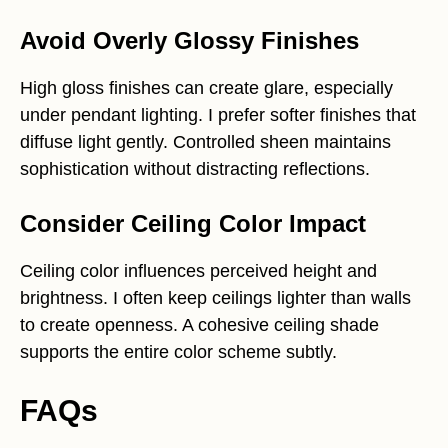
Avoid Overly Glossy Finishes
High gloss finishes can create glare, especially
under pendant lighting. I prefer softer finishes that
diffuse light gently. Controlled sheen maintains
sophistication without distracting reflections.
Consider Ceiling Color Impact
Ceiling color influences perceived height and
brightness. I often keep ceilings lighter than walls
to create openness. A cohesive ceiling shade
supports the entire color scheme subtly.
FAQs