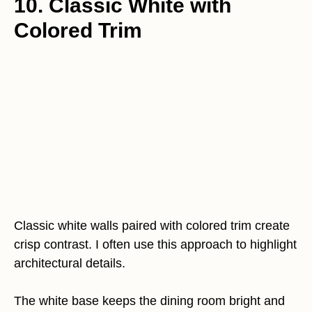
10. Classic White with
Colored Trim
Classic white walls paired with colored trim create
crisp contrast. I often use this approach to highlight
architectural details.
The white base keeps the dining room bright and