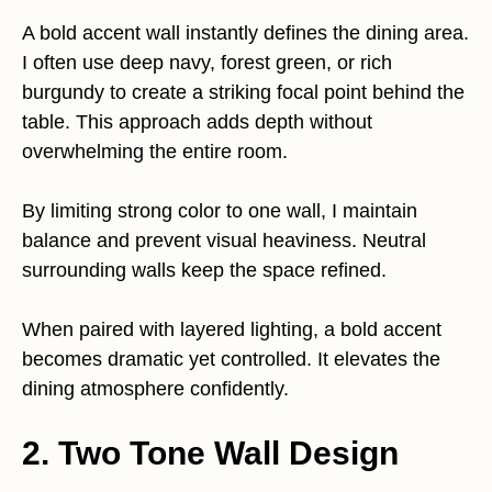
A bold accent wall instantly defines the dining area.
I often use deep navy, forest green, or rich
burgundy to create a striking focal point behind the
table. This approach adds depth without
overwhelming the entire room.
By limiting strong color to one wall, I maintain
balance and prevent visual heaviness. Neutral
surrounding walls keep the space refined.
When paired with layered lighting, a bold accent
becomes dramatic yet controlled. It elevates the
dining atmosphere confidently.
2. Two Tone Wall Design