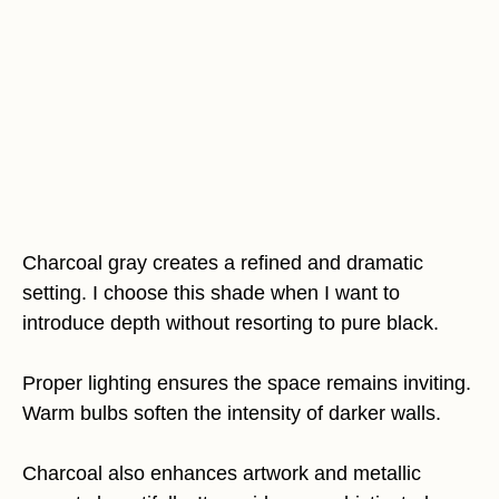
Charcoal gray creates a refined and dramatic
setting. I choose this shade when I want to
introduce depth without resorting to pure black.
Proper lighting ensures the space remains inviting.
Warm bulbs soften the intensity of darker walls.
Charcoal also enhances artwork and metallic