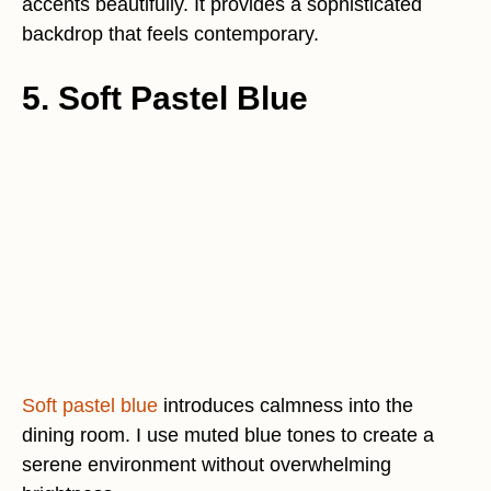
accents beautifully. It provides a sophisticated
backdrop that feels contemporary.
5. Soft Pastel Blue
Soft pastel blue
introduces calmness into the
dining room. I use muted blue tones to create a
serene environment without overwhelming