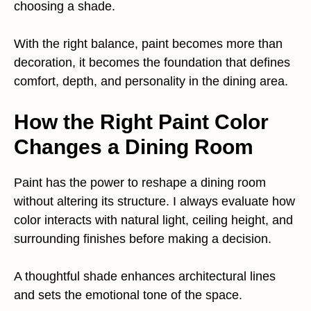
choosing a shade.
With the right balance, paint becomes more than
decoration, it becomes the foundation that defines
comfort, depth, and personality in the dining area.
How the Right Paint Color
Changes a Dining Room
Paint has the power to reshape a dining room
without altering its structure. I always evaluate how
color interacts with natural light, ceiling height, and
surrounding finishes before making a decision.
A thoughtful shade enhances architectural lines
and sets the emotional tone of the space.