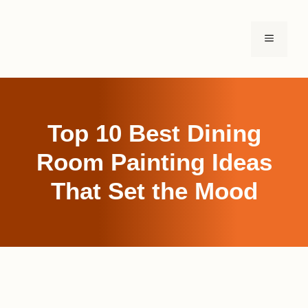
Skip
to
MENU
content
Top 10 Best Dining
Room Painting Ideas
That Set the Mood