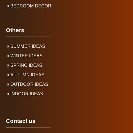
BEDROOM DECOR
Others
SUMMER IDEAS
WINTER IDEAS
SPRING IDEAS
AUTUMN IDEAS
OUTDOOR IDEAS
INDOOR IDEAS
Contact us