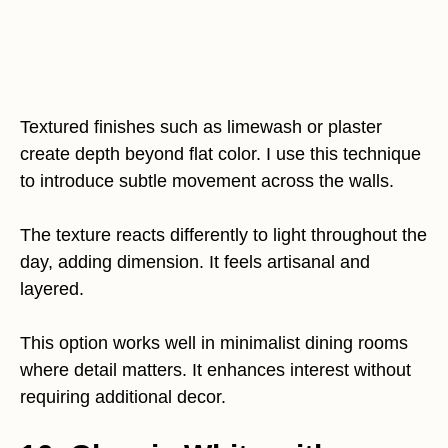
Textured finishes such as limewash or plaster
create depth beyond flat color. I use this technique
to introduce subtle movement across the walls.
The texture reacts differently to light throughout the
day, adding dimension. It feels artisanal and
layered.
This option works well in minimalist dining rooms
where detail matters. It enhances interest without
requiring additional decor.