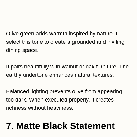
Olive green adds warmth inspired by nature. I
select this tone to create a grounded and inviting
dining space.
It pairs beautifully with walnut or oak furniture. The
earthy undertone enhances natural textures.
Balanced lighting prevents olive from appearing
too dark. When executed properly, it creates
richness without heaviness.
7. Matte Black Statement