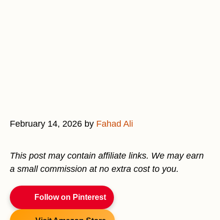
February 14, 2026
by
Fahad Ali
This post may contain affiliate links. We may earn
a small commission at no extra cost to you.
Follow on Pinterest