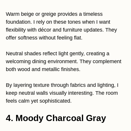
Warm beige or greige provides a timeless
foundation. I rely on these tones when I want
flexibility with décor and furniture updates. They
offer softness without feeling flat.
Neutral shades reflect light gently, creating a
welcoming dining environment. They complement
both wood and metallic finishes.
By layering texture through fabrics and lighting, I
keep neutral walls visually interesting. The room
feels calm yet sophisticated.
4. Moody Charcoal Gray