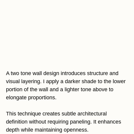
A two tone wall design introduces structure and
visual layering. I apply a darker shade to the lower
portion of the wall and a lighter tone above to
elongate proportions.
This technique creates subtle architectural
definition without requiring paneling. It enhances
depth while maintaining openness.