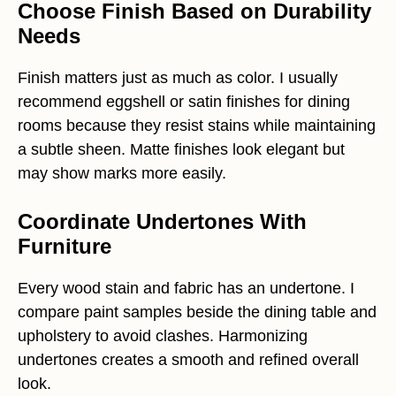
Choose Finish Based on Durability
Needs
Finish matters just as much as color. I usually
recommend eggshell or satin finishes for dining
rooms because they resist stains while maintaining
a subtle sheen. Matte finishes look elegant but
may show marks more easily.
Coordinate Undertones With
Furniture
Every wood stain and fabric has an undertone. I
compare paint samples beside the dining table and
upholstery to avoid clashes. Harmonizing
undertones creates a smooth and refined overall
look.