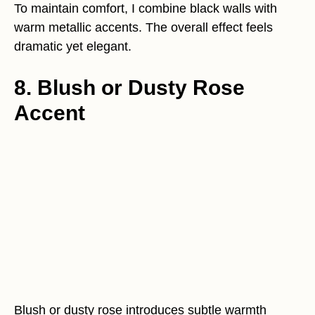
To maintain comfort, I combine black walls with
warm metallic accents. The overall effect feels
dramatic yet elegant.
8. Blush or Dusty Rose
Accent
Blush or dusty rose introduces subtle warmth