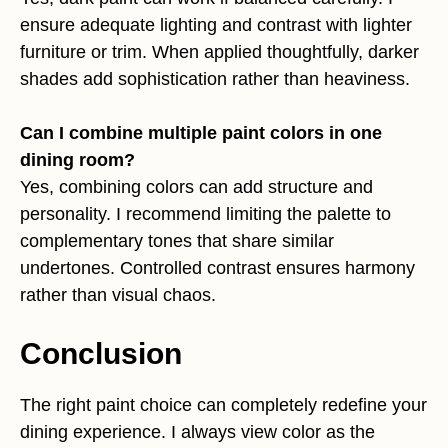
ensure adequate lighting and contrast with lighter
furniture or trim. When applied thoughtfully, darker
shades add sophistication rather than heaviness.
Can I combine multiple paint colors in one
dining room?
Yes, combining colors can add structure and
personality. I recommend limiting the palette to
complementary tones that share similar
undertones. Controlled contrast ensures harmony
rather than visual chaos.
Conclusion
The right paint choice can completely redefine your
dining experience. I always view color as the