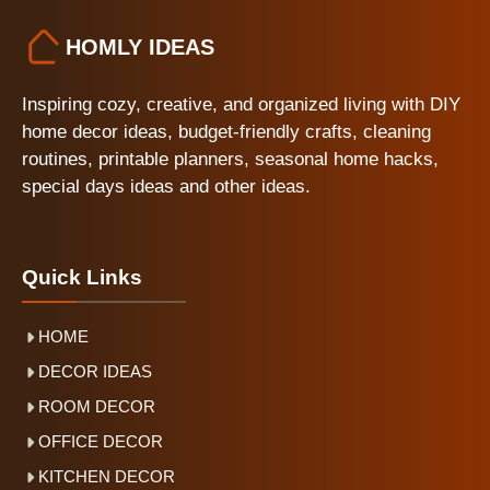
HOMLY IDEAS
Inspiring cozy, creative, and organized living with DIY
home decor ideas, budget-friendly crafts, cleaning
routines, printable planners, seasonal home hacks,
special days ideas and other ideas.
Quick Links
HOME
DECOR IDEAS
ROOM DECOR
OFFICE DECOR
KITCHEN DECOR