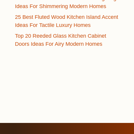
Ideas For Shimmering Modern Homes
25 Best Fluted Wood Kitchen Island Accent
Ideas For Tactile Luxury Homes
Top 20 Reeded Glass Kitchen Cabinet
Doors Ideas For Airy Modern Homes