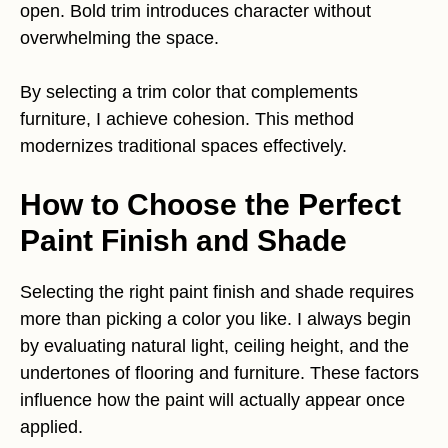
open. Bold trim introduces character without
overwhelming the space.
By selecting a trim color that complements
furniture, I achieve cohesion. This method
modernizes traditional spaces effectively.
How to Choose the Perfect
Paint Finish and Shade
Selecting the right paint finish and shade requires
more than picking a color you like. I always begin
by evaluating natural light, ceiling height, and the
undertones of flooring and furniture. These factors
influence how the paint will actually appear once
applied.