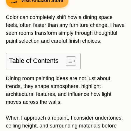
Visit Amazon Store
Color can completely shift how a dining space
feels, often faster than any furniture change. I have
seen rooms transform simply through thoughtful
paint selection and careful finish choices.
Table of Contents
Dining room painting ideas are not just about
trends, they shape atmosphere, highlight
architectural features, and influence how light
moves across the walls.
When I approach a repaint, I consider undertones,
ceiling height, and surrounding materials before