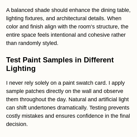
A balanced shade should enhance the dining table,
lighting fixtures, and architectural details. When
color and finish align with the room’s structure, the
entire space feels intentional and cohesive rather
than randomly styled.
Test Paint Samples in Different
Lighting
I never rely solely on a paint swatch card. I apply
sample patches directly on the wall and observe
them throughout the day. Natural and artificial light
can shift undertones dramatically. Testing prevents
costly mistakes and ensures confidence in the final
decision.