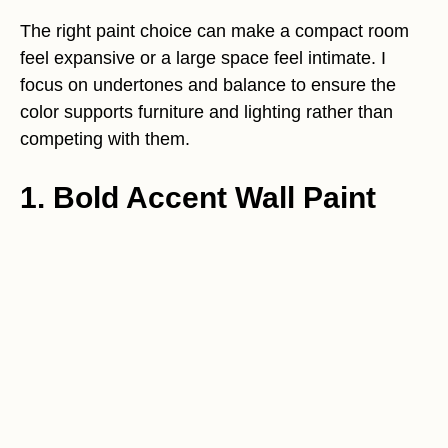
The right paint choice can make a compact room
feel expansive or a large space feel intimate. I
focus on undertones and balance to ensure the
color supports furniture and lighting rather than
competing with them.
1. Bold Accent Wall Paint