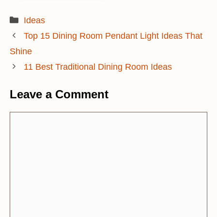
Categories
Ideas
Top 15 Dining Room Pendant Light Ideas That
Shine
11 Best Traditional Dining Room Ideas
Leave a Comment
Comment