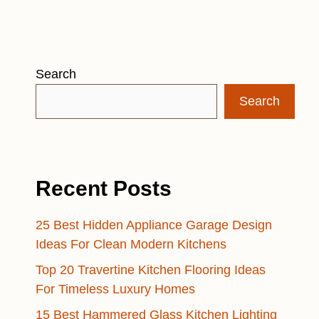
Search
Search
Recent Posts
25 Best Hidden Appliance Garage Design
Ideas For Clean Modern Kitchens
Top 20 Travertine Kitchen Flooring Ideas
For Timeless Luxury Homes
15 Best Hammered Glass Kitchen Lighting