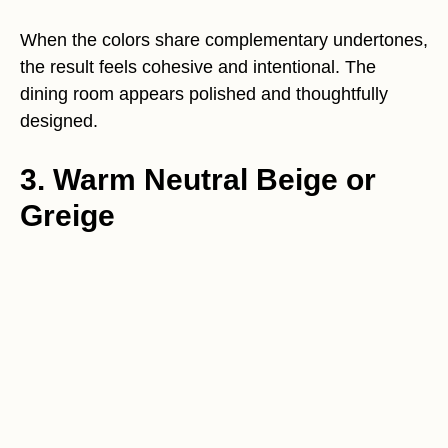
When the colors share complementary undertones,
the result feels cohesive and intentional. The
dining room appears polished and thoughtfully
designed.
3. Warm Neutral Beige or
Greige