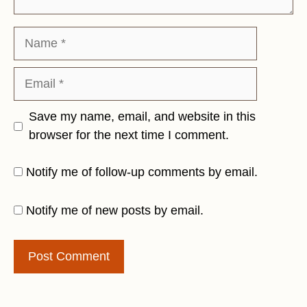
Name
Email
Save my name, email, and website in this
browser for the next time I comment.
Notify me of follow-up comments by email.
Notify me of new posts by email.