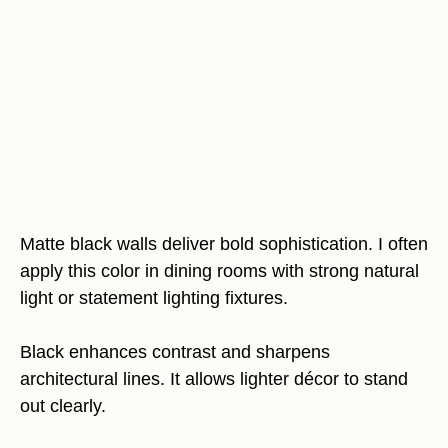
Matte black walls deliver bold sophistication. I often
apply this color in dining rooms with strong natural
light or statement lighting fixtures.
Black enhances contrast and sharpens
architectural lines. It allows lighter décor to stand
out clearly.