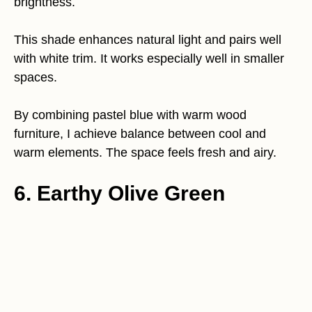
brightness.
This shade enhances natural light and pairs well
with white trim. It works especially well in smaller
spaces.
By combining pastel blue with warm wood
furniture, I achieve balance between cool and
warm elements. The space feels fresh and airy.
6. Earthy Olive Green