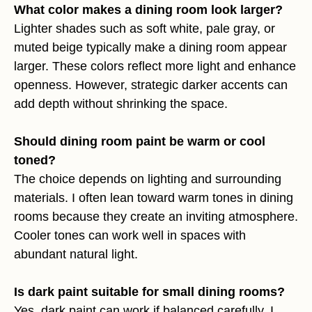
What color makes a dining room look larger?
Lighter shades such as soft white, pale gray, or
muted beige typically make a dining room appear
larger. These colors reflect more light and enhance
openness. However, strategic darker accents can
add depth without shrinking the space.
Should dining room paint be warm or cool
toned?
The choice depends on lighting and surrounding
materials. I often lean toward warm tones in dining
rooms because they create an inviting atmosphere.
Cooler tones can work well in spaces with
abundant natural light.
Is dark paint suitable for small dining rooms?
Yes, dark paint can work if balanced carefully. I