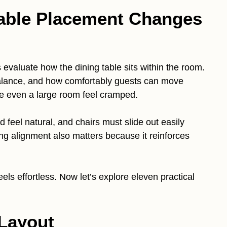
able Placement Changes
 evaluate how the dining table sits within the room.
 balance, and how comfortably guests can move
ke even a large room feel cramped.
ld feel natural, and chairs must slide out easily
ng alignment also matters because it reinforces
els effortless. Now let’s explore eleven practical
.
 Layout