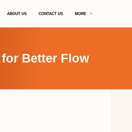
ABOUT US
CONTACT US
MORE
for Better Flow