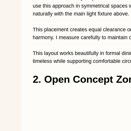
use this approach in symmetrical spaces 
naturally with the main light fixture above.
This placement creates equal clearance o
harmony. I measure carefully to maintain 
This layout works beautifully in formal din
timeless while supporting comfortable circ
2. Open Concept Zo