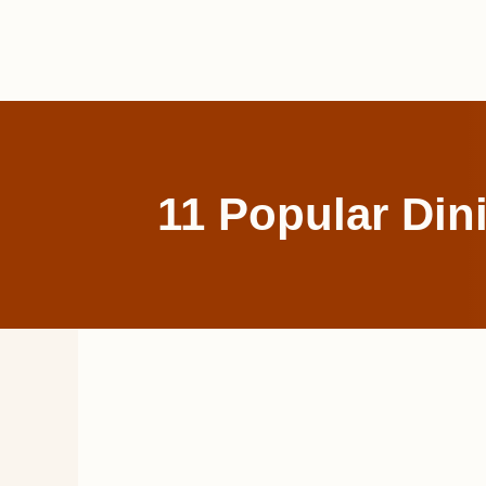
Skip
to
content
11 Popular Din