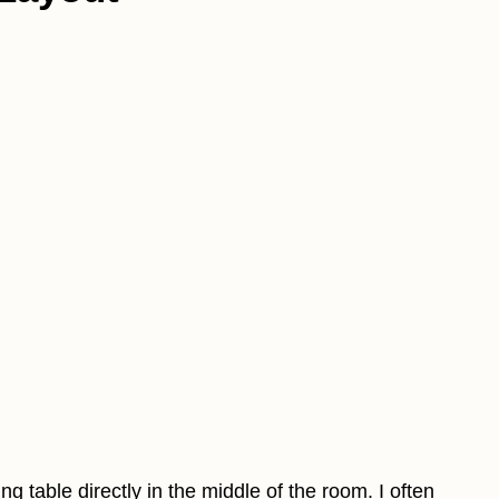
ng table directly in the middle of the room. I often