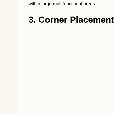
within large multifunctional areas.
3. Corner Placement