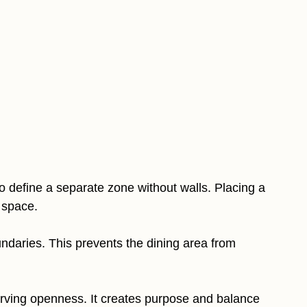
 to define a separate zone without walls. Placing a
 space.
oundaries. This prevents the dining area from
erving openness. It creates purpose and balance