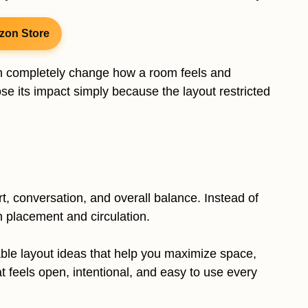
zon Store
an completely change how a room feels and
lose its impact simply because the layout restricted
, conversation, and overall balance. Instead of
h placement and circulation.
 table layout ideas that help you maximize space,
t feels open, intentional, and easy to use every