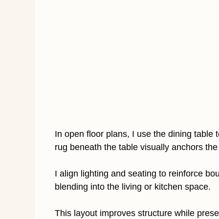
In open floor plans, I use the dining table
rug beneath the table visually anchors the
I align lighting and seating to reinforce b
blending into the living or kitchen space.
This layout improves structure while pres