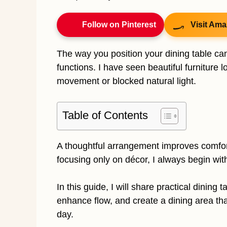
Follow on Pinterest
Visit Ama
The way you position your dining table c
functions. I have seen beautiful furniture 
movement or blocked natural light.
Table of Contents
A thoughtful arrangement improves comfort
focusing only on décor, I always begin wit
In this guide, I will share practical dining
enhance flow, and create a dining area tha
day.