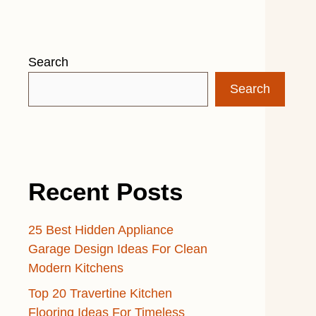
Search
Search
Recent Posts
25 Best Hidden Appliance
Garage Design Ideas For Clean
Modern Kitchens
Top 20 Travertine Kitchen
Flooring Ideas For Timeless