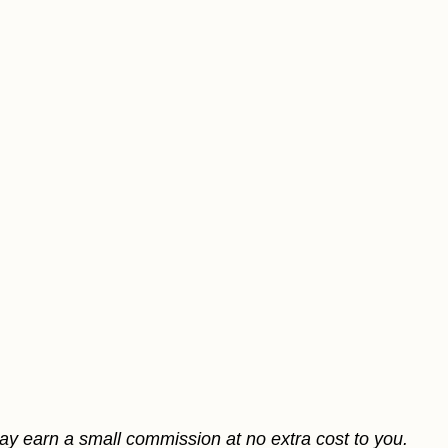
may earn a small commission at no extra cost to you.