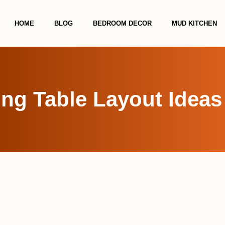
HOME
BLOG
BEDROOM DECOR
MUD KITCHEN
ing Table Layout Ideas 