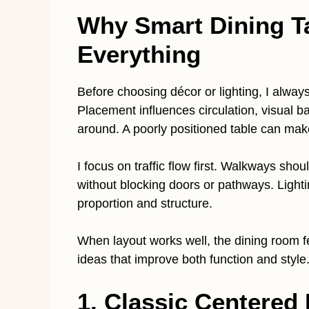
Why Smart Dining T
Everything
Before choosing décor or lighting, I always
Placement influences circulation, visual
around. A poorly positioned table can ma
I focus on traffic flow first. Walkways shou
without blocking doors or pathways. Lighti
proportion and structure.
When layout works well, the dining room fe
ideas that improve both function and style
1. Classic Centered