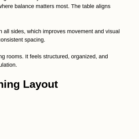
where balance matters most. The table aligns
n all sides, which improves movement and visual
consistent spacing.
ing rooms. It feels structured, organized, and
ulation.
ning Layout