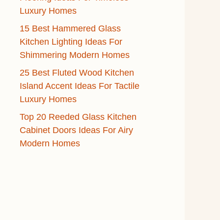
Luxury Homes
15 Best Hammered Glass
Kitchen Lighting Ideas For
Shimmering Modern Homes
25 Best Fluted Wood Kitchen
Island Accent Ideas For Tactile
Luxury Homes
Top 20 Reeded Glass Kitchen
Cabinet Doors Ideas For Airy
Modern Homes