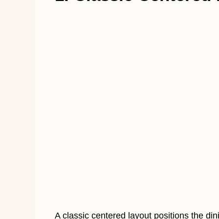
A classic centered layout positions the dini