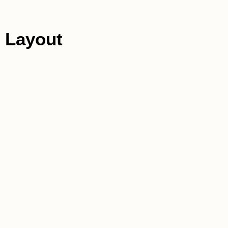
 Layout