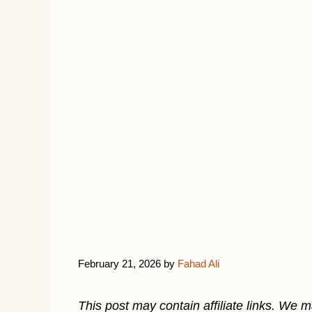
February 21, 2026
by
Fahad Ali
This post may contain affiliate links. We 