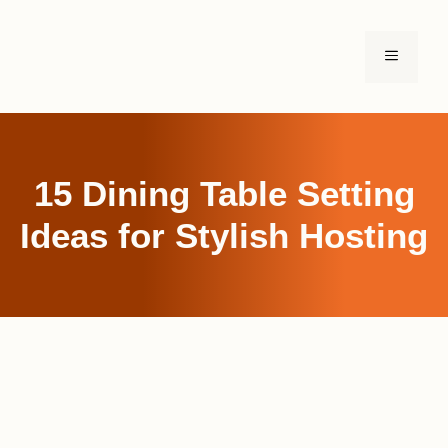
Skip
to
MENU
content
15 Dining Table Setting
Ideas for Stylish Hosting