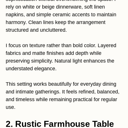
rely on white or beige dinnerware, soft linen
napkins, and simple ceramic accents to maintain
harmony. Clean lines keep the arrangement
structured and uncluttered.
I focus on texture rather than bold color. Layered
fabrics and matte finishes add depth while
preserving simplicity. Natural light enhances the
understated elegance.
This setting works beautifully for everyday dining
and intimate gatherings. It feels refined, balanced,
and timeless while remaining practical for regular
use.
2. Rustic Farmhouse Table