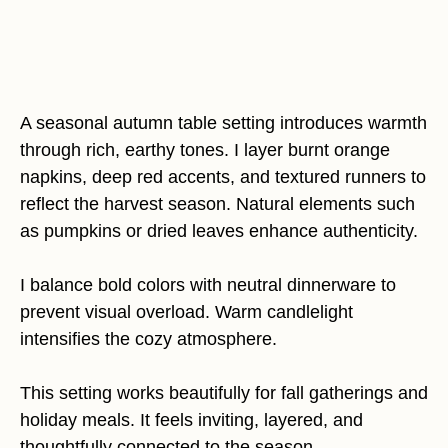
A seasonal autumn table setting introduces warmth
through rich, earthy tones. I layer burnt orange
napkins, deep red accents, and textured runners to
reflect the harvest season. Natural elements such
as pumpkins or dried leaves enhance authenticity.
I balance bold colors with neutral dinnerware to
prevent visual overload. Warm candlelight
intensifies the cozy atmosphere.
This setting works beautifully for fall gatherings and
holiday meals. It feels inviting, layered, and
thoughtfully connected to the season.