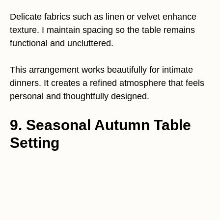
Delicate fabrics such as linen or velvet enhance
texture. I maintain spacing so the table remains
functional and uncluttered.
This arrangement works beautifully for intimate
dinners. It creates a refined atmosphere that feels
personal and thoughtfully designed.
9. Seasonal Autumn Table
Setting