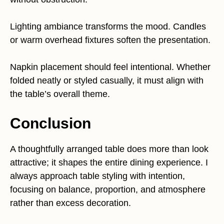
Lighting ambiance transforms the mood. Candles
or warm overhead fixtures soften the presentation.
Napkin placement should feel intentional. Whether
folded neatly or styled casually, it must align with
the table’s overall theme.
Conclusion
A thoughtfully arranged table does more than look
attractive; it shapes the entire dining experience. I
always approach table styling with intention,
focusing on balance, proportion, and atmosphere
rather than excess decoration.