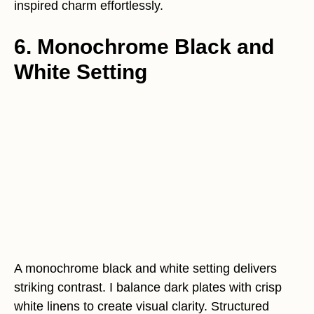
inspired charm effortlessly.
6. Monochrome Black and
White Setting
A monochrome black and white setting delivers
striking contrast. I balance dark plates with crisp
white linens to create visual clarity. Structured