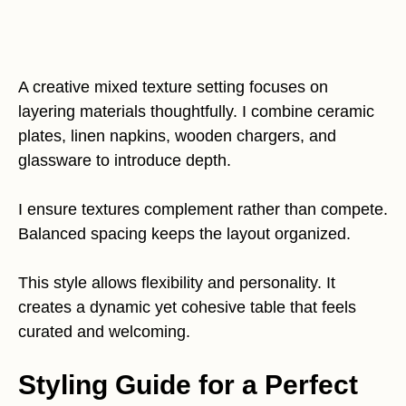
A creative mixed texture setting focuses on
layering materials thoughtfully. I combine ceramic
plates, linen napkins, wooden chargers, and
glassware to introduce depth.
I ensure textures complement rather than compete.
Balanced spacing keeps the layout organized.
This style allows flexibility and personality. It
creates a dynamic yet cohesive table that feels
curated and welcoming.
Styling Guide for a Perfect