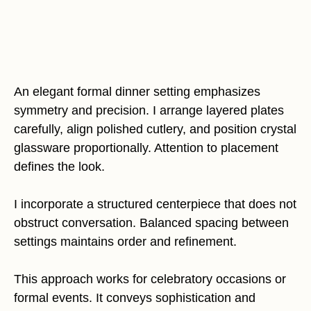
An elegant formal dinner setting emphasizes
symmetry and precision. I arrange layered plates
carefully, align polished cutlery, and position crystal
glassware proportionally. Attention to placement
defines the look.
I incorporate a structured centerpiece that does not
obstruct conversation. Balanced spacing between
settings maintains order and refinement.
This approach works for celebratory occasions or
formal events. It conveys sophistication and