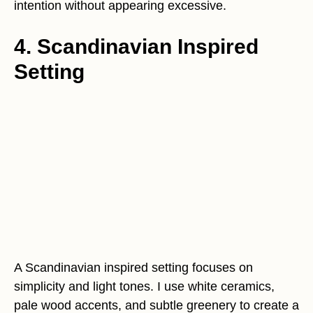
intention without appearing excessive.
4. Scandinavian Inspired
Setting
A Scandinavian inspired setting focuses on
simplicity and light tones. I use white ceramics,
pale wood accents, and subtle greenery to create a