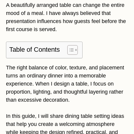
A beautifully arranged table can change the entire
mood of a meal. I have always believed that
presentation influences how guests feel before the
first course is served.
Table of Contents
The right balance of color, texture, and placement
turns an ordinary dinner into a memorable
experience. When I design a table, I focus on
proportion, lighting, and thoughtful layering rather
than excessive decoration.
In this guide, I will share dining table setting ideas
that help you create a welcoming atmosphere
while keeping the design refined, practical, and