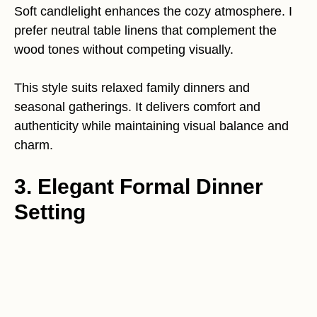
Soft candlelight enhances the cozy atmosphere. I
prefer neutral table linens that complement the
wood tones without competing visually.
This style suits relaxed family dinners and
seasonal gatherings. It delivers comfort and
authenticity while maintaining visual balance and
charm.
3. Elegant Formal Dinner
Setting