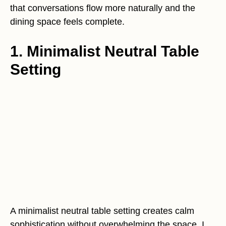
that conversations flow more naturally and the
dining space feels complete.
1. Minimalist Neutral Table
Setting
A minimalist neutral table setting creates calm
sophistication without overwhelming the space. I