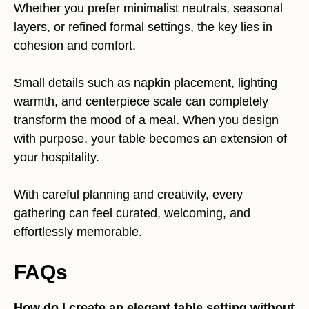
Whether you prefer minimalist neutrals, seasonal
layers, or refined formal settings, the key lies in
cohesion and comfort.
Small details such as napkin placement, lighting
warmth, and centerpiece scale can completely
transform the mood of a meal. When you design
with purpose, your table becomes an extension of
your hospitality.
With careful planning and creativity, every
gathering can feel curated, welcoming, and
effortlessly memorable.
FAQs
How do I create an elegant table setting without