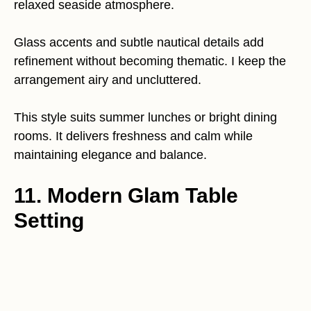
relaxed seaside atmosphere.
Glass accents and subtle nautical details add
refinement without becoming thematic. I keep the
arrangement airy and uncluttered.
This style suits summer lunches or bright dining
rooms. It delivers freshness and calm while
maintaining elegance and balance.
11. Modern Glam Table
Setting