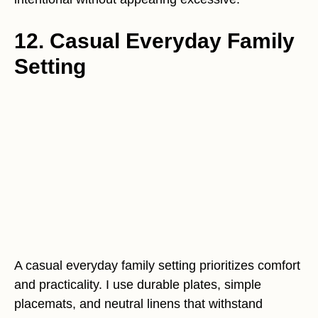
12. Casual Everyday Family
Setting
A casual everyday family setting prioritizes comfort
and practicality. I use durable plates, simple
placemats, and neutral linens that withstand