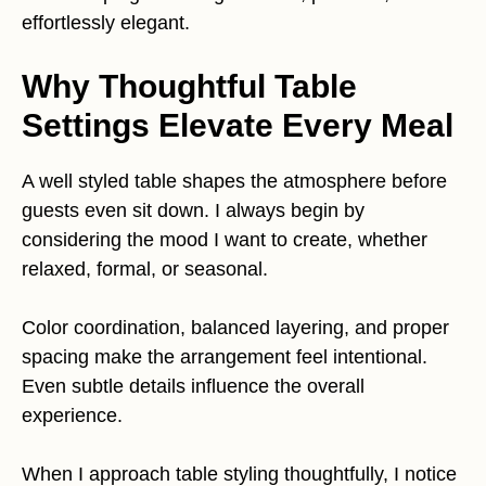
effortlessly elegant.
Why Thoughtful Table
Settings Elevate Every Meal
A well styled table shapes the atmosphere before
guests even sit down. I always begin by
considering the mood I want to create, whether
relaxed, formal, or seasonal.
Color coordination, balanced layering, and proper
spacing make the arrangement feel intentional.
Even subtle details influence the overall
experience.
When I approach table styling thoughtfully, I notice