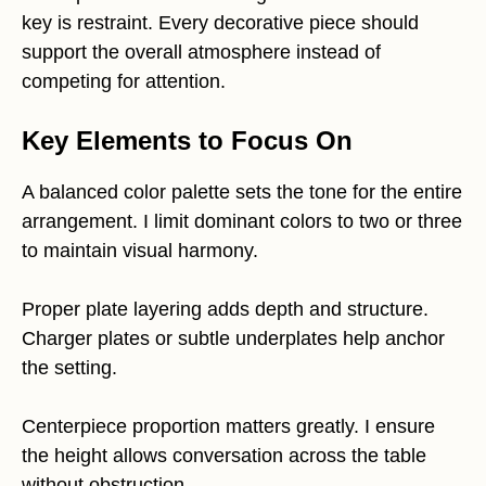
key is restraint. Every decorative piece should
support the overall atmosphere instead of
competing for attention.
Key Elements to Focus On
A balanced color palette sets the tone for the entire
arrangement. I limit dominant colors to two or three
to maintain visual harmony.
Proper plate layering adds depth and structure.
Charger plates or subtle underplates help anchor
the setting.
Centerpiece proportion matters greatly. I ensure
the height allows conversation across the table
without obstruction.