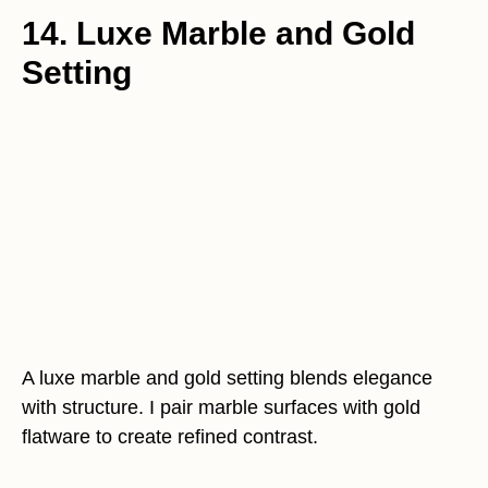
14. Luxe Marble and Gold
Setting
A luxe marble and gold setting blends elegance
with structure. I pair marble surfaces with gold
flatware to create refined contrast.