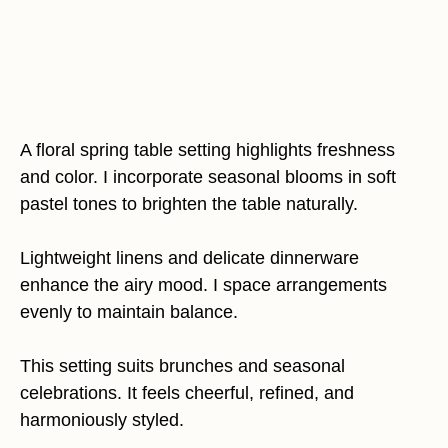
A floral spring table setting highlights freshness
and color. I incorporate seasonal blooms in soft
pastel tones to brighten the table naturally.
Lightweight linens and delicate dinnerware
enhance the airy mood. I space arrangements
evenly to maintain balance.
This setting suits brunches and seasonal
celebrations. It feels cheerful, refined, and
harmoniously styled.