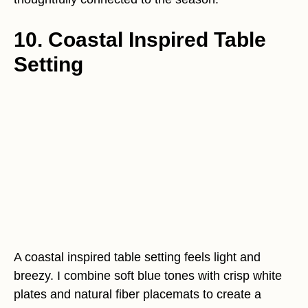
10. Coastal Inspired Table
Setting
A coastal inspired table setting feels light and
breezy. I combine soft blue tones with crisp white
plates and natural fiber placemats to create a