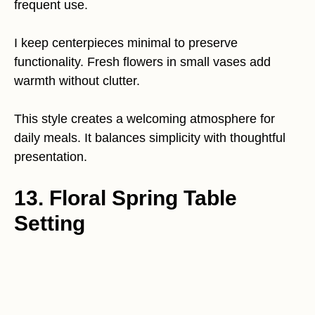
frequent use.
I keep centerpieces minimal to preserve
functionality. Fresh flowers in small vases add
warmth without clutter.
This style creates a welcoming atmosphere for
daily meals. It balances simplicity with thoughtful
presentation.
13. Floral Spring Table
Setting