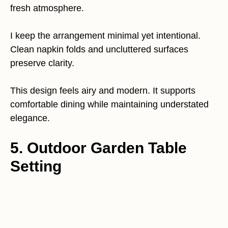
fresh atmosphere.
I keep the arrangement minimal yet intentional.
Clean napkin folds and uncluttered surfaces
preserve clarity.
This design feels airy and modern. It supports
comfortable dining while maintaining understated
elegance.
5. Outdoor Garden Table
Setting