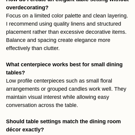
overdecorating?
Focus on a limited color palette and clean layering.
I recommend using quality linens and structured
placement rather than excessive decorative items.
Balance and spacing create elegance more
effectively than clutter.
What centerpiece works best for small dining
tables?
Low profile centerpieces such as small floral
arrangements or grouped candles work well. They
maintain visual interest while allowing easy
conversation across the table.
Should table settings match the dining room
décor exactly?