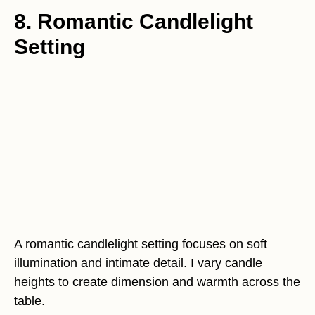
8. Romantic Candlelight
Setting
A romantic candlelight setting focuses on soft
illumination and intimate detail. I vary candle
heights to create dimension and warmth across the
table.