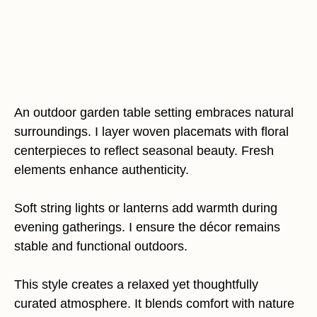
An outdoor garden table setting embraces natural
surroundings. I layer woven placemats with floral
centerpieces to reflect seasonal beauty. Fresh
elements enhance authenticity.
Soft string lights or lanterns add warmth during
evening gatherings. I ensure the décor remains
stable and functional outdoors.
This style creates a relaxed yet thoughtfully
curated atmosphere. It blends comfort with nature