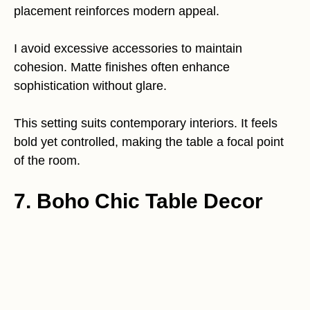
placement reinforces modern appeal.
I avoid excessive accessories to maintain
cohesion. Matte finishes often enhance
sophistication without glare.
This setting suits contemporary interiors. It feels
bold yet controlled, making the table a focal point
of the room.
7. Boho Chic Table Decor