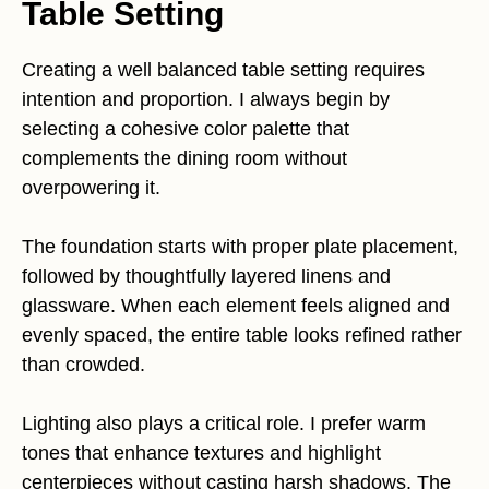
Table Setting
Creating a well balanced table setting requires
intention and proportion. I always begin by
selecting a cohesive color palette that
complements the dining room without
overpowering it.
The foundation starts with proper plate placement,
followed by thoughtfully layered linens and
glassware. When each element feels aligned and
evenly spaced, the entire table looks refined rather
than crowded.
Lighting also plays a critical role. I prefer warm
tones that enhance textures and highlight
centerpieces without casting harsh shadows. The