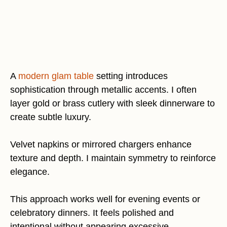
A
modern glam table
setting introduces
sophistication through metallic accents. I often
layer gold or brass cutlery with sleek dinnerware to
create subtle luxury.
Velvet napkins or mirrored chargers enhance
texture and depth. I maintain symmetry to reinforce
elegance.
This approach works well for evening events or
celebratory dinners. It feels polished and
intentional without appearing excessive.