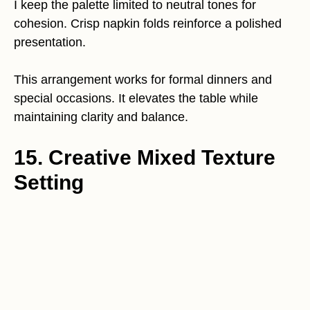
I keep the palette limited to neutral tones for
cohesion. Crisp napkin folds reinforce a polished
presentation.
This arrangement works for formal dinners and
special occasions. It elevates the table while
maintaining clarity and balance.
15. Creative Mixed Texture
Setting