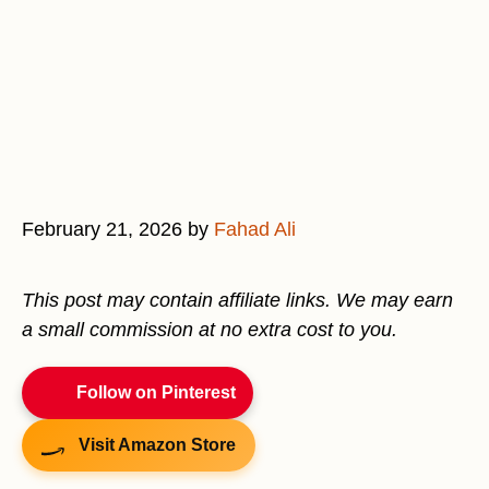
February 21, 2026
by
Fahad Ali
This post may contain affiliate links. We may earn
a small commission at no extra cost to you.
Follow on Pinterest
Visit Amazon Store