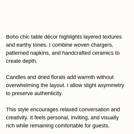
Boho chic table décor highlights layered textures
and earthy tones. I combine woven chargers,
patterned napkins, and handcrafted ceramics to
create depth.
Candles and dried florals add warmth without
overwhelming the layout. I allow slight asymmetry
to preserve authenticity.
This style encourages relaxed conversation and
creativity. It feels personal, inviting, and visually
rich while remaining comfortable for guests.