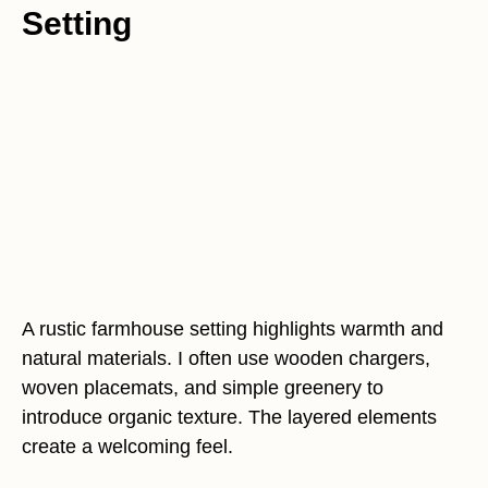
Setting
A rustic farmhouse setting highlights warmth and
natural materials. I often use wooden chargers,
woven placemats, and simple greenery to
introduce organic texture. The layered elements
create a welcoming feel.