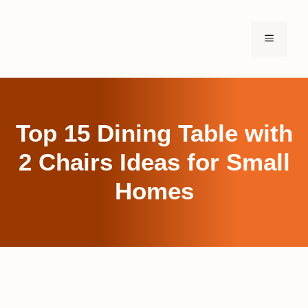
Skip
to
MENU
content
Top 15 Dining Table with
2 Chairs Ideas for Small
Homes