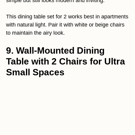
simple but still looks modern and inviting.
This dining table set for 2 works best in apartments
with natural light. Pair it with white or beige chairs
to maintain the airy look.
9. Wall-Mounted Dining
Table with 2 Chairs for Ultra
Small Spaces