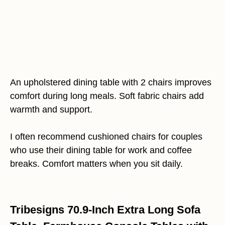
An upholstered dining table with 2 chairs improves
comfort during long meals. Soft fabric chairs add
warmth and support.
I often recommend cushioned chairs for couples
who use their dining table for work and coffee
breaks. Comfort matters when you sit daily.
Tribesigns 70.9-Inch Extra Long Sofa