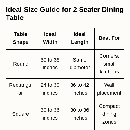
Ideal Size Guide for 2 Seater Dining
Table
Table
Ideal
Ideal
Best For
Shape
Width
Length
Corners,
30 to 36
Same
Round
small
inches
diameter
kitchens
Rectangul
24 to 30
36 to 42
Wall
ar
inches
inches
placement
Compact
30 to 36
30 to 36
Square
dining
inches
inches
zones