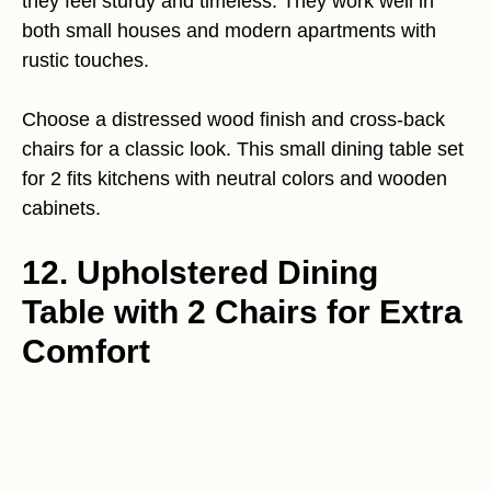
they feel sturdy and timeless. They work well in
both small houses and modern apartments with
rustic touches.
Choose a distressed wood finish and cross-back
chairs for a classic look. This small dining table set
for 2 fits kitchens with neutral colors and wooden
cabinets.
12. Upholstered Dining
Table with 2 Chairs for Extra
Comfort