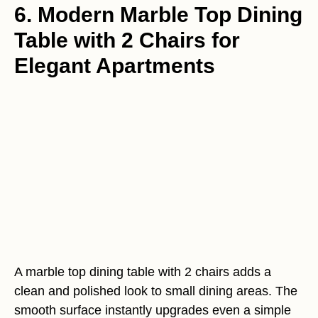
6. Modern Marble Top Dining
Table with 2 Chairs for
Elegant Apartments
A marble top dining table with 2 chairs adds a
clean and polished look to small dining areas. The
smooth surface instantly upgrades even a simple