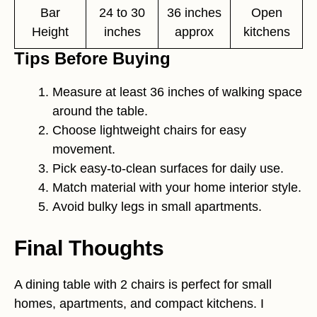
Bar
24 to 30
36 inches
Open
Height
inches
approx
kitchens
Tips Before Buying
Measure at least 36 inches of walking space
around the table.
Choose lightweight chairs for easy
movement.
Pick easy-to-clean surfaces for daily use.
Match material with your home interior style.
Avoid bulky legs in small apartments.
Final Thoughts
A dining table with 2 chairs is perfect for small
homes, apartments, and compact kitchens. I