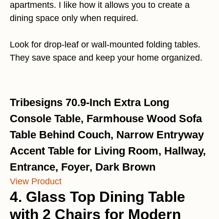
apartments. I like how it allows you to create a
dining space only when required.
Look for drop-leaf or wall-mounted folding tables.
They save space and keep your home organized.
Tribesigns 70.9-Inch Extra Long
Console Table, Farmhouse Wood Sofa
Table Behind Couch, Narrow Entryway
Accent Table for Living Room, Hallway,
Entrance, Foyer, Dark Brown
View Product
4. Glass Top Dining Table
with 2 Chairs for Modern