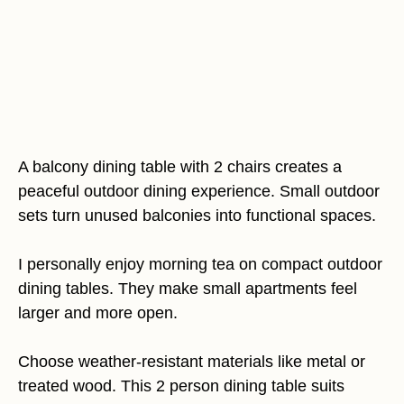
A balcony dining table with 2 chairs creates a
peaceful outdoor dining experience. Small outdoor
sets turn unused balconies into functional spaces.
I personally enjoy morning tea on compact outdoor
dining tables. They make small apartments feel
larger and more open.
Choose weather-resistant materials like metal or
treated wood. This 2 person dining table suits