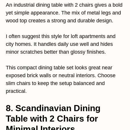
An industrial dining table with 2 chairs gives a bold
yet simple appearance. The mix of metal legs and
wood top creates a strong and durable design.
I often suggest this style for loft apartments and
city homes. It handles daily use well and hides
minor scratches better than glossy finishes.
This compact dining table set looks great near
exposed brick walls or neutral interiors. Choose
slim chairs to keep the setup balanced and
practical.
8. Scandinavian Dining
Table with 2 Chairs for
Minimal Interiors