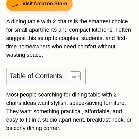
Visit Amazon Store
A dining table with 2 chairs is the smartest choice
for small apartments and compact kitchens. I often
suggest this setup to couples, students, and first-
time homeowners who need comfort without
wasting space.
Table of Contents
Most people searching for dining table with 2
chairs ideas want stylish, space-saving furniture.
They want something practical, affordable, and
easy to fit in a studio apartment, breakfast nook, or
balcony dining corner.