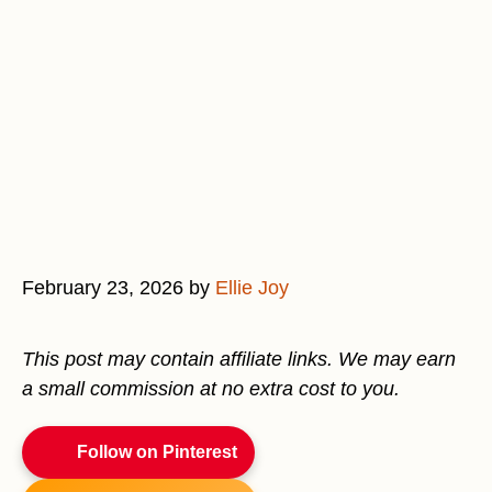
February 23, 2026
by
Ellie Joy
This post may contain affiliate links. We may earn
a small commission at no extra cost to you.
Follow on Pinterest