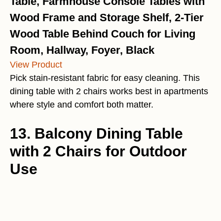
Table, Farmhouse Console Tables with
Wood Frame and Storage Shelf, 2-Tier
Wood Table Behind Couch for Living
Room, Hallway, Foyer, Black
View Product
Pick stain-resistant fabric for easy cleaning. This
dining table with 2 chairs works best in apartments
where style and comfort both matter.
13. Balcony Dining Table
with 2 Chairs for Outdoor
Use