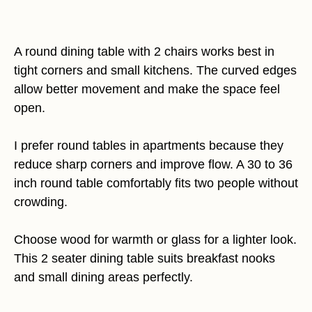
A round dining table with 2 chairs works best in
tight corners and small kitchens. The curved edges
allow better movement and make the space feel
open.
I prefer round tables in apartments because they
reduce sharp corners and improve flow. A 30 to 36
inch round table comfortably fits two people without
crowding.
Choose wood for warmth or glass for a lighter look.
This 2 seater dining table suits breakfast nooks
and small dining areas perfectly.