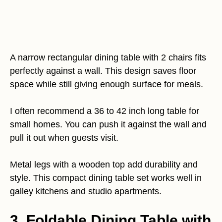
A narrow rectangular dining table with 2 chairs fits
perfectly against a wall. This design saves floor
space while still giving enough surface for meals.
I often recommend a 36 to 42 inch long table for
small homes. You can push it against the wall and
pull it out when guests visit.
Metal legs with a wooden top add durability and
style. This compact dining table set works well in
galley kitchens and studio apartments.
3. Foldable Dining Table with