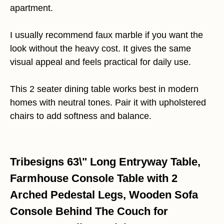
apartment.
I usually recommend faux marble if you want the
look without the heavy cost. It gives the same
visual appeal and feels practical for daily use.
This 2 seater dining table works best in modern
homes with neutral tones. Pair it with upholstered
chairs to add softness and balance.
Tribesigns 63\" Long Entryway Table,
Farmhouse Console Table with 2
Arched Pedestal Legs, Wooden Sofa
Console Behind The Couch for