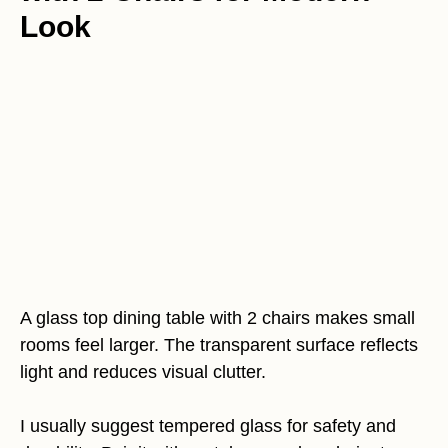
Look
A glass top dining table with 2 chairs makes small
rooms feel larger. The transparent surface reflects
light and reduces visual clutter.
I usually suggest tempered glass for safety and