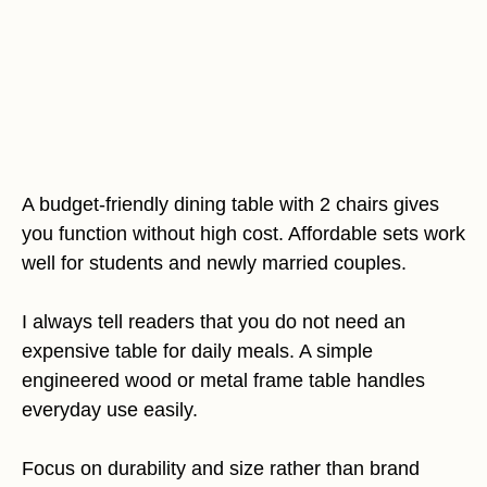
A budget-friendly dining table with 2 chairs gives
you function without high cost. Affordable sets work
well for students and newly married couples.
I always tell readers that you do not need an
expensive table for daily meals. A simple
engineered wood or metal frame table handles
everyday use easily.
Focus on durability and size rather than brand