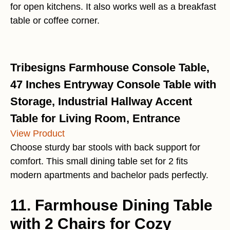
for open kitchens. It also works well as a breakfast
table or coffee corner.
Tribesigns Farmhouse Console Table,
47 Inches Entryway Console Table with
Storage, Industrial Hallway Accent
Table for Living Room, Entrance
View Product
Choose sturdy bar stools with back support for
comfort. This small dining table set for 2 fits
modern apartments and bachelor pads perfectly.
11. Farmhouse Dining Table
with 2 Chairs for Cozy