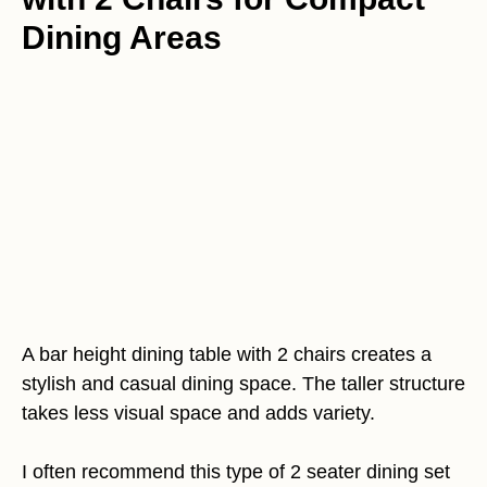
Dining Areas
A bar height dining table with 2 chairs creates a
stylish and casual dining space. The taller structure
takes less visual space and adds variety.
I often recommend this type of 2 seater dining set