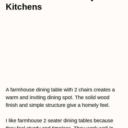
Kitchens
A farmhouse dining table with 2 chairs creates a
warm and inviting dining spot. The solid wood
finish and simple structure give a homely feel.
I like farmhouse 2 seater dining tables because