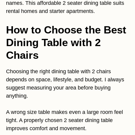
names. This affordable 2 seater dining table suits
rental homes and starter apartments.
How to Choose the Best
Dining Table with 2
Chairs
Choosing the right dining table with 2 chairs
depends on space, lifestyle, and budget. I always
suggest measuring your area before buying
anything.
A wrong size table makes even a large room feel
tight. A properly chosen 2 seater dining table
improves comfort and movement.