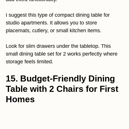
I suggest this type of compact dining table for
studio apartments. It allows you to store
placemats, cutlery, or small kitchen items.
Look for slim drawers under the tabletop. This
small dining table set for 2 works perfectly where
storage feels limited.
15. Budget-Friendly Dining
Table with 2 Chairs for First
Homes