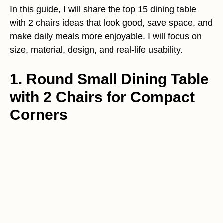
In this guide, I will share the top 15 dining table
with 2 chairs ideas that look good, save space, and
make daily meals more enjoyable. I will focus on
size, material, design, and real-life usability.
1. Round Small Dining Table
with 2 Chairs for Compact
Corners