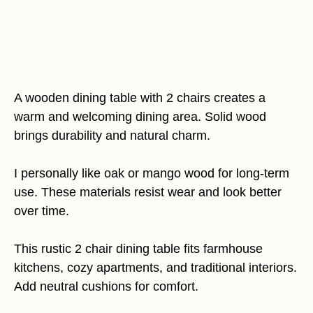
A wooden dining table with 2 chairs creates a
warm and welcoming dining area. Solid wood
brings durability and natural charm.
I personally like oak or mango wood for long-term
use. These materials resist wear and look better
over time.
This rustic 2 chair dining table fits farmhouse
kitchens, cozy apartments, and traditional interiors.
Add neutral cushions for comfort.