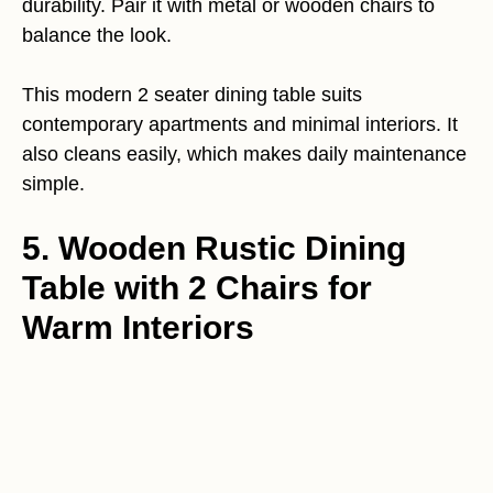
durability. Pair it with metal or wooden chairs to
balance the look.
This modern 2 seater dining table suits
contemporary apartments and minimal interiors. It
also cleans easily, which makes daily maintenance
simple.
5. Wooden Rustic Dining
Table with 2 Chairs for
Warm Interiors