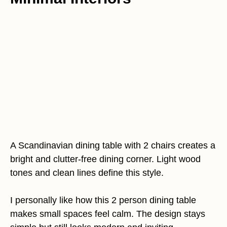
A Scandinavian dining table with 2 chairs creates a
bright and clutter-free dining corner. Light wood
tones and clean lines define this style.
I personally like how this 2 person dining table
makes small spaces feel calm. The design stays