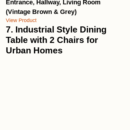
Entrance, Hallway, Living Room
(Vintage Brown & Grey)
View Product
7. Industrial Style Dining
Table with 2 Chairs for
Urban Homes