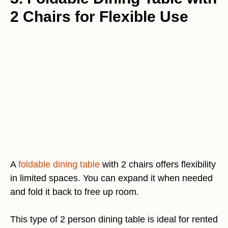
2 Chairs for Flexible Use
A
foldable dining table
with 2 chairs offers flexibility
in limited spaces. You can expand it when needed
and fold it back to free up room.
This type of 2 person dining table is ideal for rented