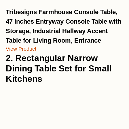
Tribesigns Farmhouse Console Table,
47 Inches Entryway Console Table with
Storage, Industrial Hallway Accent
Table for Living Room, Entrance
View Product
2. Rectangular Narrow
Dining Table Set for Small
Kitchens