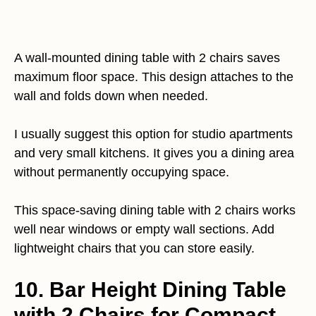
A wall-mounted dining table with 2 chairs saves
maximum floor space. This design attaches to the
wall and folds down when needed.
I usually suggest this option for studio apartments
and very small kitchens. It gives you a dining area
without permanently occupying space.
This space-saving dining table with 2 chairs works
well near windows or empty wall sections. Add
lightweight chairs that you can store easily.
10. Bar Height Dining Table
with 2 Chairs for Compact