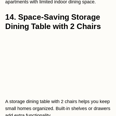
apartments with limited indoor dining space.
14. Space-Saving Storage
Dining Table with 2 Chairs
A storage dining table with 2 chairs helps you keep
small homes organized. Built-in shelves or drawers
add extra functionality.