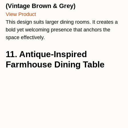
(Vintage Brown & Grey)
View Product
This design suits larger dining rooms. It creates a
bold yet welcoming presence that anchors the
space effectively.
11. Antique-Inspired
Farmhouse Dining Table