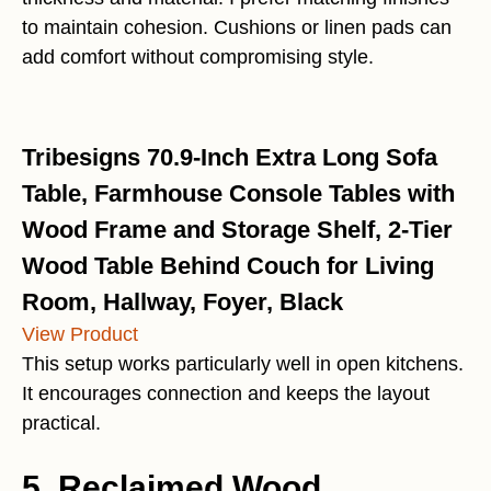
to maintain cohesion. Cushions or linen pads can
add comfort without compromising style.
Tribesigns 70.9-Inch Extra Long Sofa
Table, Farmhouse Console Tables with
Wood Frame and Storage Shelf, 2-Tier
Wood Table Behind Couch for Living
Room, Hallway, Foyer, Black
View Product
This setup works particularly well in open kitchens.
It encourages connection and keeps the layout
practical.
5. Reclaimed Wood