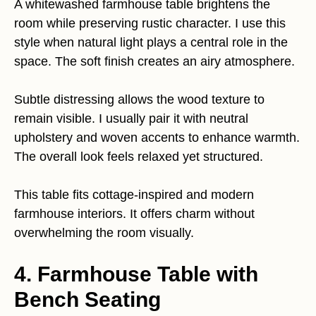
A whitewashed farmhouse table brightens the
room while preserving rustic character. I use this
style when natural light plays a central role in the
space. The soft finish creates an airy atmosphere.
Subtle distressing allows the wood texture to
remain visible. I usually pair it with neutral
upholstery and woven accents to enhance warmth.
The overall look feels relaxed yet structured.
This table fits cottage-inspired and modern
farmhouse interiors. It offers charm without
overwhelming the room visually.
4. Farmhouse Table with
Bench Seating