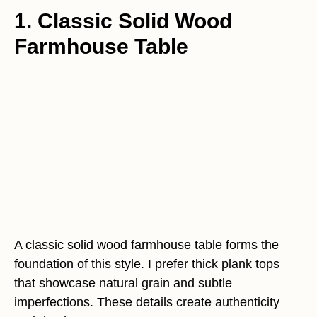
1. Classic Solid Wood
Farmhouse Table
A classic solid wood farmhouse table forms the
foundation of this style. I prefer thick plank tops
that showcase natural grain and subtle
imperfections. These details create authenticity