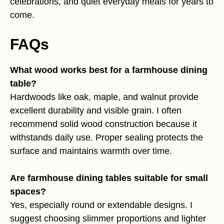
celebrations, and quiet everyday meals for years to
come.
FAQs
What wood works best for a farmhouse dining
table?
Hardwoods like oak, maple, and walnut provide
excellent durability and visible grain. I often
recommend solid wood construction because it
withstands daily use. Proper sealing protects the
surface and maintains warmth over time.
Are farmhouse dining tables suitable for small
spaces?
Yes, especially round or extendable designs. I
suggest choosing slimmer proportions and lighter