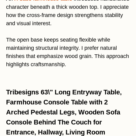
character beneath a thick wooden top. I appreciate
how the cross-frame design strengthens stability
and visual interest.
The open base keeps seating flexible while
maintaining structural integrity. I prefer natural
finishes that emphasize wood grain. This approach
highlights craftsmanship.
Tribesigns 63\" Long Entryway Table,
Farmhouse Console Table with 2
Arched Pedestal Legs, Wooden Sofa
Console Behind The Couch for
Entrance, Hallway, Living Room