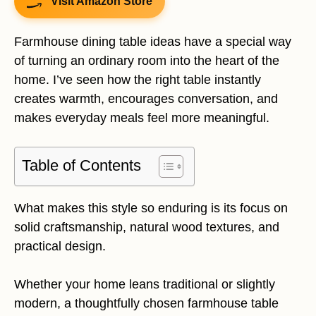
Visit Amazon Store
Farmhouse dining table ideas have a special way
of turning an ordinary room into the heart of the
home. I’ve seen how the right table instantly
creates warmth, encourages conversation, and
makes everyday meals feel more meaningful.
Table of Contents
What makes this style so enduring is its focus on
solid craftsmanship, natural wood textures, and
practical design.
Whether your home leans traditional or slightly
modern, a thoughtfully chosen farmhouse table