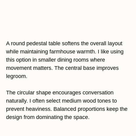
A round pedestal table softens the overall layout
while maintaining farmhouse warmth. I like using
this option in smaller dining rooms where
movement matters. The central base improves
legroom.
The circular shape encourages conversation
naturally. I often select medium wood tones to
prevent heaviness. Balanced proportions keep the
design from dominating the space.