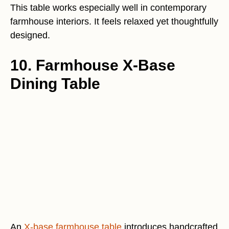
This table works especially well in contemporary
farmhouse interiors. It feels relaxed yet thoughtfully
designed.
10. Farmhouse X-Base
Dining Table
An
X-base farmhouse table
introduces handcrafted