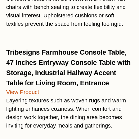
chairs with bench seating to create flexibility and
visual interest. Upholstered cushions or soft
textiles prevent the space from feeling too rigid.
Tribesigns Farmhouse Console Table,
47 Inches Entryway Console Table with
Storage, Industrial Hallway Accent
Table for Living Room, Entrance
View Product
Layering textures such as woven rugs and warm
lighting enhances coziness. When comfort and
design work together, the dining area becomes
inviting for everyday meals and gatherings.