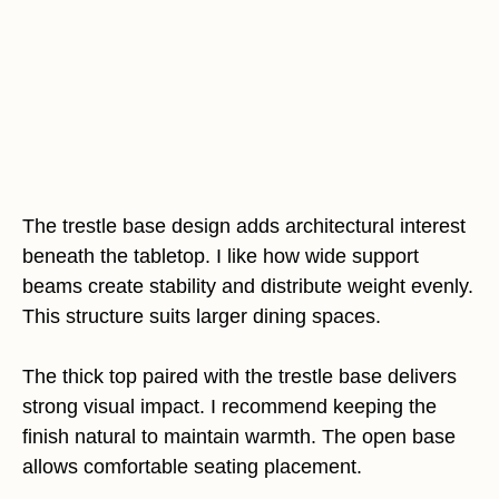
The trestle base design adds architectural interest
beneath the tabletop. I like how wide support
beams create stability and distribute weight evenly.
This structure suits larger dining spaces.
The thick top paired with the trestle base delivers
strong visual impact. I recommend keeping the
finish natural to maintain warmth. The open base
allows comfortable seating placement.