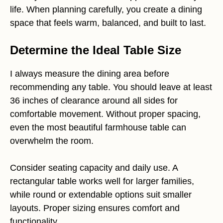
life. When planning carefully, you create a dining
space that feels warm, balanced, and built to last.
Determine the Ideal Table Size
I always measure the dining area before
recommending any table. You should leave at least
36 inches of clearance around all sides for
comfortable movement. Without proper spacing,
even the most beautiful farmhouse table can
overwhelm the room.
Consider seating capacity and daily use. A
rectangular table works well for larger families,
while round or extendable options suit smaller
layouts. Proper sizing ensures comfort and
functionality.