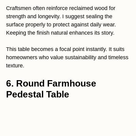
Craftsmen often reinforce reclaimed wood for
strength and longevity. I suggest sealing the
surface properly to protect against daily wear.
Keeping the finish natural enhances its story.
This table becomes a focal point instantly. It suits
homeowners who value sustainability and timeless
texture.
6. Round Farmhouse
Pedestal Table