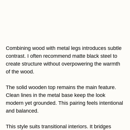
Combining wood with metal legs introduces subtle
contrast. I often recommend matte black steel to
create structure without overpowering the warmth
of the wood.
The solid wooden top remains the main feature.
Clean lines in the metal base keep the look
modern yet grounded. This pairing feels intentional
and balanced.
This style suits transitional interiors. It bridges