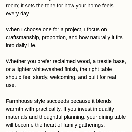
room; it sets the tone for how your home feels
every day.
When I choose one for a project, I focus on
craftsmanship, proportion, and how naturally it fits
into daily life.
Whether you prefer reclaimed wood, a trestle base,
or a lighter whitewashed finish, the right table
should feel sturdy, welcoming, and built for real
use.
Farmhouse style succeeds because it blends
warmth with practicality. If you invest in quality
materials and thoughtful planning, your dining table
will become the heart of family gatherings,