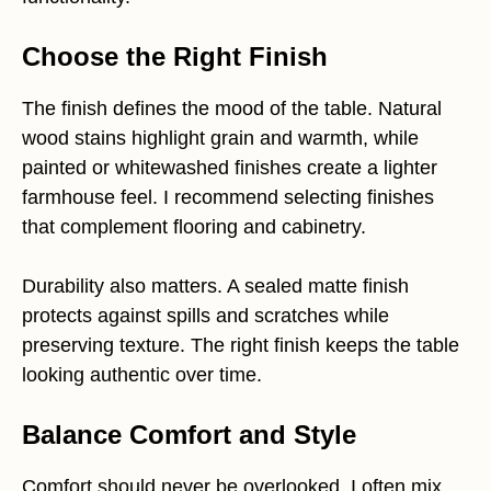
Choose the Right Finish
The finish defines the mood of the table. Natural
wood stains highlight grain and warmth, while
painted or whitewashed finishes create a lighter
farmhouse feel. I recommend selecting finishes
that complement flooring and cabinetry.
Durability also matters. A sealed matte finish
protects against spills and scratches while
preserving texture. The right finish keeps the table
looking authentic over time.
Balance Comfort and Style
Comfort should never be overlooked. I often mix