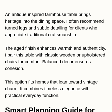
An antique-inspired farmhouse table brings
heritage into the dining space. I often recommend
turned legs and subtle detailing for clients who
appreciate traditional craftsmanship.
The aged finish enhances warmth and authenticity.
I pair this table with classic wooden or upholstered
chairs for comfort. Balanced décor ensures
cohesion.
This option fits homes that lean toward vintage
charm. It combines timeless elegance with
practical everyday function.
Smart Planning Guide for