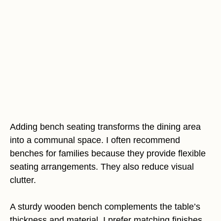
Adding bench seating transforms the dining area
into a communal space. I often recommend
benches for families because they provide flexible
seating arrangements. They also reduce visual
clutter.
A sturdy wooden bench complements the table’s
thickness and material. I prefer matching finishes