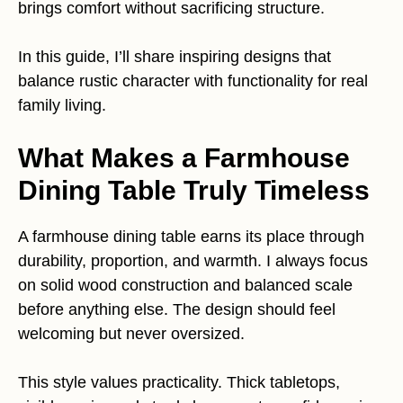
brings comfort without sacrificing structure.
In this guide, I’ll share inspiring designs that
balance rustic character with functionality for real
family living.
What Makes a Farmhouse
Dining Table Truly Timeless
A farmhouse dining table earns its place through
durability, proportion, and warmth. I always focus
on solid wood construction and balanced scale
before anything else. The design should feel
welcoming but never oversized.
This style values practicality. Thick tabletops,