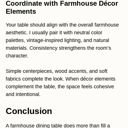
Coordinate with Farmhouse Décor
Elements
Your table should align with the overall farmhouse
aesthetic. I usually pair it with neutral color
palettes, vintage-inspired lighting, and natural
materials. Consistency strengthens the room’s
character.
Simple centerpieces, wood accents, and soft
fabrics complete the look. When décor elements
complement the table, the space feels cohesive
and intentional.
Conclusion
A farmhouse dining table does more than fill a