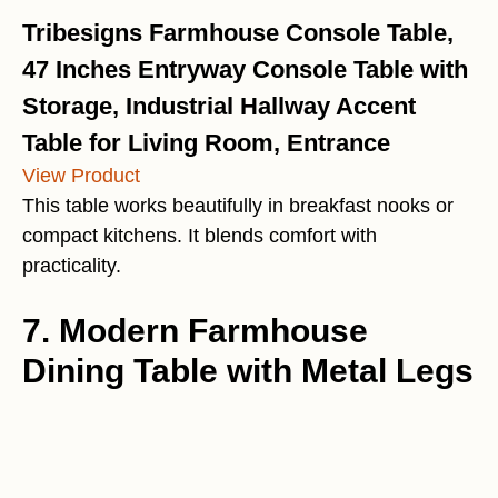
Tribesigns Farmhouse Console Table,
47 Inches Entryway Console Table with
Storage, Industrial Hallway Accent
Table for Living Room, Entrance
View Product
This table works beautifully in breakfast nooks or
compact kitchens. It blends comfort with
practicality.
7. Modern Farmhouse
Dining Table with Metal Legs