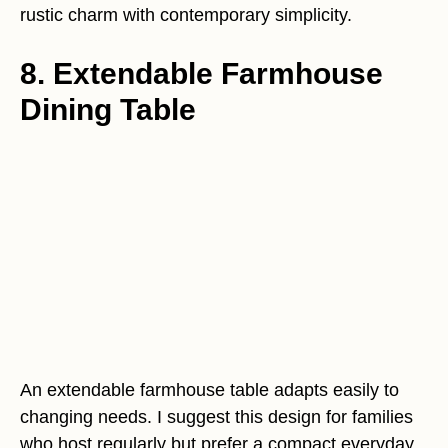
rustic charm with contemporary simplicity.
8. Extendable Farmhouse
Dining Table
An extendable farmhouse table adapts easily to
changing needs. I suggest this design for families
who host regularly but prefer a compact everyday