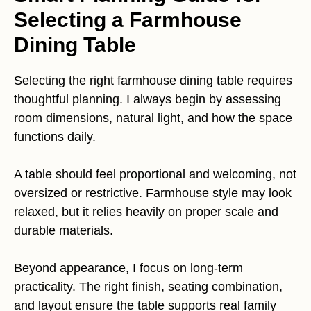
Selecting a Farmhouse
Dining Table
Selecting the right farmhouse dining table requires
thoughtful planning. I always begin by assessing
room dimensions, natural light, and how the space
functions daily.
A table should feel proportional and welcoming, not
oversized or restrictive. Farmhouse style may look
relaxed, but it relies heavily on proper scale and
durable materials.
Beyond appearance, I focus on long-term
practicality. The right finish, seating combination,
and layout ensure the table supports real family