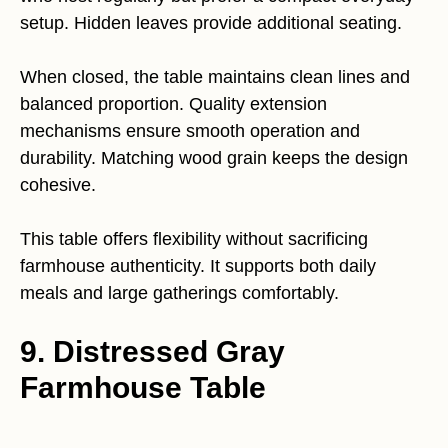
setup. Hidden leaves provide additional seating.
When closed, the table maintains clean lines and
balanced proportion. Quality extension
mechanisms ensure smooth operation and
durability. Matching wood grain keeps the design
cohesive.
This table offers flexibility without sacrificing
farmhouse authenticity. It supports both daily
meals and large gatherings comfortably.
9. Distressed Gray
Farmhouse Table