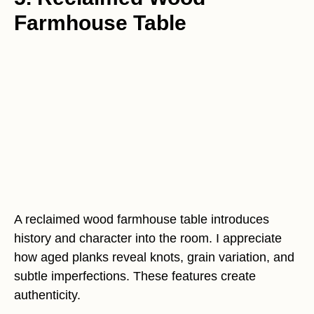
Farmhouse Table
A reclaimed wood farmhouse table introduces
history and character into the room. I appreciate
how aged planks reveal knots, grain variation, and
subtle imperfections. These features create
authenticity.