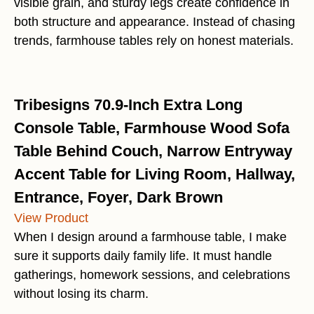
visible grain, and sturdy legs create confidence in
both structure and appearance. Instead of chasing
trends, farmhouse tables rely on honest materials.
Tribesigns 70.9-Inch Extra Long
Console Table, Farmhouse Wood Sofa
Table Behind Couch, Narrow Entryway
Accent Table for Living Room, Hallway,
Entrance, Foyer, Dark Brown
View Product
When I design around a farmhouse table, I make
sure it supports daily family life. It must handle
gatherings, homework sessions, and celebrations
without losing its charm.