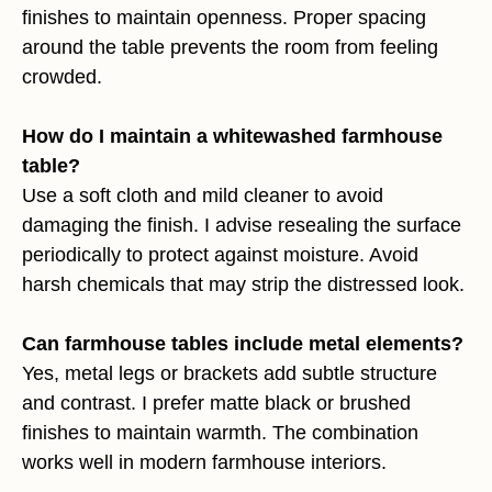
finishes to maintain openness. Proper spacing
around the table prevents the room from feeling
crowded.
How do I maintain a whitewashed farmhouse
table?
Use a soft cloth and mild cleaner to avoid
damaging the finish. I advise resealing the surface
periodically to protect against moisture. Avoid
harsh chemicals that may strip the distressed look.
Can farmhouse tables include metal elements?
Yes, metal legs or brackets add subtle structure
and contrast. I prefer matte black or brushed
finishes to maintain warmth. The combination
works well in modern farmhouse interiors.