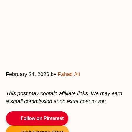
February 24, 2026
by
Fahad Ali
This post may contain affiliate links. We may earn
a small commission at no extra cost to you.
Follow on Pinterest