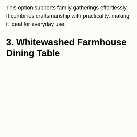
This option supports family gatherings effortlessly.
It combines craftsmanship with practicality, making
it ideal for everyday use.
3. Whitewashed Farmhouse
Dining Table