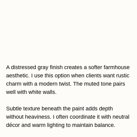
A distressed gray finish creates a softer farmhouse
aesthetic. I use this option when clients want rustic
charm with a modern twist. The muted tone pairs
well with white walls.
Subtle texture beneath the paint adds depth
without heaviness. I often coordinate it with neutral
décor and warm lighting to maintain balance.