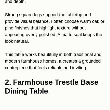
and depth.
Strong square legs support the tabletop and
provide visual balance. I often choose warm oak or
pine finishes that highlight texture without
appearing overly polished. A matte seal keeps the
look natural.
This table works beautifully in both traditional and
modern farmhouse homes. It creates a grounded
centerpiece that feels reliable and inviting.
2. Farmhouse Trestle Base
Dining Table