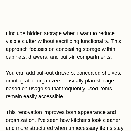
I include hidden storage when I want to reduce
visible clutter without sacrificing functionality. This
approach focuses on concealing storage within
cabinets, drawers, and built-in compartments.
You can add pull-out drawers, concealed shelves,
or integrated organizers. I usually plan storage
based on usage so that frequently used items
remain easily accessible.
This renovation improves both appearance and
organization. I’ve seen how kitchens look cleaner
and more structured when unnecessary items stay