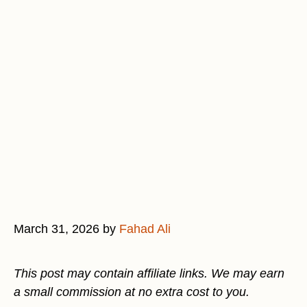
March 31, 2026
by
Fahad Ali
This post may contain affiliate links. We may earn
a small commission at no extra cost to you.