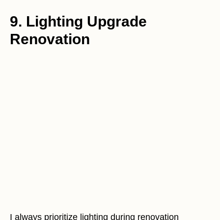
9. Lighting Upgrade
Renovation
I always prioritize lighting during renovation