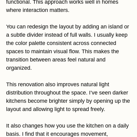
functional. This approach works well in homes
where interaction matters.
You can redesign the layout by adding an island or
a subtle divider instead of full walls. I usually keep
the color palette consistent across connected
spaces to maintain visual flow. This makes the
transition between areas feel natural and
organized.
This renovation also improves natural light
distribution throughout the space. I’ve seen darker
kitchens become brighter simply by opening up the
layout and allowing light to spread freely.
It also changes how you use the kitchen on a daily
basis. I find that it encourages movement,