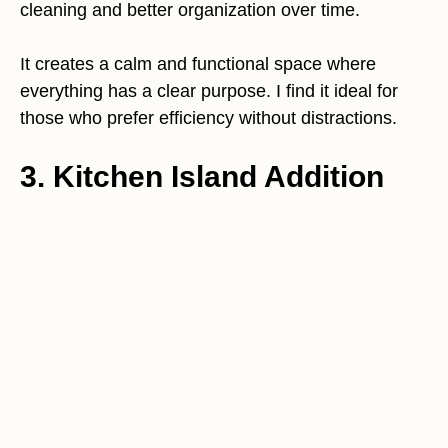
cleaning and better organization over time.
It creates a calm and functional space where
everything has a clear purpose. I find it ideal for
those who prefer efficiency without distractions.
3. Kitchen Island Addition