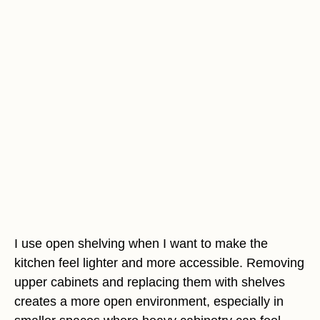
I use open shelving when I want to make the
kitchen feel lighter and more accessible. Removing
upper cabinets and replacing them with shelves
creates a more open environment, especially in