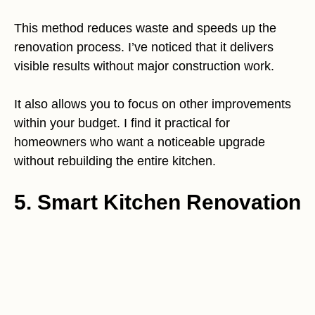
This method reduces waste and speeds up the
renovation process. I’ve noticed that it delivers
visible results without major construction work.
It also allows you to focus on other improvements
within your budget. I find it practical for
homeowners who want a noticeable upgrade
without rebuilding the entire kitchen.
5. Smart Kitchen Renovation