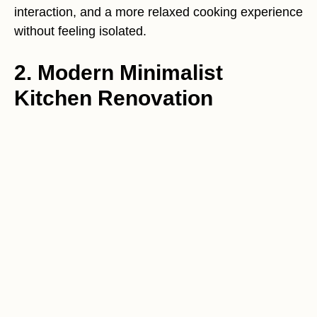
interaction, and a more relaxed cooking experience
without feeling isolated.
2. Modern Minimalist
Kitchen Renovation