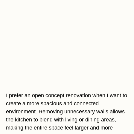
I prefer an open concept renovation when I want to
create a more spacious and connected
environment. Removing unnecessary walls allows
the kitchen to blend with living or dining areas,
making the entire space feel larger and more