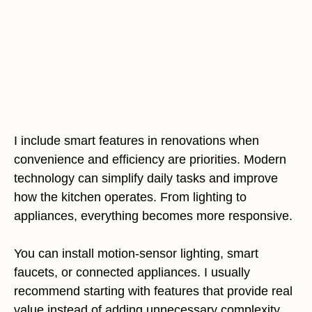
I include smart features in renovations when
convenience and efficiency are priorities. Modern
technology can simplify daily tasks and improve
how the kitchen operates. From lighting to
appliances, everything becomes more responsive.
You can install motion-sensor lighting, smart
faucets, or connected appliances. I usually
recommend starting with features that provide real
value instead of adding unnecessary complexity.