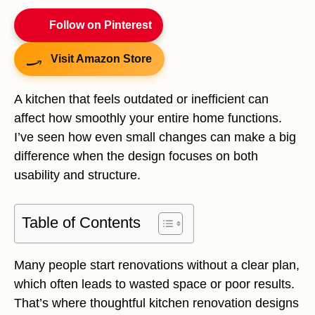
Follow on Pinterest
Visit Amazon Store
A kitchen that feels outdated or inefficient can
affect how smoothly your entire home functions.
I’ve seen how even small changes can make a big
difference when the design focuses on both
usability and structure.
Table of Contents
Many people start renovations without a clear plan,
which often leads to wasted space or poor results.
That’s where thoughtful kitchen renovation designs