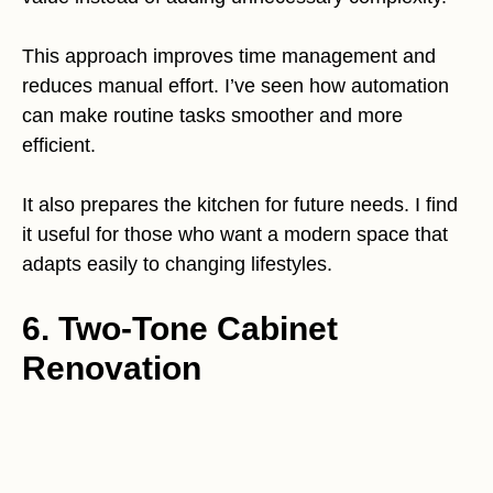
This approach improves time management and
reduces manual effort. I’ve seen how automation
can make routine tasks smoother and more
efficient.
It also prepares the kitchen for future needs. I find
it useful for those who want a modern space that
adapts easily to changing lifestyles.
6. Two-Tone Cabinet
Renovation