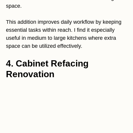
space.
This addition improves daily workflow by keeping
essential tasks within reach. I find it especially
useful in medium to large kitchens where extra
space can be utilized effectively.
4. Cabinet Refacing
Renovation