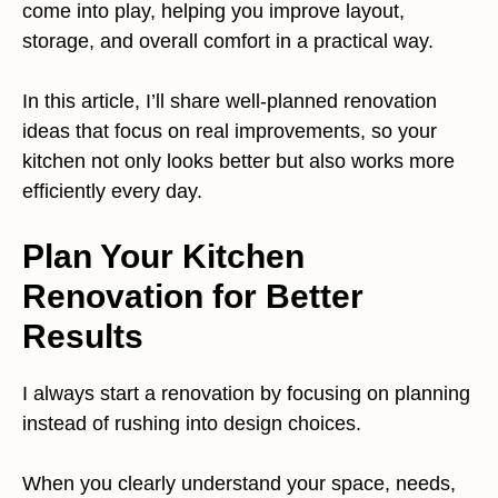
come into play, helping you improve layout,
storage, and overall comfort in a practical way.
In this article, I’ll share well-planned renovation
ideas that focus on real improvements, so your
kitchen not only looks better but also works more
efficiently every day.
Plan Your Kitchen
Renovation for Better
Results
I always start a renovation by focusing on planning
instead of rushing into design choices.
When you clearly understand your space, needs,