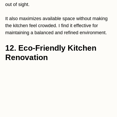
out of sight.
It also maximizes available space without making
the kitchen feel crowded. I find it effective for
maintaining a balanced and refined environment.
12. Eco-Friendly Kitchen
Renovation