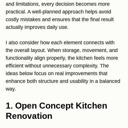
and limitations, every decision becomes more
practical. A well-planned approach helps avoid
costly mistakes and ensures that the final result
actually improves daily use.
I also consider how each element connects with
the overall layout. When storage, movement, and
functionality align properly, the kitchen feels more
efficient without unnecessary complexity. The
ideas below focus on real improvements that
enhance both structure and usability in a balanced
way.
1. Open Concept Kitchen
Renovation