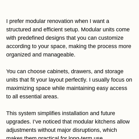
I prefer modular renovation when I want a
structured and efficient setup. Modular units come
with predefined designs that you can customize
according to your space, making the process more
organized and manageable.
You can choose cabinets, drawers, and storage
units that fit your layout perfectly. I usually focus on
maximizing space while maintaining easy access
to all essential areas.
This system simplifies installation and future
upgrades. I’ve noticed that modular kitchens allow
adjustments without major disruptions, which
makes them practical for long-term use.