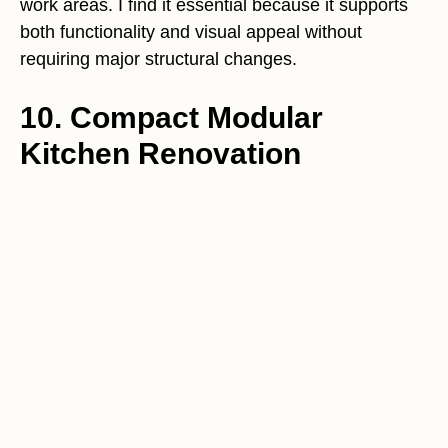
work areas. I find it essential because it supports
both functionality and visual appeal without
requiring major structural changes.
10. Compact Modular
Kitchen Renovation