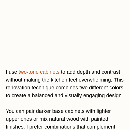
I use
two-tone cabinets
to add depth and contrast
without making the kitchen feel overwhelming. This
renovation technique combines two different colors
to create a balanced and visually engaging design.
You can pair darker base cabinets with lighter
upper ones or mix natural wood with painted
finishes. I prefer combinations that complement