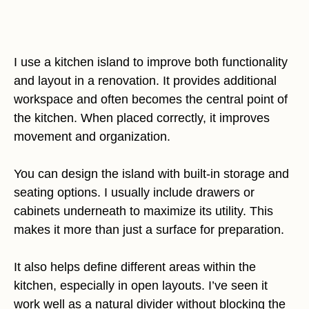
I use a kitchen island to improve both functionality
and layout in a renovation. It provides additional
workspace and often becomes the central point of
the kitchen. When placed correctly, it improves
movement and organization.
You can design the island with built-in storage and
seating options. I usually include drawers or
cabinets underneath to maximize its utility. This
makes it more than just a surface for preparation.
It also helps define different areas within the
kitchen, especially in open layouts. I’ve seen it
work well as a natural divider without blocking the