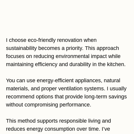
I choose eco-friendly renovation when
sustainability becomes a priority. This approach
focuses on reducing environmental impact while
maintaining efficiency and durability in the kitchen.
You can use energy-efficient appliances, natural
materials, and proper ventilation systems. I usually
recommend options that provide long-term savings
without compromising performance.
This method supports responsible living and
reduces energy consumption over time. I’ve