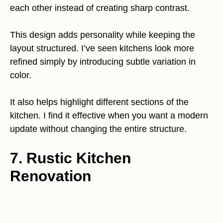
each other instead of creating sharp contrast.
This design adds personality while keeping the
layout structured. I’ve seen kitchens look more
refined simply by introducing subtle variation in
color.
It also helps highlight different sections of the
kitchen. I find it effective when you want a modern
update without changing the entire structure.
7. Rustic Kitchen
Renovation