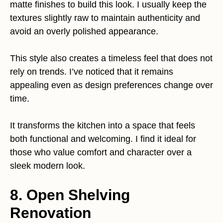
matte finishes to build this look. I usually keep the
textures slightly raw to maintain authenticity and
avoid an overly polished appearance.
This style also creates a timeless feel that does not
rely on trends. I’ve noticed that it remains
appealing even as design preferences change over
time.
It transforms the kitchen into a space that feels
both functional and welcoming. I find it ideal for
those who value comfort and character over a
sleek modern look.
8. Open Shelving
Renovation