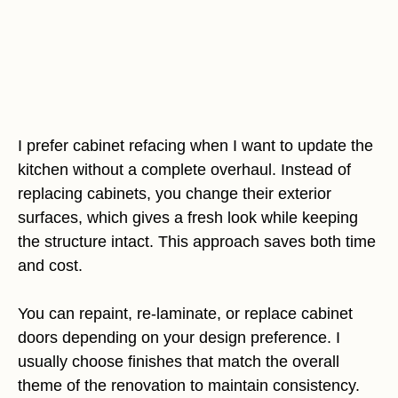
I prefer cabinet refacing when I want to update the
kitchen without a complete overhaul. Instead of
replacing cabinets, you change their exterior
surfaces, which gives a fresh look while keeping
the structure intact. This approach saves both time
and cost.
You can repaint, re-laminate, or replace cabinet
doors depending on your design preference. I
usually choose finishes that match the overall
theme of the renovation to maintain consistency.