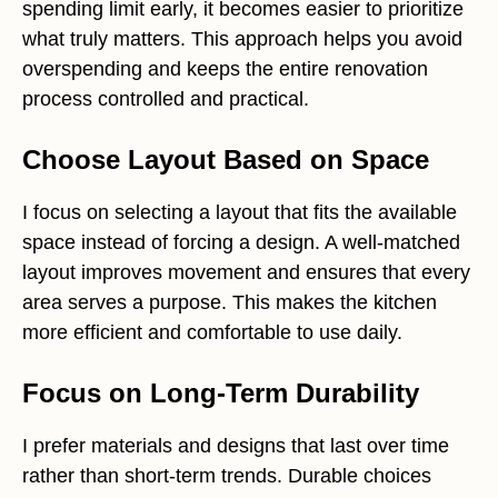
spending limit early, it becomes easier to prioritize
what truly matters. This approach helps you avoid
overspending and keeps the entire renovation
process controlled and practical.
Choose Layout Based on Space
I focus on selecting a layout that fits the available
space instead of forcing a design. A well-matched
layout improves movement and ensures that every
area serves a purpose. This makes the kitchen
more efficient and comfortable to use daily.
Focus on Long-Term Durability
I prefer materials and designs that last over time
rather than short-term trends. Durable choices