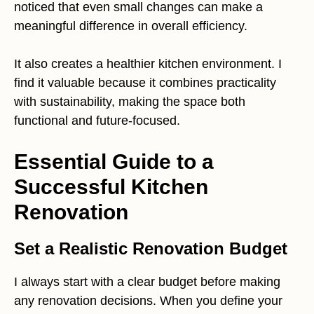
noticed that even small changes can make a
meaningful difference in overall efficiency.
It also creates a healthier kitchen environment. I
find it valuable because it combines practicality
with sustainability, making the space both
functional and future-focused.
Essential Guide to a
Successful Kitchen
Renovation
Set a Realistic Renovation Budget
I always start with a clear budget before making
any renovation decisions. When you define your