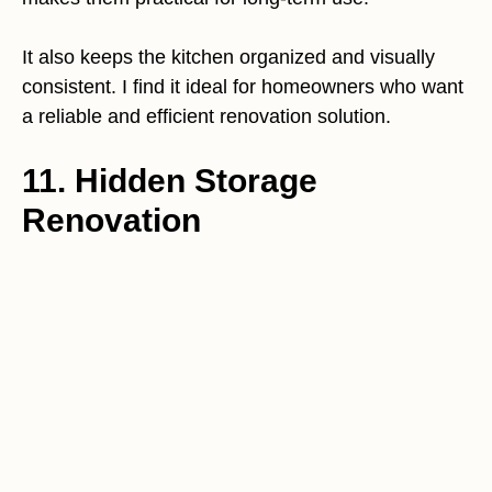
It also keeps the kitchen organized and visually
consistent. I find it ideal for homeowners who want
a reliable and efficient renovation solution.
11. Hidden Storage
Renovation