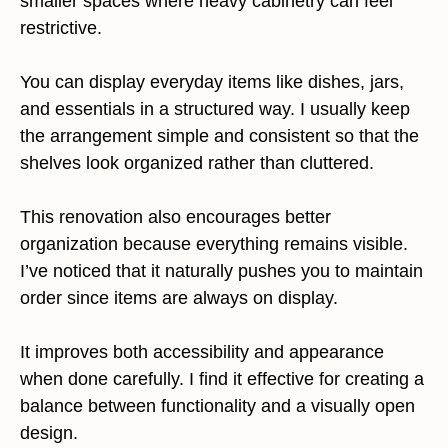
smaller spaces where heavy cabinetry can feel
restrictive.
You can display everyday items like dishes, jars,
and essentials in a structured way. I usually keep
the arrangement simple and consistent so that the
shelves look organized rather than cluttered.
This renovation also encourages better
organization because everything remains visible.
I’ve noticed that it naturally pushes you to maintain
order since items are always on display.
It improves both accessibility and appearance
when done carefully. I find it effective for creating a
balance between functionality and a visually open
design.