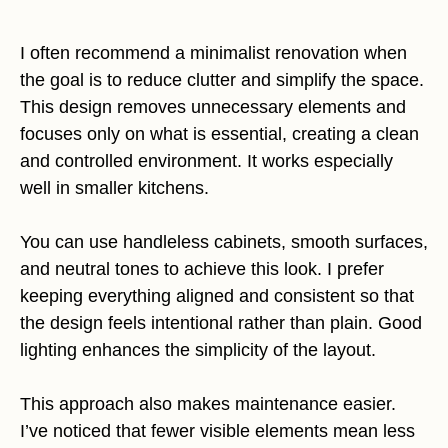
I often recommend a minimalist renovation when
the goal is to reduce clutter and simplify the space.
This design removes unnecessary elements and
focuses only on what is essential, creating a clean
and controlled environment. It works especially
well in smaller kitchens.
You can use handleless cabinets, smooth surfaces,
and neutral tones to achieve this look. I prefer
keeping everything aligned and consistent so that
the design feels intentional rather than plain. Good
lighting enhances the simplicity of the layout.
This approach also makes maintenance easier.
I’ve noticed that fewer visible elements mean less