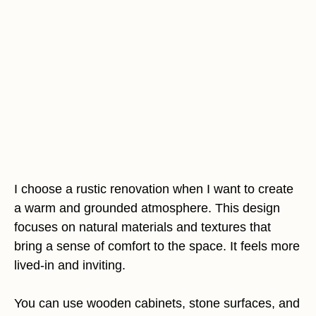
I choose a rustic renovation when I want to create
a warm and grounded atmosphere. This design
focuses on natural materials and textures that
bring a sense of comfort to the space. It feels more
lived-in and inviting.
You can use wooden cabinets, stone surfaces, and