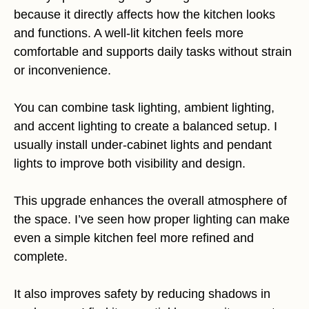
because it directly affects how the kitchen looks
and functions. A well-lit kitchen feels more
comfortable and supports daily tasks without strain
or inconvenience.
You can combine task lighting, ambient lighting,
and accent lighting to create a balanced setup. I
usually install under-cabinet lights and pendant
lights to improve both visibility and design.
This upgrade enhances the overall atmosphere of
the space. I’ve seen how proper lighting can make
even a simple kitchen feel more refined and
complete.
It also improves safety by reducing shadows in