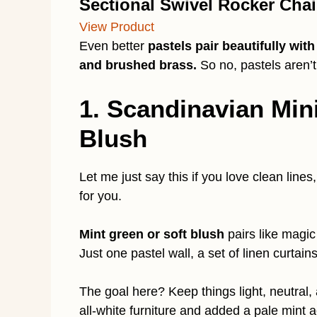
Sectional Swivel Rocker Chai
View Product
Even better
pastels pair beautifully wit
and brushed brass.
So no, pastels aren’
1. Scandinavian Min
Blush
Let me just say this if you love clean line
for you.
Mint green or soft blush
pairs like magic
Just one pastel wall, a set of linen curtain
The goal here? Keep things light, neutral,
all-white furniture and added a pale mint a