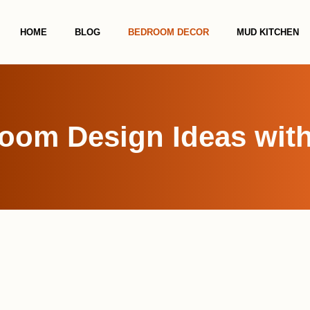
HOME
BLOG
BEDROOM DECOR
MUD KITCHEN
room Design Ideas with