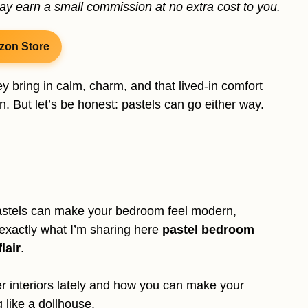
may earn a small commission at no extra cost to you.
zon Store
ey bring in calm, charm, and that lived-in comfort
n. But let’s be honest: pastels can go either way.
 pastels can make your bedroom feel modern,
 exactly what I’m sharing here
pastel bedroom
lair
.
er interiors lately and how you can make your
 like a dollhouse.