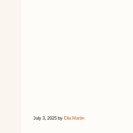
July 3, 2025
by
Ella Martin