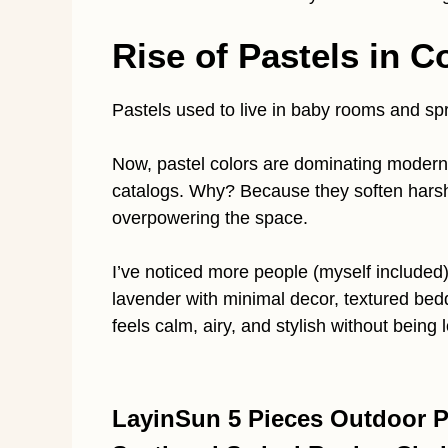
Rise of Pastels in C
Pastels used to live in baby rooms and sp
Now, pastel colors are dominating modern 
catalogs. Why? Because they soften hars
overpowering the space.
I’ve noticed more people (myself included)
lavender with minimal decor, textured bedd
feels calm, airy, and stylish without being 
LayinSun 5 Pieces Outdoor Pa