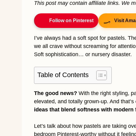
This post may contain affiliate links. We 
Follow on Pinterest
Visit Ama
I’ve always had a soft spot for pastels. Th
we all crave without screaming for attentio
Soft sophistication… or nursery disaster.
Table of Contents
The good news?
With the right styling,
elevated, and totally grown-up. And that’s
ideas that blend softness with modern f
Let’s talk about how pastels are taking ov
bedroom Pinterest-worthy without it feeling