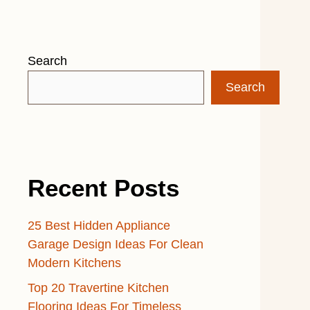
Search
Search
Recent Posts
25 Best Hidden Appliance
Garage Design Ideas For Clean
Modern Kitchens
Top 20 Travertine Kitchen
Flooring Ideas For Timeless