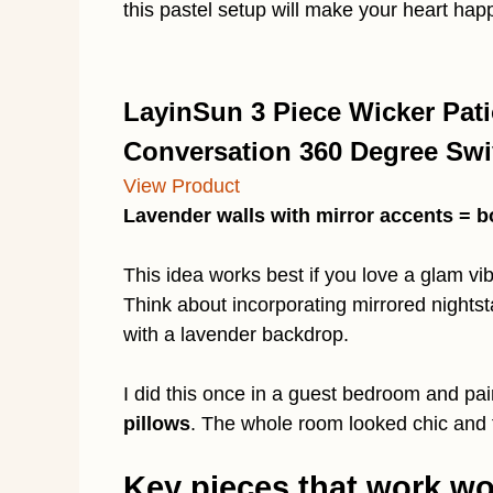
this pastel setup will make your heart hap
LayinSun 3 Piece Wicker Pati
Conversation 360 Degree Swiv
View Product
Lavender walls with mirror accents = b
This idea works best if you love a glam vib
Think about incorporating mirrored nightst
with a lavender backdrop.
I did this once in a guest bedroom and pa
pillows
. The whole room looked chic and f
Key pieces that work w