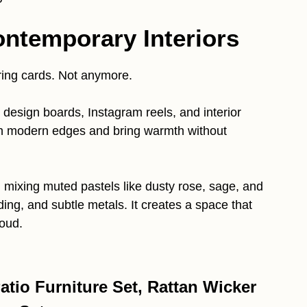
ontemporary Interiors
ring cards. Not anymore.
design boards, Instagram reels, and interior
h modern edges and bring warmth without
 mixing muted pastels like dusty rose, sage, and
ing, and subtle metals. It creates a space that
loud.
tio Furniture Set, Rattan Wicker