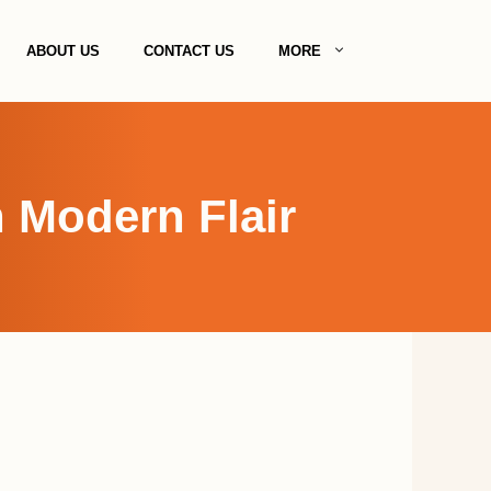
ABOUT US
CONTACT US
MORE
 Modern Flair