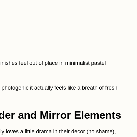
nishes feel out of place in minimalist pastel
photogenic it actually feels like a breath of fresh
der and Mirror Elements
 loves a little drama in their decor (no shame),