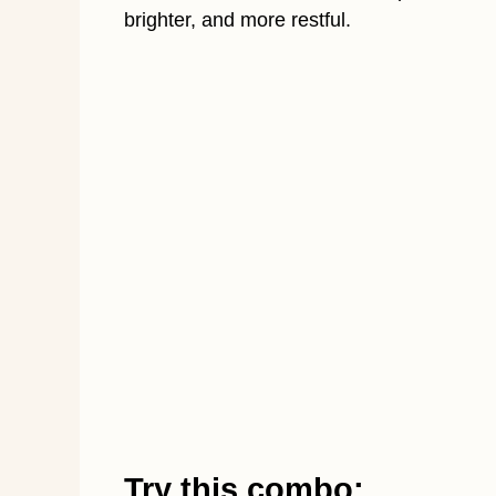
brighter, and more restful.
Try this combo: