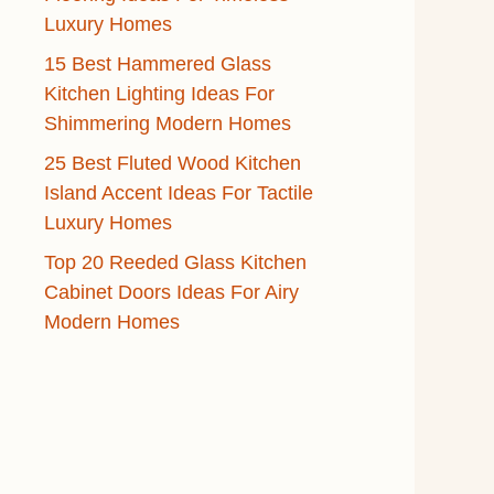
Luxury Homes
15 Best Hammered Glass
Kitchen Lighting Ideas For
Shimmering Modern Homes
25 Best Fluted Wood Kitchen
Island Accent Ideas For Tactile
Luxury Homes
Top 20 Reeded Glass Kitchen
Cabinet Doors Ideas For Airy
Modern Homes