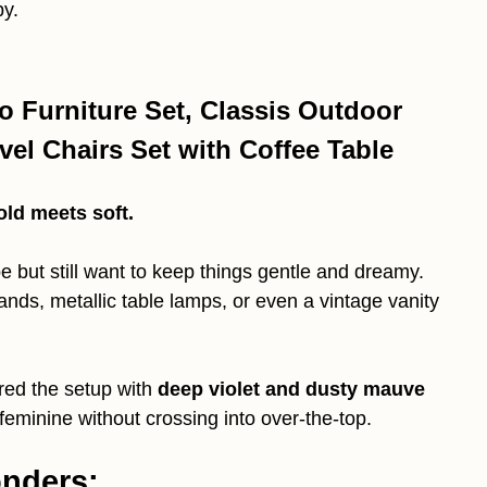
py.
o Furniture Set, Classis Outdoor
el Chairs Set with Coffee Table
old meets soft.
e but still want to keep things gentle and dreamy.
ands, metallic table lamps, or even a vintage vanity
ired the setup with
deep violet and dusty mauve
eminine without crossing into over-the-top.
onders: