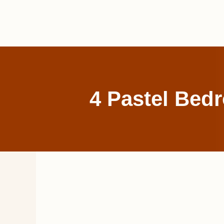
Skip
to
content
4 Pastel Bed