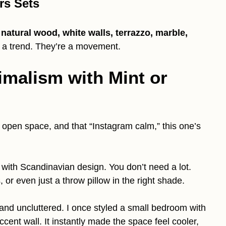
rs Sets
h natural wood, white walls, terrazzo, marble,
t a trend. They’re a movement.
imalism with Mint or
s, open space, and that “Instagram calm,” this one’s
 with Scandinavian design. You don’t need a lot.
s, or even just a throw pillow in the right shade.
 and uncluttered. I once styled a small bedroom with
ccent wall. It instantly made the space feel cooler,