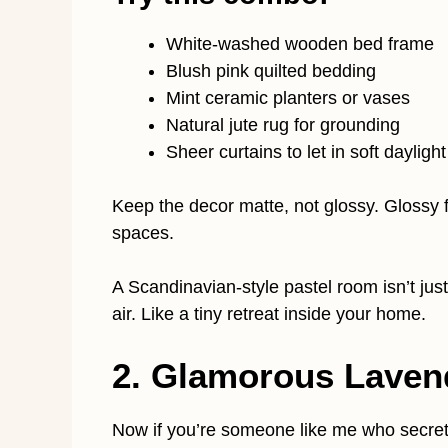
White-washed wooden bed frame
Blush pink quilted bedding
Mint ceramic planters or vases
Natural jute rug for grounding
Sheer curtains to let in soft daylight
Keep the decor matte, not glossy. Glossy fi
spaces.
A Scandinavian-style pastel room isn’t just 
air. Like a tiny retreat inside your home.
2. Glamorous Laven
Now if you’re someone like me who secretly