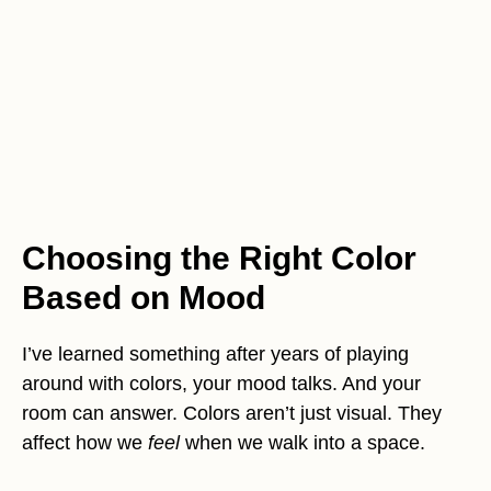
Choosing the Right Color
Based on Mood
I’ve learned something after years of playing
around with colors, your mood talks. And your
room can answer. Colors aren’t just visual. They
affect how we
feel
when we walk into a space.