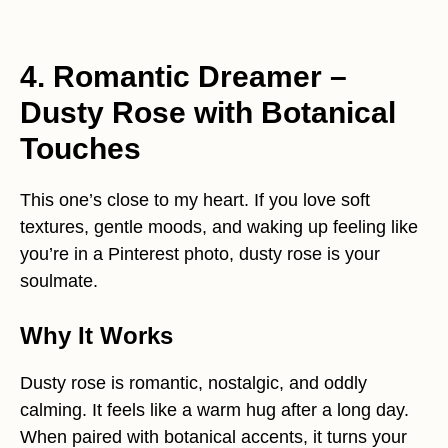
4. Romantic Dreamer –
Dusty Rose with Botanical
Touches
This one’s close to my heart. If you love soft
textures, gentle moods, and waking up feeling like
you’re in a Pinterest photo, dusty rose is your
soulmate.
Why It Works
Dusty rose is romantic, nostalgic, and oddly
calming. It feels like a warm hug after a long day.
When paired with botanical accents, it turns your