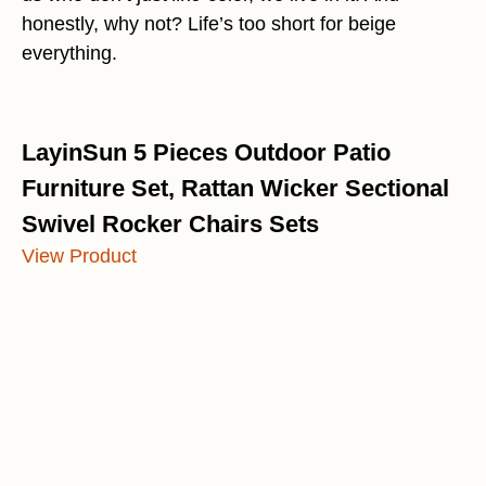
honestly, why not? Life’s too short for beige
everything.
LayinSun 5 Pieces Outdoor Patio
Furniture Set, Rattan Wicker Sectional
Swivel Rocker Chairs Sets
View Product