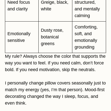
Need focus
Greige, black,
structured,
and clarity
white
and mentally
calming
Comforting,
Dusty rose,
Emotionally
soft, and
botanical
sensitive
emotionally
greens
grounding
My rule? Always choose the color that supports the
way you want to feel. If you need calm, don’t force
bold. If you need motivation, skip the neutrals.
I personally change pillow covers seasonally just to
match my energy (yes, I’m that person). Mood-first
decorating changed the way I sleep, focus, and
even think.