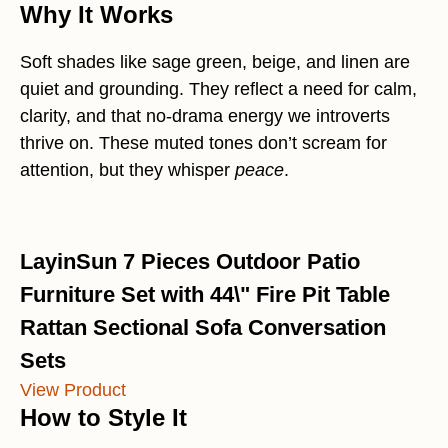
Why It Works
Soft shades like sage green, beige, and linen are
quiet and grounding. They reflect a need for calm,
clarity, and that no-drama energy we introverts
thrive on. These muted tones don’t scream for
attention, but they whisper
peace
.
LayinSun 7 Pieces Outdoor Patio
Furniture Set with 44\" Fire Pit Table
Rattan Sectional Sofa Conversation
Sets
View Product
How to Style It