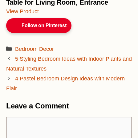
Table for Living Room, Entrance
View Product
Follow on Pinterest
Categories
Bedroom Decor
5 Styling Bedroom Ideas with Indoor Plants and
Natural Textures
4 Pastel Bedroom Design Ideas with Modern
Flair
Leave a Comment
Comment