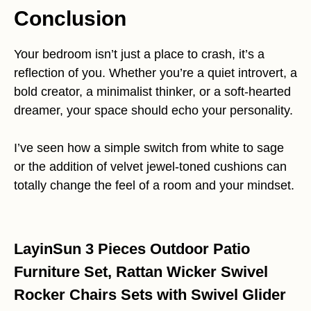
Conclusion
Your bedroom isn’t just a place to crash, it’s a
reflection of you. Whether you’re a quiet introvert, a
bold creator, a minimalist thinker, or a soft-hearted
dreamer, your space should echo your personality.
I’ve seen how a simple switch from white to sage
or the addition of velvet jewel-toned cushions can
totally change the feel of a room and your mindset.
LayinSun 3 Pieces Outdoor Patio
Furniture Set, Rattan Wicker Swivel
Rocker Chairs Sets with Swivel Glider