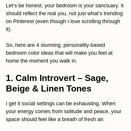
Let’s be honest, your bedroom is your sanctuary. It
should reflect the real you, not just what’s trending
on Pinterest (even though I love scrolling through
it).
So, here are 4 stunning, personality-based
bedroom color ideas that will make you feel at
home the moment you walk in.
1. Calm Introvert – Sage,
Beige & Linen Tones
I get it social settings can be exhausting. When
your energy comes from solitude and peace, your
space should feel like a breath of fresh air.