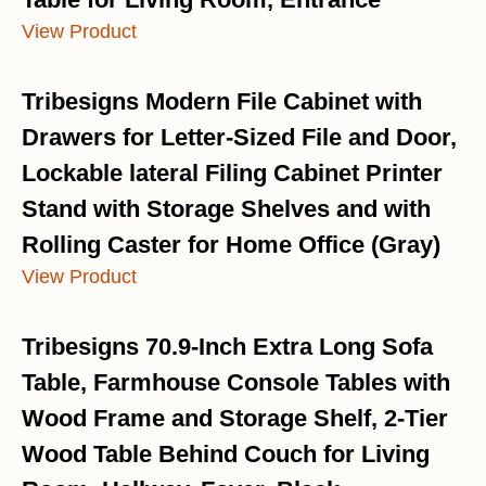
View Product
Tribesigns Modern File Cabinet with
Drawers for Letter-Sized File and Door,
Lockable lateral Filing Cabinet Printer
Stand with Storage Shelves and with
Rolling Caster for Home Office (Gray)
View Product
Tribesigns 70.9-Inch Extra Long Sofa
Table, Farmhouse Console Tables with
Wood Frame and Storage Shelf, 2-Tier
Wood Table Behind Couch for Living