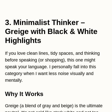
3. Minimalist Thinker –
Greige with Black & White
Highlights
If you love clean lines, tidy spaces, and thinking
before speaking (or shopping), this one might
speak your language. I personally fall into this
category when I want less noise visually and
mentally.
Why It Works
Greige (a blend of gray and beige) is the ultimate