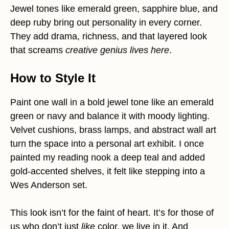
Jewel tones like emerald green, sapphire blue, and
deep ruby bring out personality in every corner.
They add drama, richness, and that layered look
that screams
creative genius lives here
.
How to Style It
Paint one wall in a bold jewel tone like an emerald
green or navy and balance it with moody lighting.
Velvet cushions, brass lamps, and abstract wall art
turn the space into a personal art exhibit. I once
painted my reading nook a deep teal and added
gold-accented shelves, it felt like stepping into a
Wes Anderson set.
This look isn’t for the faint of heart. It’s for those of
us who don’t just
like
color, we live in it. And