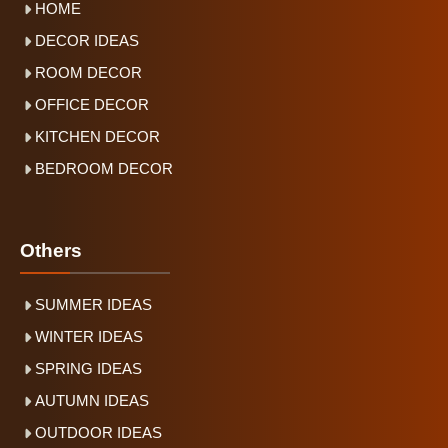
HOME
DECOR IDEAS
ROOM DECOR
OFFICE DECOR
KITCHEN DECOR
BEDROOM DECOR
Others
SUMMER IDEAS
WINTER IDEAS
SPRING IDEAS
AUTUMN IDEAS
OUTDOOR IDEAS