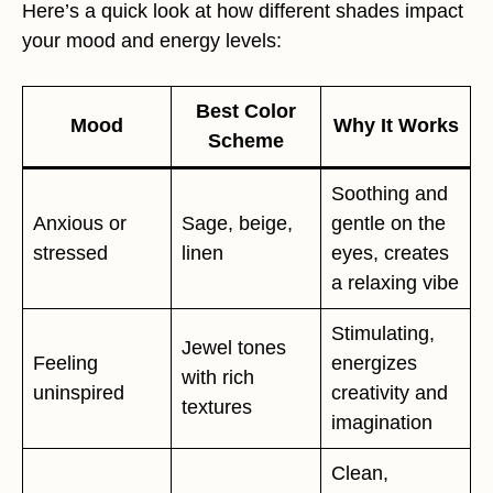
Here’s a quick look at how different shades impact
your mood and energy levels:
Best Color
Mood
Why It Works
Scheme
Soothing and
Anxious or
Sage, beige,
gentle on the
stressed
linen
eyes, creates
a relaxing vibe
Stimulating,
Jewel tones
Feeling
energizes
with rich
uninspired
creativity and
textures
imagination
Clean,