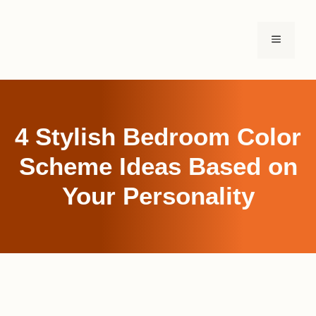
Skip
to
MENU
content
4 Stylish Bedroom Color
Scheme Ideas Based on
Your Personality