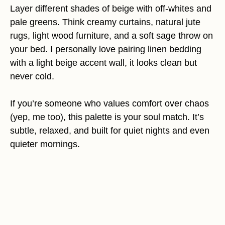
Layer different shades of beige with off-whites and
pale greens. Think creamy curtains, natural jute
rugs, light wood furniture, and a soft sage throw on
your bed. I personally love pairing linen bedding
with a light beige accent wall, it looks clean but
never cold.
If you’re someone who values comfort over chaos
(yep, me too), this palette is your soul match. It’s
subtle, relaxed, and built for quiet nights and even
quieter mornings.