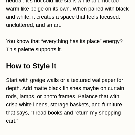
neutral. It’s not cold like stark white and not too
warm like beige on its own. When paired with black
and white, it creates a space that feels focused,
uncluttered, and smart.
You know that “everything has its place” energy?
This palette supports it.
How to Style It
Start with greige walls or a textured wallpaper for
depth. Add matte black finishes maybe on curtain
rods, lamps, or photo frames. Balance that with
crisp white linens, storage baskets, and furniture
that says, “I read books and return my shopping
cart.”