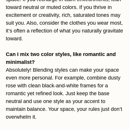
toward neutral or muted colors. If you thrive in
excitement or creativity, rich, saturated tones may
suit you. Also, consider the clothes you wear most,
it’s often a reflection of what you naturally gravitate
toward.
Can I mix two color styles, like romantic and
minimalist?
Absolutely! Blending styles can make your space
even more personal. For example, combine dusty
rose with clean black-and-white frames for a
romantic yet refined look. Just keep the base
neutral and use one style as your accent to
maintain balance. Your space, your rules just don’t
overwhelm it.