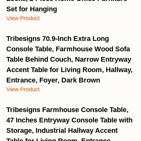
Set for Hanging
View Product
Tribesigns 70.9-Inch Extra Long
Console Table, Farmhouse Wood Sofa
Table Behind Couch, Narrow Entryway
Accent Table for Living Room, Hallway,
Entrance, Foyer, Dark Brown
View Product
Tribesigns Farmhouse Console Table,
47 Inches Entryway Console Table with
Storage, Industrial Hallway Accent
Table for Living Room, Entrance