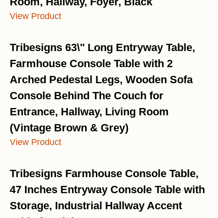
Room, Hallway, Foyer, Black
View Product
Tribesigns 63\" Long Entryway Table,
Farmhouse Console Table with 2
Arched Pedestal Legs, Wooden Sofa
Console Behind The Couch for
Entrance, Hallway, Living Room
(Vintage Brown & Grey)
View Product
Tribesigns Farmhouse Console Table,
47 Inches Entryway Console Table with
Storage, Industrial Hallway Accent