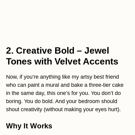
2. Creative Bold – Jewel
Tones with Velvet Accents
Now, if you’re anything like my artsy best friend
who can paint a mural and bake a three-tier cake
in the same day, this one’s for you. You don’t do
boring. You do bold. And your bedroom should
shout creativity (without making your eyes hurt).
Why It Works