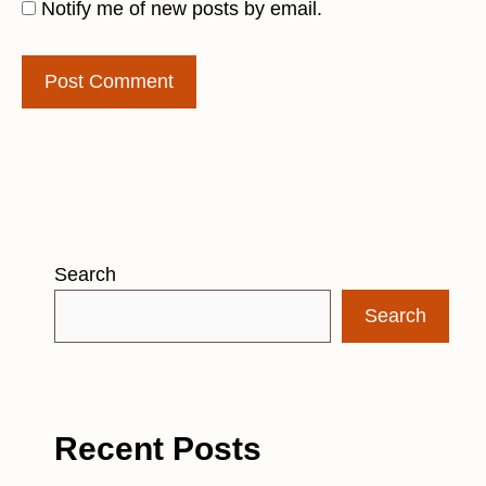
Notify me of new posts by email.
Search
Search
Recent Posts