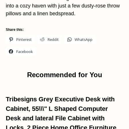
into a cozy haven with just a few dusty-rose throw
pillows and a linen bedspread.
Share this:
Pinterest
Reddit
WhatsApp
Facebook
Recommended for You
Tribesigns Grey Executive Desk with
Cabinet, 55\\\" L Shaped Computer
Desk and lateral File Cabinet with
Locks, 2 Piece Home Office Furniture