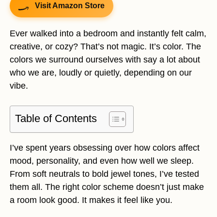
Visit Amazon Store
Ever walked into a bedroom and instantly felt calm,
creative, or cozy? That’s not magic. It’s color. The
colors we surround ourselves with say a lot about
who we are, loudly or quietly, depending on our
vibe.
Table of Contents
I’ve spent years obsessing over how colors affect
mood, personality, and even how well we sleep.
From soft neutrals to bold jewel tones, I’ve tested
them all. The right color scheme doesn’t just make
a room look good. It makes it feel like you.