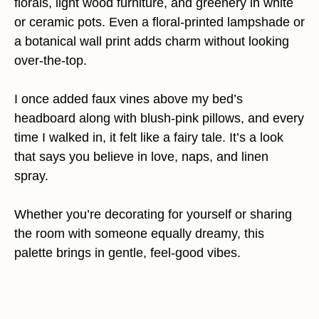
florals, light wood furniture, and greenery in white
or ceramic pots. Even a floral-printed lampshade or
a botanical wall print adds charm without looking
over-the-top.
I once added faux vines above my bed’s
headboard along with blush-pink pillows, and every
time I walked in, it felt like a fairy tale. It’s a look
that says you believe in love, naps, and linen
spray.
Whether you’re decorating for yourself or sharing
the room with someone equally dreamy, this
palette brings in gentle, feel-good vibes.