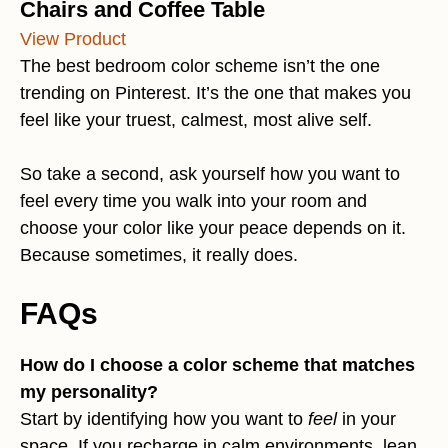
Chairs and Coffee Table
View Product
The best bedroom color scheme isn’t the one
trending on Pinterest. It’s the one that makes you
feel like your truest, calmest, most alive self.
So take a second, ask yourself how you want to
feel every time you walk into your room and
choose your color like your peace depends on it.
Because sometimes, it really does.
FAQs
How do I choose a color scheme that matches
my personality?
Start by identifying how you want to
feel
in your
space. If you recharge in calm environments, lean