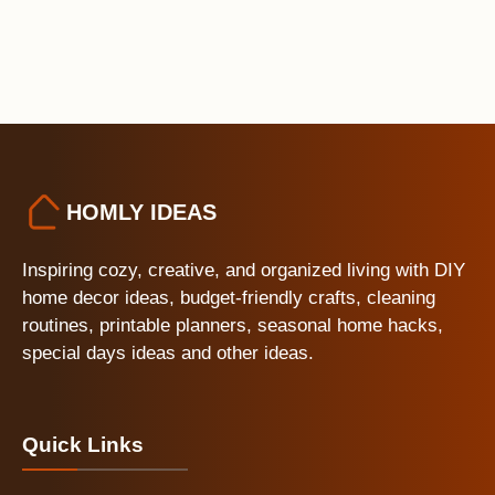
HOMLY IDEAS
Inspiring cozy, creative, and organized living with DIY
home decor ideas, budget-friendly crafts, cleaning
routines, printable planners, seasonal home hacks,
special days ideas and other ideas.
Quick Links