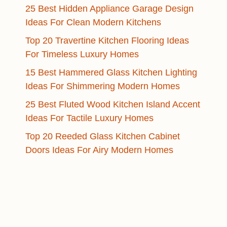
25 Best Hidden Appliance Garage Design
Ideas For Clean Modern Kitchens
Top 20 Travertine Kitchen Flooring Ideas
For Timeless Luxury Homes
15 Best Hammered Glass Kitchen Lighting
Ideas For Shimmering Modern Homes
25 Best Fluted Wood Kitchen Island Accent
Ideas For Tactile Luxury Homes
Top 20 Reeded Glass Kitchen Cabinet
Doors Ideas For Airy Modern Homes