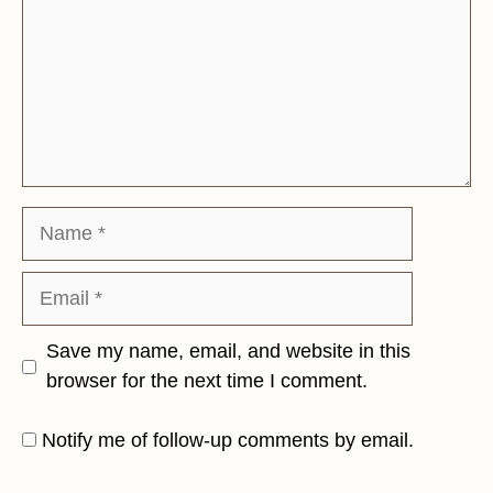
Name
Email
Save my name, email, and website in this
browser for the next time I comment.
Notify me of follow-up comments by email.