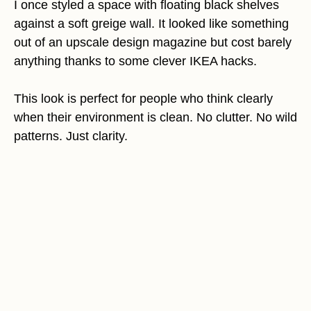
I once styled a space with floating black shelves
against a soft greige wall. It looked like something
out of an upscale design magazine but cost barely
anything thanks to some clever IKEA hacks.
This look is perfect for people who think clearly
when their environment is clean. No clutter. No wild
patterns. Just clarity.