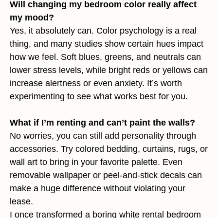
Will changing my bedroom color really affect
my mood?
Yes, it absolutely can. Color psychology is a real
thing, and many studies show certain hues impact
how we feel. Soft blues, greens, and neutrals can
lower stress levels, while bright reds or yellows can
increase alertness or even anxiety. It’s worth
experimenting to see what works best for you.
What if I’m renting and can’t paint the walls?
No worries, you can still add personality through
accessories. Try colored bedding, curtains, rugs, or
wall art to bring in your favorite palette. Even
removable wallpaper or peel-and-stick decals can
make a huge difference without violating your
lease.
I once transformed a boring white rental bedroom