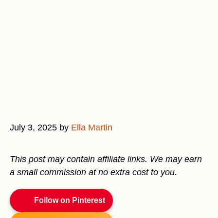
July 3, 2025
by
Ella Martin
This post may contain affiliate links. We may earn
a small commission at no extra cost to you.
Follow on Pinterest