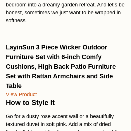
bedroom into a dreamy garden retreat. And let’s be
honest, sometimes we just want to be wrapped in
softness.
LayinSun 3 Piece Wicker Outdoor
Furniture Set with 6-inch Comfy
Cushions, High Back Patio Furniture
Set with Rattan Armchairs and Side
Table
View Product
How to Style It
Go for a dusty rose accent wall or a beautifully
textured duvet in soft pink. Add a mix of dried