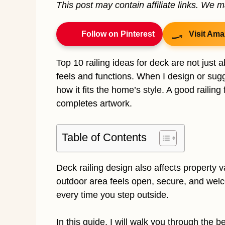
This post may contain affiliate links. We 
Follow on Pinterest
Visit Ama
Top 10 railing ideas for deck are not just
feels and functions. When I design or sugge
how it fits the home’s style. A good railin
completes artwork.
Table of Contents
Deck railing design also affects property v
outdoor area feels open, secure, and welco
every time you step outside.
In this guide, I will walk you through the b