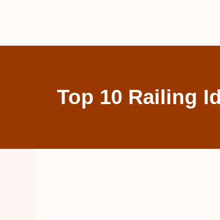
Skip
to
content
Top 10 Railing I