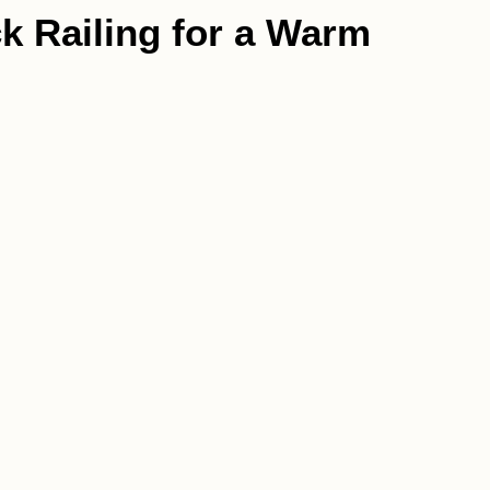
k Railing for a Warm