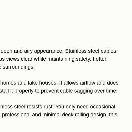
 open and airy appearance. Stainless steel cables
s views clear while maintaining safety. I often
c surroundings.
 homes and lake houses. It allows airflow and does
tall it properly to prevent cable sagging over time.
ess steel resists rust. You only need occasional
 professional and minimal deck railing design, this