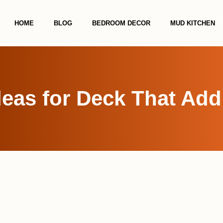
HOME
BLOG
BEDROOM DECOR
MUD KITCHEN
deas for Deck That Add