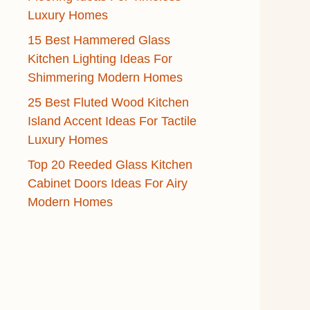
Luxury Homes
15 Best Hammered Glass
Kitchen Lighting Ideas For
Shimmering Modern Homes
25 Best Fluted Wood Kitchen
Island Accent Ideas For Tactile
Luxury Homes
Top 20 Reeded Glass Kitchen
Cabinet Doors Ideas For Airy
Modern Homes