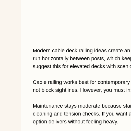
Modern cable deck railing ideas create an
run horizontally between posts, which keep
suggest this for elevated decks with sceni
Cable railing works best for contemporary
not block sightlines. However, you must ins
Maintenance stays moderate because stainl
cleaning and tension checks. If you want a
option delivers without feeling heavy.