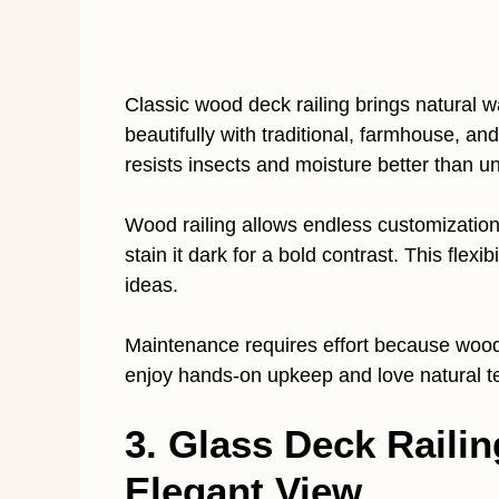
Classic wood deck railing brings natural
beautifully with traditional, farmhouse, an
resists insects and moisture better than u
Wood railing allows endless customization. 
stain it dark for a bold contrast. This flexi
ideas.
Maintenance requires effort because wood 
enjoy hands-on upkeep and love natural te
3. Glass Deck Raili
Elegant View