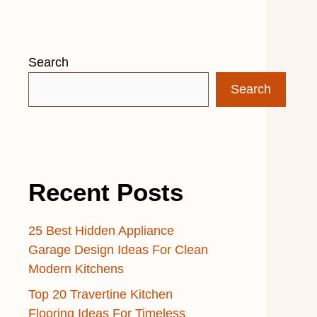
Search
Search
Recent Posts
25 Best Hidden Appliance
Garage Design Ideas For Clean
Modern Kitchens
Top 20 Travertine Kitchen
Flooring Ideas For Timeless