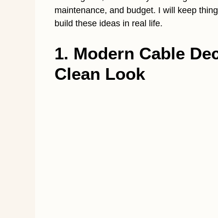
maintenance, and budget. I will keep things
build these ideas in real life.
1. Modern Cable Deck
Clean Look