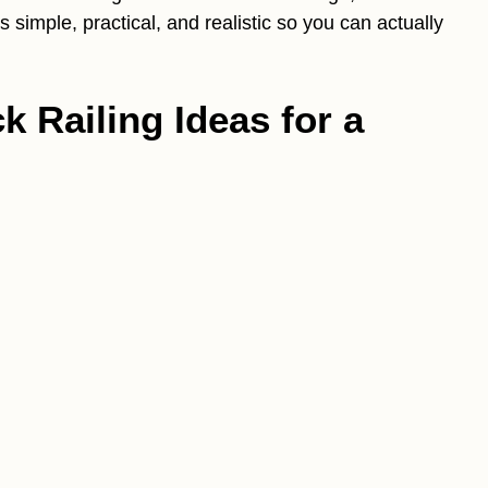
 simple, practical, and realistic so you can actually
 Railing Ideas for a