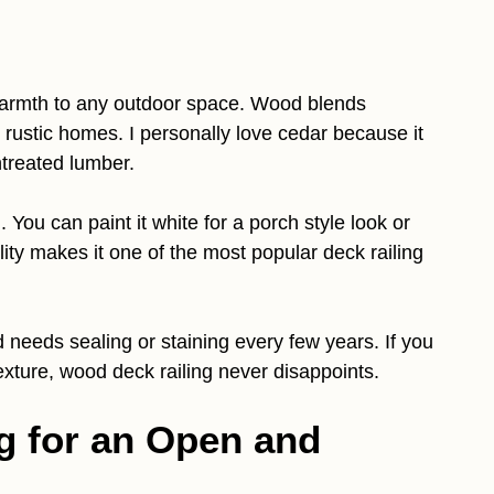
 warmth to any outdoor space. Wood blends
d rustic homes. I personally love cedar because it
ntreated lumber.
You can paint it white for a porch style look or
bility makes it one of the most popular deck railing
needs sealing or staining every few years. If you
xture, wood deck railing never disappoints.
ng for an Open and