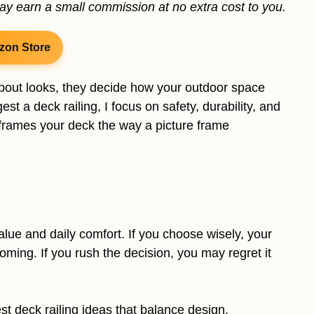
may earn a small commission at no extra cost to you.
zon Store
 about looks, they decide how your outdoor space
st a deck railing, I focus on safety, durability, and
g frames your deck the way a picture frame
alue and daily comfort. If you choose wisely, your
ming. If you rush the decision, you may regret it
est deck railing ideas that balance design,