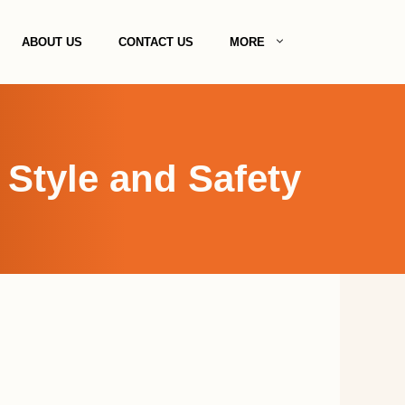
ABOUT US
CONTACT US
MORE
 Style and Safety