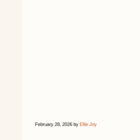
February 28, 2026
by
Ellie Joy