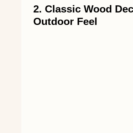
2. Classic Wood Dec
Outdoor Feel