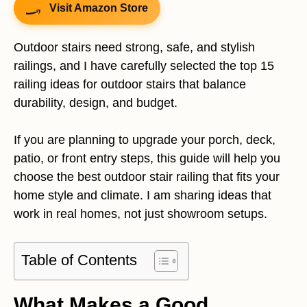
Visit Amazon Store
Outdoor stairs need strong, safe, and stylish
railings, and I have carefully selected the top 15
railing ideas for outdoor stairs that balance
durability, design, and budget.
If you are planning to upgrade your porch, deck,
patio, or front entry steps, this guide will help you
choose the best outdoor stair railing that fits your
home style and climate. I am sharing ideas that
work in real homes, not just showroom setups.
Table of Contents
What Makes a Good