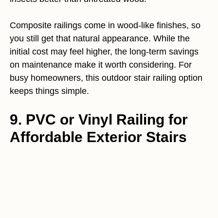
Composite railings come in wood-like finishes, so
you still get that natural appearance. While the
initial cost may feel higher, the long-term savings
on maintenance make it worth considering. For
busy homeowners, this outdoor stair railing option
keeps things simple.
9. PVC or Vinyl Railing for
Affordable Exterior Stairs