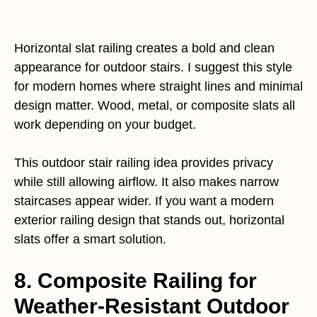
Horizontal slat railing creates a bold and clean
appearance for outdoor stairs. I suggest this style
for modern homes where straight lines and minimal
design matter. Wood, metal, or composite slats all
work depending on your budget.
This outdoor stair railing idea provides privacy
while still allowing airflow. It also makes narrow
staircases appear wider. If you want a modern
exterior railing design that stands out, horizontal
slats offer a smart solution.
8. Composite Railing for
Weather-Resistant Outdoor