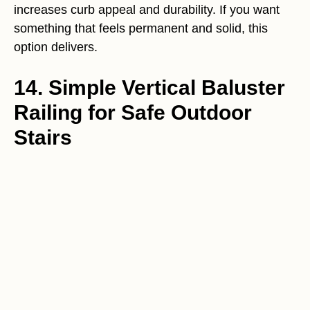
increases curb appeal and durability. If you want
something that feels permanent and solid, this
option delivers.
14. Simple Vertical Baluster
Railing for Safe Outdoor
Stairs