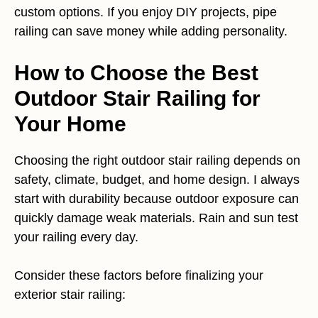
custom options. If you enjoy DIY projects, pipe
railing can save money while adding personality.
How to Choose the Best
Outdoor Stair Railing for
Your Home
Choosing the right outdoor stair railing depends on
safety, climate, budget, and home design. I always
start with durability because outdoor exposure can
quickly damage weak materials. Rain and sun test
your railing every day.
Consider these factors before finalizing your
exterior stair railing: