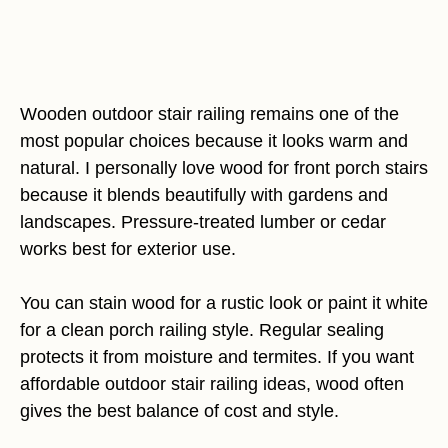
Wooden outdoor stair railing remains one of the
most popular choices because it looks warm and
natural. I personally love wood for front porch stairs
because it blends beautifully with gardens and
landscapes. Pressure-treated lumber or cedar
works best for exterior use.
You can stain wood for a rustic look or paint it white
for a clean porch railing style. Regular sealing
protects it from moisture and termites. If you want
affordable outdoor stair railing ideas, wood often
gives the best balance of cost and style.