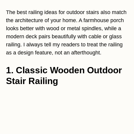
The best railing ideas for outdoor stairs also match
the architecture of your home. A farmhouse porch
looks better with wood or metal spindles, while a
modern deck pairs beautifully with cable or glass
railing. I always tell my readers to treat the railing
as a design feature, not an afterthought.
1. Classic Wooden Outdoor
Stair Railing