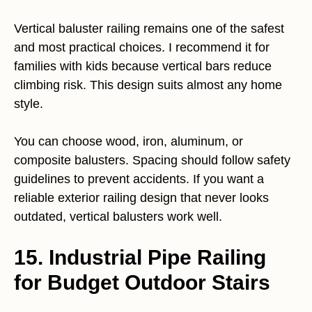
Vertical baluster railing remains one of the safest
and most practical choices. I recommend it for
families with kids because vertical bars reduce
climbing risk. This design suits almost any home
style.
You can choose wood, iron, aluminum, or
composite balusters. Spacing should follow safety
guidelines to prevent accidents. If you want a
reliable exterior railing design that never looks
outdated, vertical balusters work well.
15. Industrial Pipe Railing
for Budget Outdoor Stairs