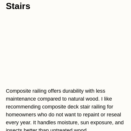
Stairs
Composite railing offers durability with less
maintenance compared to natural wood. I like
recommending composite deck stair railing for
homeowners who do not want to repaint or reseal
every year. It handles moisture, sun exposure, and
insects better than untreated wood.