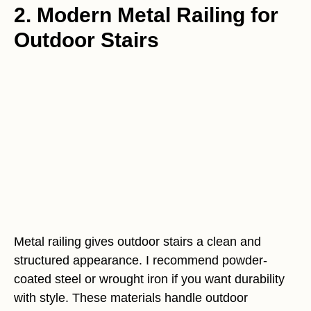
2. Modern Metal Railing for
Outdoor Stairs
Metal railing gives outdoor stairs a clean and
structured appearance. I recommend powder-
coated steel or wrought iron if you want durability
with style. These materials handle outdoor