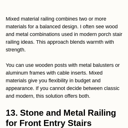
Mixed material railing combines two or more
materials for a balanced design. I often see wood
and metal combinations used in modern porch stair
railing ideas. This approach blends warmth with
strength.
You can use wooden posts with metal balusters or
aluminum frames with cable inserts. Mixed
materials give you flexibility in budget and
appearance. If you cannot decide between classic
and modern, this solution offers both.
13. Stone and Metal Railing
for Front Entry Stairs