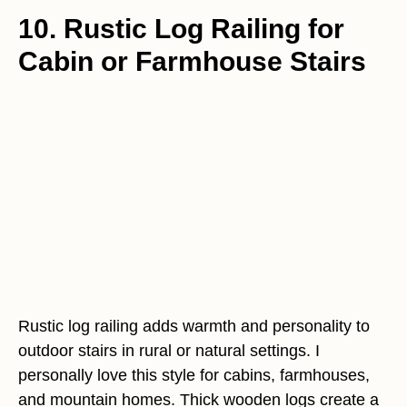
10. Rustic Log Railing for
Cabin or Farmhouse Stairs
Rustic log railing adds warmth and personality to
outdoor stairs in rural or natural settings. I
personally love this style for cabins, farmhouses,
and mountain homes. Thick wooden logs create a