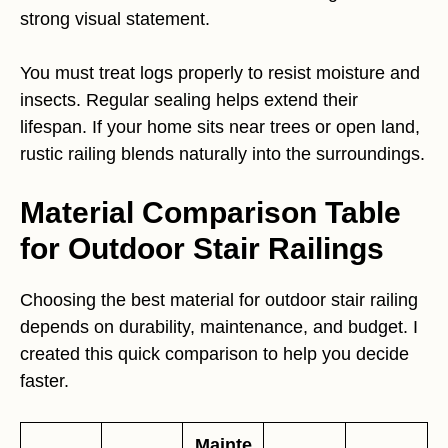
strong visual statement.
You must treat logs properly to resist moisture and
insects. Regular sealing helps extend their
lifespan. If your home sits near trees or open land,
rustic railing blends naturally into the surroundings.
Material Comparison Table
for Outdoor Stair Railings
Choosing the best material for outdoor stair railing
depends on durability, maintenance, and budget. I
created this quick comparison to help you decide
faster.
Mainte