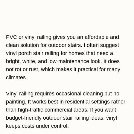
PVC or vinyl railing gives you an affordable and
clean solution for outdoor stairs. I often suggest
vinyl porch stair railing for homes that need a
bright, white, and low-maintenance look. It does
not rot or rust, which makes it practical for many
climates.
Vinyl railing requires occasional cleaning but no
painting. It works best in residential settings rather
than high-traffic commercial areas. If you want
budget-friendly outdoor stair railing ideas, vinyl
keeps costs under control.