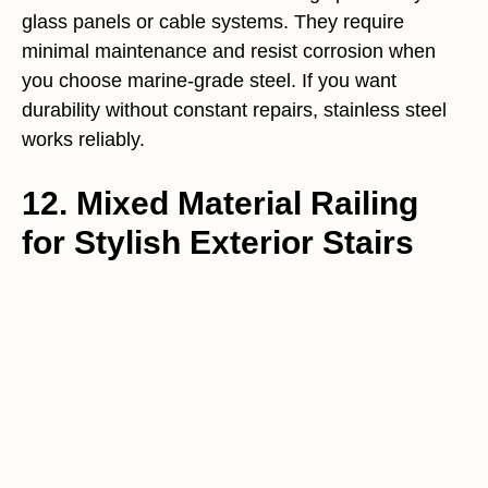
glass panels or cable systems. They require
minimal maintenance and resist corrosion when
you choose marine-grade steel. If you want
durability without constant repairs, stainless steel
works reliably.
12. Mixed Material Railing
for Stylish Exterior Stairs