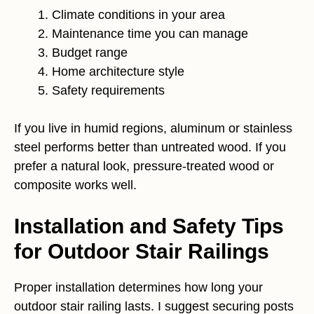
Climate conditions in your area
Maintenance time you can manage
Budget range
Home architecture style
Safety requirements
If you live in humid regions, aluminum or stainless
steel performs better than untreated wood. If you
prefer a natural look, pressure-treated wood or
composite works well.
Installation and Safety Tips
for Outdoor Stair Railings
Proper installation determines how long your
outdoor stair railing lasts. I suggest securing posts