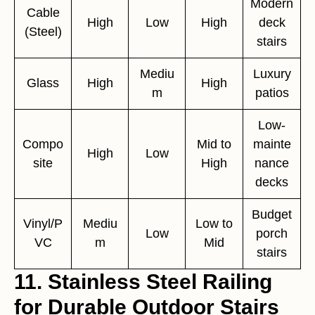
Modern
Cable
High
Low
High
deck
(Steel)
stairs
Mediu
Luxury
Glass
High
High
m
patios
Low-
Compo
Mid to
mainte
High
Low
site
High
nance
decks
Budget
Vinyl/P
Mediu
Low to
Low
porch
VC
m
Mid
stairs
11. Stainless Steel Railing
for Durable Outdoor Stairs