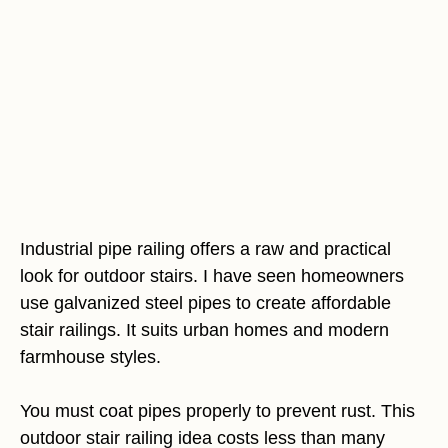
Industrial pipe railing offers a raw and practical
look for outdoor stairs. I have seen homeowners
use galvanized steel pipes to create affordable
stair railings. It suits urban homes and modern
farmhouse styles.
You must coat pipes properly to prevent rust. This
outdoor stair railing idea costs less than many