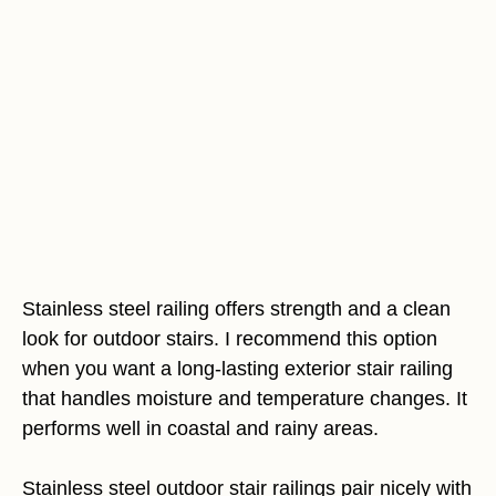
Stainless steel railing offers strength and a clean
look for outdoor stairs. I recommend this option
when you want a long-lasting exterior stair railing
that handles moisture and temperature changes. It
performs well in coastal and rainy areas.
Stainless steel outdoor stair railings pair nicely with