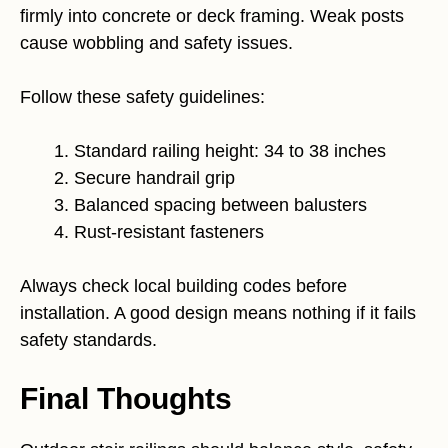
firmly into concrete or deck framing. Weak posts
cause wobbling and safety issues.
Follow these safety guidelines:
Standard railing height: 34 to 38 inches
Secure handrail grip
Balanced spacing between balusters
Rust-resistant fasteners
Always check local building codes before
installation. A good design means nothing if it fails
safety standards.
Final Thoughts