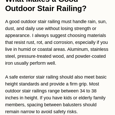
Outdoor Stair Railing?
A good outdoor stair railing must handle rain, sun,
dust, and daily use without losing strength or
appearance. I always suggest choosing materials
that resist rust, rot, and corrosion, especially if you
live in humid or coastal areas. Aluminum, stainless
steel, pressure-treated wood, and powder-coated
iron usually perform well.
A safe exterior stair railing should also meet basic
height standards and provide a firm grip. Most
outdoor stair railings range between 34 to 38
inches in height. If you have kids or elderly family
members, spacing between balusters should
remain narrow to avoid safety risks.