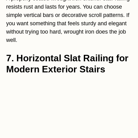
resists rust and lasts for years. You can choose
simple vertical bars or decorative scroll patterns. If
you want something that feels sturdy and elegant
without trying too hard, wrought iron does the job
well.
7. Horizontal Slat Railing for
Modern Exterior Stairs