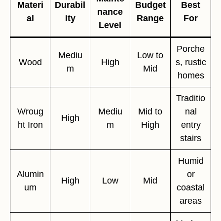
Materi
Durabil
Budget
Best
nance
al
ity
Range
For
Level
Porche
Mediu
Low to
Wood
High
s, rustic
m
Mid
homes
Traditio
Wroug
Mediu
Mid to
nal
High
ht Iron
m
High
entry
stairs
Humid
Alumin
or
High
Low
Mid
um
coastal
areas