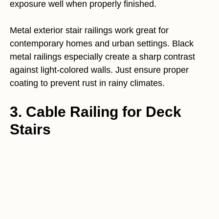
exposure well when properly finished.
Metal exterior stair railings work great for
contemporary homes and urban settings. Black
metal railings especially create a sharp contrast
against light-colored walls. Just ensure proper
coating to prevent rust in rainy climates.
3. Cable Railing for Deck
Stairs