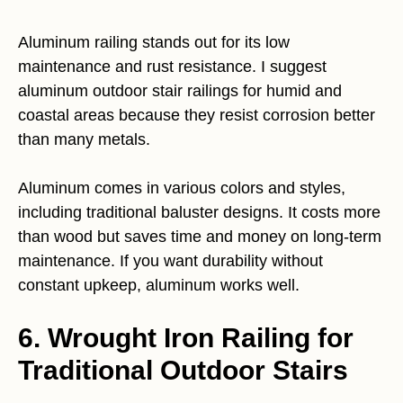
Aluminum railing stands out for its low
maintenance and rust resistance. I suggest
aluminum outdoor stair railings for humid and
coastal areas because they resist corrosion better
than many metals.
Aluminum comes in various colors and styles,
including traditional baluster designs. It costs more
than wood but saves time and money on long-term
maintenance. If you want durability without
constant upkeep, aluminum works well.
6. Wrought Iron Railing for
Traditional Outdoor Stairs