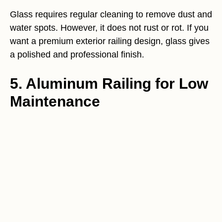
Glass requires regular cleaning to remove dust and
water spots. However, it does not rust or rot. If you
want a premium exterior railing design, glass gives
a polished and professional finish.
5. Aluminum Railing for Low
Maintenance