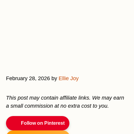
February 28, 2026
by
Ellie Joy
This post may contain affiliate links. We may earn
a small commission at no extra cost to you.
Follow on Pinterest