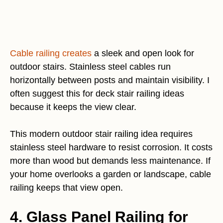
Cable railing creates
a sleek and open look for
outdoor stairs. Stainless steel cables run
horizontally between posts and maintain visibility. I
often suggest this for deck stair railing ideas
because it keeps the view clear.
This modern outdoor stair railing idea requires
stainless steel hardware to resist corrosion. It costs
more than wood but demands less maintenance. If
your home overlooks a garden or landscape, cable
railing keeps that view open.
4. Glass Panel Railing for