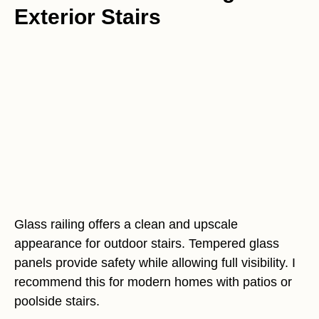
Exterior Stairs
Glass railing offers a clean and upscale
appearance for outdoor stairs. Tempered glass
panels provide safety while allowing full visibility. I
recommend this for modern homes with patios or
poolside stairs.