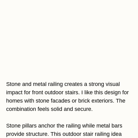
Stone and metal railing creates a strong visual
impact for front outdoor stairs. I like this design for
homes with stone facades or brick exteriors. The
combination feels solid and secure.
Stone pillars anchor the railing while metal bars
provide structure. This outdoor stair railing idea