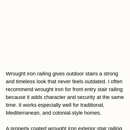
Wrought iron railing gives outdoor stairs a strong
and timeless look that never feels outdated. I often
recommend wrought iron for front entry stair railing
because it adds character and security at the same
time. It works especially well for traditional,
Mediterranean, and colonial-style homes.
A properly coated wrought iron exterior stair railing