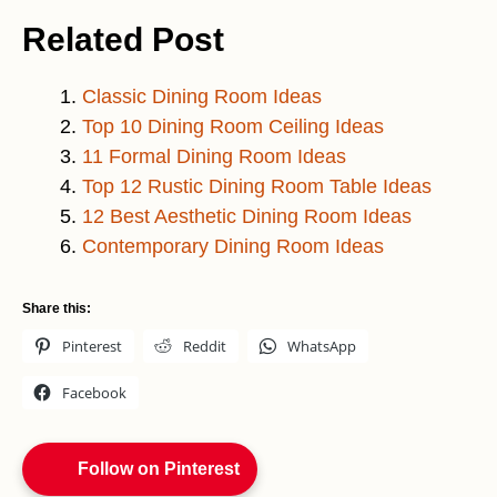
Related Post
Classic Dining Room Ideas
Top 10 Dining Room Ceiling Ideas
11 Formal Dining Room Ideas
Top 12 Rustic Dining Room Table Ideas
12 Best Aesthetic Dining Room Ideas
Contemporary Dining Room Ideas
Share this:
Pinterest
Reddit
WhatsApp
Facebook
Follow on Pinterest