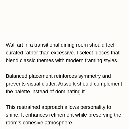
Wall art in a transitional dining room should feel
curated rather than excessive. I select pieces that
blend classic themes with modern framing styles.
Balanced placement reinforces symmetry and
prevents visual clutter. Artwork should complement
the palette instead of dominating it.
This restrained approach allows personality to
shine. It enhances refinement while preserving the
room’s cohesive atmosphere.