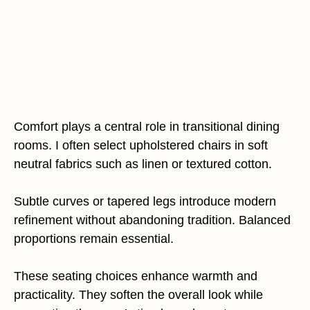
Comfort plays a central role in transitional dining
rooms. I often select upholstered chairs in soft
neutral fabrics such as linen or textured cotton.
Subtle curves or tapered legs introduce modern
refinement without abandoning tradition. Balanced
proportions remain essential.
These seating choices enhance warmth and
practicality. They soften the overall look while