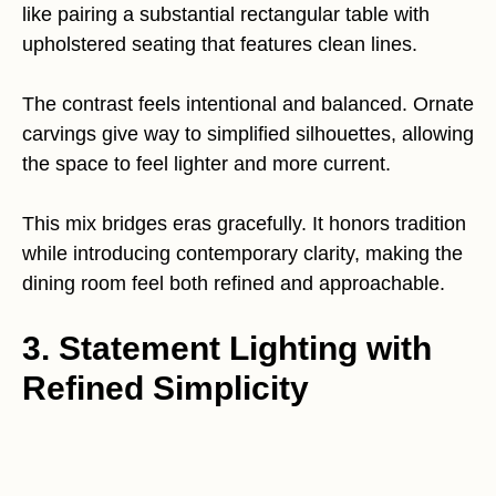
like pairing a substantial rectangular table with
upholstered seating that features clean lines.
The contrast feels intentional and balanced. Ornate
carvings give way to simplified silhouettes, allowing
the space to feel lighter and more current.
This mix bridges eras gracefully. It honors tradition
while introducing contemporary clarity, making the
dining room feel both refined and approachable.
3. Statement Lighting with
Refined Simplicity