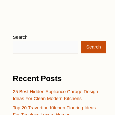
Search
Search
Recent Posts
25 Best Hidden Appliance Garage Design
Ideas For Clean Modern Kitchens
Top 20 Travertine Kitchen Flooring Ideas
For Timeless Luxury Homes