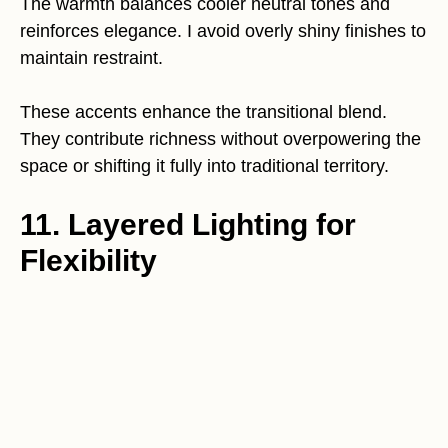
The warmth balances cooler neutral tones and
reinforces elegance. I avoid overly shiny finishes to
maintain restraint.
These accents enhance the transitional blend.
They contribute richness without overpowering the
space or shifting it fully into traditional territory.
11. Layered Lighting for
Flexibility