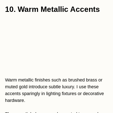
10. Warm Metallic Accents
Warm metallic finishes such as brushed brass or
muted gold introduce subtle luxury. I use these
accents sparingly in lighting fixtures or decorative
hardware.