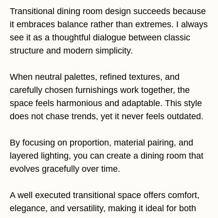
Transitional dining room design succeeds because
it embraces balance rather than extremes. I always
see it as a thoughtful dialogue between classic
structure and modern simplicity.
When neutral palettes, refined textures, and
carefully chosen furnishings work together, the
space feels harmonious and adaptable. This style
does not chase trends, yet it never feels outdated.
By focusing on proportion, material pairing, and
layered lighting, you can create a dining room that
evolves gracefully over time.
A well executed transitional space offers comfort,
elegance, and versatility, making it ideal for both