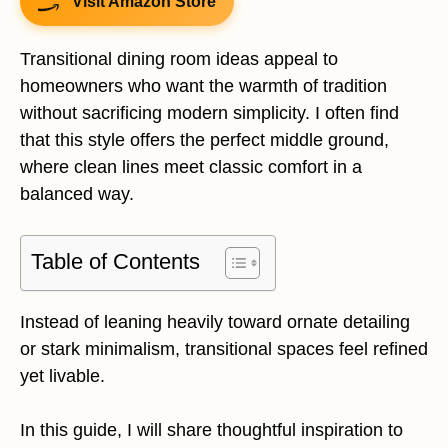
Visit Amazon Store
Transitional dining room ideas appeal to
homeowners who want the warmth of tradition
without sacrificing modern simplicity. I often find
that this style offers the perfect middle ground,
where clean lines meet classic comfort in a
balanced way.
Table of Contents
Instead of leaning heavily toward ornate detailing
or stark minimalism, transitional spaces feel refined
yet livable.
In this guide, I will share thoughtful inspiration to