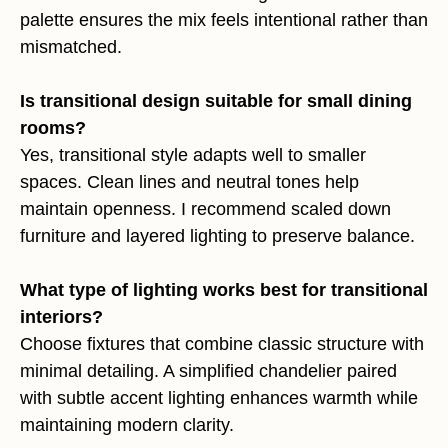
palette ensures the mix feels intentional rather than
mismatched.
Is transitional design suitable for small dining
rooms?
Yes, transitional style adapts well to smaller
spaces. Clean lines and neutral tones help
maintain openness. I recommend scaled down
furniture and layered lighting to preserve balance.
What type of lighting works best for transitional
interiors?
Choose fixtures that combine classic structure with
minimal detailing. A simplified chandelier paired
with subtle accent lighting enhances warmth while
maintaining modern clarity.