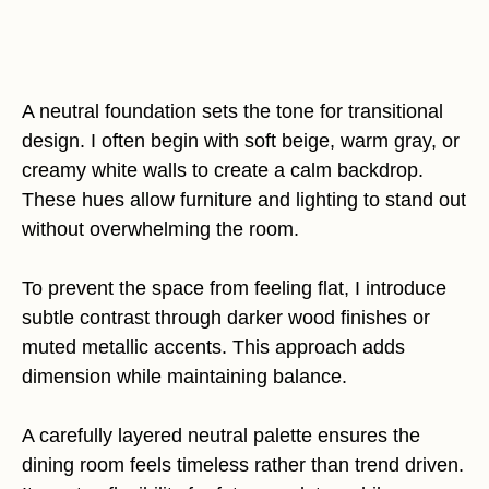
A neutral foundation sets the tone for transitional
design. I often begin with soft beige, warm gray, or
creamy white walls to create a calm backdrop.
These hues allow furniture and lighting to stand out
without overwhelming the room.
To prevent the space from feeling flat, I introduce
subtle contrast through darker wood finishes or
muted metallic accents. This approach adds
dimension while maintaining balance.
A carefully layered neutral palette ensures the
dining room feels timeless rather than trend driven.