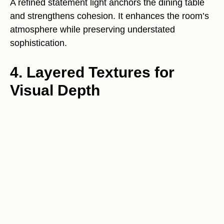
A refined statement light anchors the dining table
and strengthens cohesion. It enhances the room’s
atmosphere while preserving understated
sophistication.
4. Layered Textures for
Visual Depth