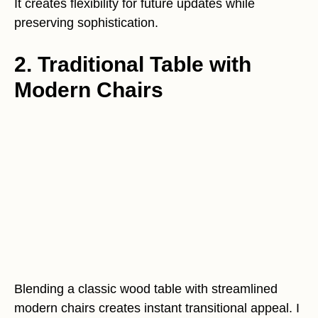
It creates flexibility for future updates while
preserving sophistication.
2. Traditional Table with
Modern Chairs
Blending a classic wood table with streamlined
modern chairs creates instant transitional appeal. I