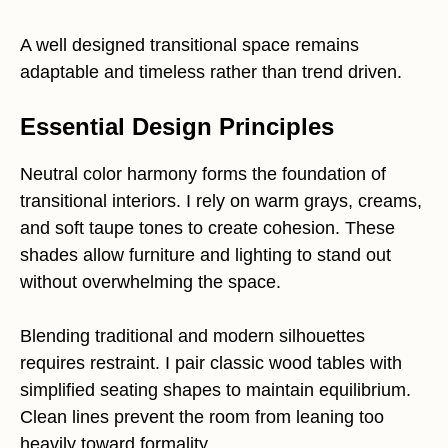
A well designed transitional space remains
adaptable and timeless rather than trend driven.
Essential Design Principles
Neutral color harmony forms the foundation of
transitional interiors. I rely on warm grays, creams,
and soft taupe tones to create cohesion. These
shades allow furniture and lighting to stand out
without overwhelming the space.
Blending traditional and modern silhouettes
requires restraint. I pair classic wood tables with
simplified seating shapes to maintain equilibrium.
Clean lines prevent the room from leaning too
heavily toward formality.