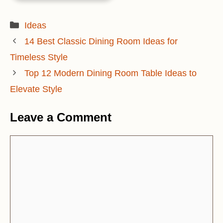
Categories
Ideas
14 Best Classic Dining Room Ideas for
Timeless Style
Top 12 Modern Dining Room Table Ideas to
Elevate Style
Leave a Comment
Comment