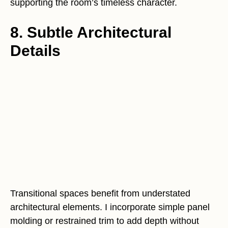
supporting the room’s timeless character.
8. Subtle Architectural
Details
Transitional spaces benefit from understated
architectural elements. I incorporate simple panel
molding or restrained trim to add depth without