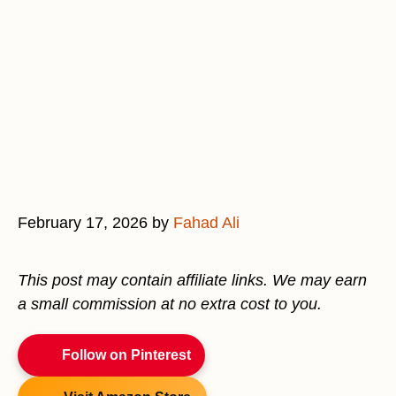
February 17, 2026
by
Fahad Ali
This post may contain affiliate links. We may earn
a small commission at no extra cost to you.
Follow on Pinterest