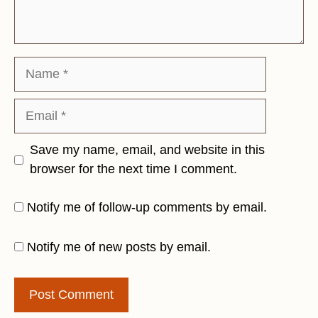
Name
Email
Save my name, email, and website in this
browser for the next time I comment.
Notify me of follow-up comments by email.
Notify me of new posts by email.