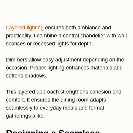
Layered lighting
ensures both ambiance and
practicality. I combine a central chandelier with wall
sconces or recessed lights for depth.
Dimmers allow easy adjustment depending on the
occasion. Proper lighting enhances materials and
softens shadows.
This layered approach strengthens cohesion and
comfort. It ensures the dining room adapts
seamlessly to everyday meals and formal
gatherings alike.