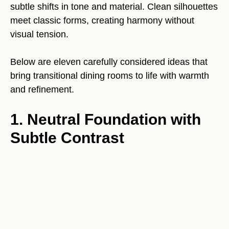
subtle shifts in tone and material. Clean silhouettes
meet classic forms, creating harmony without
visual tension.
Below are eleven carefully considered ideas that
bring transitional dining rooms to life with warmth
and refinement.
1. Neutral Foundation with
Subtle Contrast