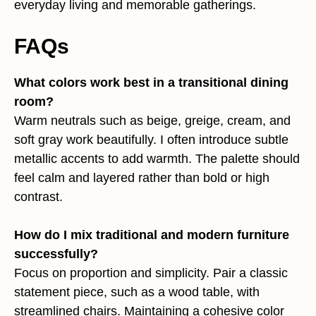
everyday living and memorable gatherings.
FAQs
What colors work best in a transitional dining
room?
Warm neutrals such as beige, greige, cream, and
soft gray work beautifully. I often introduce subtle
metallic accents to add warmth. The palette should
feel calm and layered rather than bold or high
contrast.
How do I mix traditional and modern furniture
successfully?
Focus on proportion and simplicity. Pair a classic
statement piece, such as a wood table, with
streamlined chairs. Maintaining a cohesive color