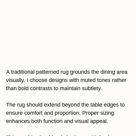
A traditional patterned rug grounds the dining area
visually. I choose designs with muted tones rather
than bold contrasts to maintain subtlety.
The rug should extend beyond the table edges to
ensure comfort and proportion. Proper sizing
enhances both function and visual appeal.