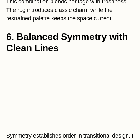
This combination blends heritage with freshness.
The rug introduces classic charm while the
restrained palette keeps the space current.
6. Balanced Symmetry with
Clean Lines
Symmetry establishes order in transitional design. I