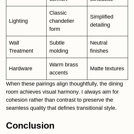
Classic
Simplified
Lighting
chandelier
detailing
form
Wall
Subtle
Neutral
Treatment
molding
finishes
Warm brass
Hardware
Matte textures
accents
When these pairings align thoughtfully, the dining
room achieves visual harmony. I always aim for
cohesion rather than contrast to preserve the
seamless quality that defines transitional style.
Conclusion