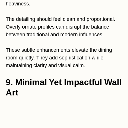
heaviness.
The detailing should feel clean and proportional.
Overly ornate profiles can disrupt the balance
between traditional and modern influences.
These subtle enhancements elevate the dining
room quietly. They add sophistication while
maintaining clarity and visual calm.
9. Minimal Yet Impactful Wall
Art