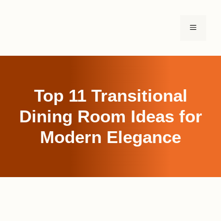
Skip
to
MENU
content
Top 11 Transitional
Dining Room Ideas for
Modern Elegance