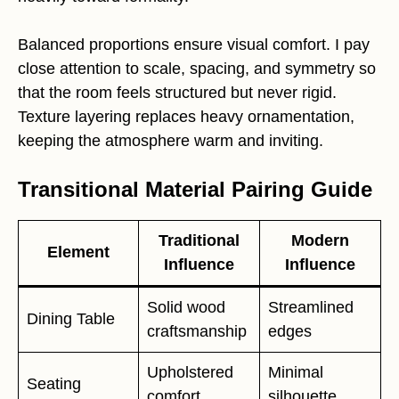
Balanced proportions ensure visual comfort. I pay
close attention to scale, spacing, and symmetry so
that the room feels structured but never rigid.
Texture layering replaces heavy ornamentation,
keeping the atmosphere warm and inviting.
Transitional Material Pairing Guide
Traditional
Modern
Element
Influence
Influence
Solid wood
Streamlined
Dining Table
craftsmanship
edges
Upholstered
Minimal
Seating
comfort
silhouette