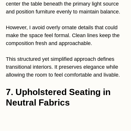
center the table beneath the primary light source
and position furniture evenly to maintain balance.
However, I avoid overly ornate details that could
make the space feel formal. Clean lines keep the
composition fresh and approachable.
This structured yet simplified approach defines
transitional interiors. It preserves elegance while
allowing the room to feel comfortable and livable.
7. Upholstered Seating in
Neutral Fabrics