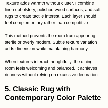
Texture adds warmth without clutter. I combine
linen upholstery, polished wood surfaces, and soft
rugs to create tactile interest. Each layer should
feel complementary rather than competitive.
This method prevents the room from appearing
sterile or overly modern. Subtle texture variation
adds dimension while maintaining harmony.
When textures interact thoughtfully, the dining
room feels welcoming and balanced. It achieves
richness without relying on excessive decoration.
5. Classic Rug with
Contemporary Color Palette