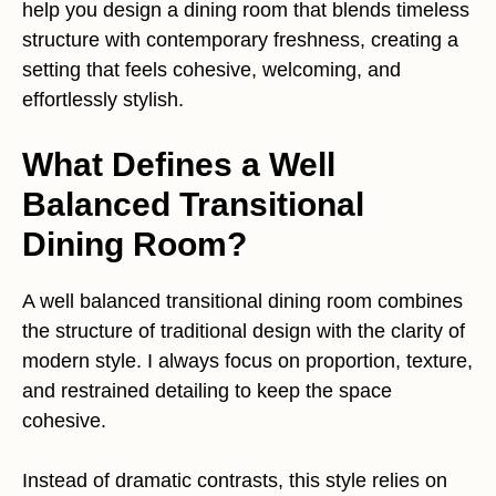
help you design a dining room that blends timeless
structure with contemporary freshness, creating a
setting that feels cohesive, welcoming, and
effortlessly stylish.
What Defines a Well
Balanced Transitional
Dining Room?
A well balanced transitional dining room combines
the structure of traditional design with the clarity of
modern style. I always focus on proportion, texture,
and restrained detailing to keep the space
cohesive.
Instead of dramatic contrasts, this style relies on