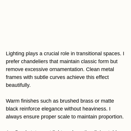
Lighting plays a crucial role in transitional spaces. I
prefer chandeliers that maintain classic form but
remove excessive ornamentation. Clean metal
frames with subtle curves achieve this effect
beautifully.
Warm finishes such as brushed brass or matte
black reinforce elegance without heaviness. I
always ensure proper scale to maintain proportion.