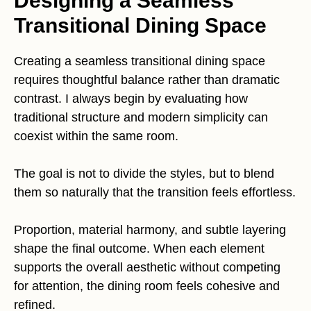
Designing a Seamless
Transitional Dining Space
Creating a seamless transitional dining space
requires thoughtful balance rather than dramatic
contrast. I always begin by evaluating how
traditional structure and modern simplicity can
coexist within the same room.
The goal is not to divide the styles, but to blend
them so naturally that the transition feels effortless.
Proportion, material harmony, and subtle layering
shape the final outcome. When each element
supports the overall aesthetic without competing
for attention, the dining room feels cohesive and
refined.