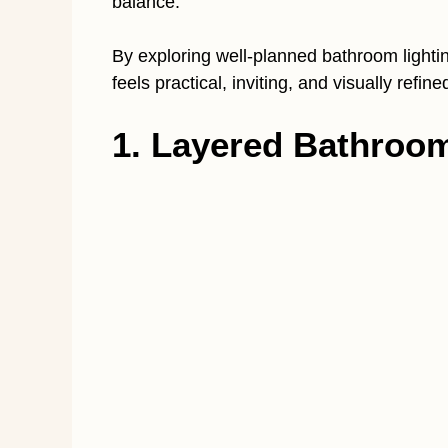
balance.
By exploring well-planned bathroom lightin
feels practical, inviting, and visually refi
1. Layered Bathroom