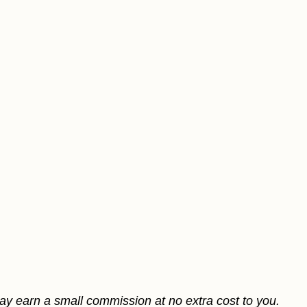
may earn a small commission at no extra cost to you.