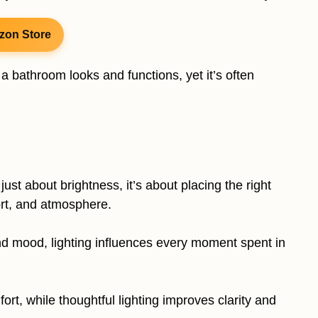
zon Store
 bathroom looks and functions, yet it’s often
just about brightness, it’s about placing the right
fort, and atmosphere.
nd mood, lighting influences every moment spent in
rt, while thoughtful lighting improves clarity and