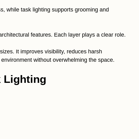
ss, while task lighting supports grooming and
rchitectural features. Each layer plays a clear role.
sizes. It improves visibility, reduces harsh
 environment without overwhelming the space.
k Lighting