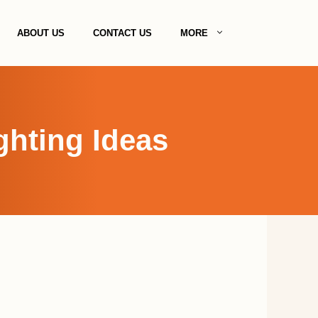
ABOUT US
CONTACT US
MORE
ghting Ideas