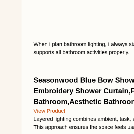
When I plan bathroom lighting, I always sta
supports all bathroom activities properly.
Seasonwood Blue Bow Showe
Embroidery Shower Curtain,Pr
Bathroom,Aesthetic Bathroom
View Product
Layered lighting combines ambient, task, 
This approach ensures the space feels usab