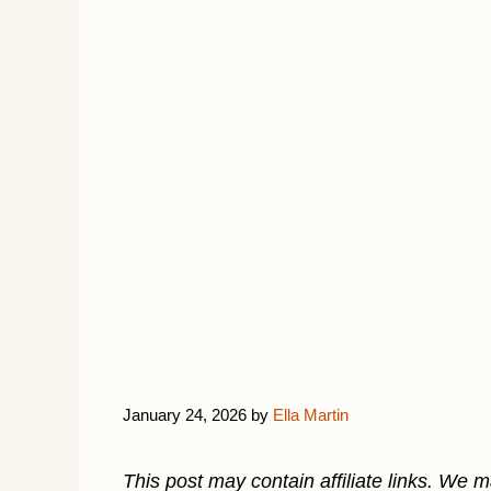
January 24, 2026
by
Ella Martin
This post may contain affiliate links. We 