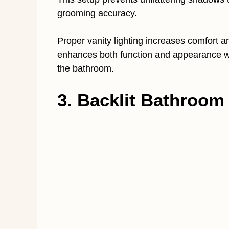
grooming accuracy.
Proper vanity lighting increases comfort a
enhances both function and appearance wi
the bathroom.
3. Backlit Bathroom