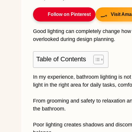
Follow on Pinterest
Visit Ama
Good lighting can completely change how a
overlooked during design planning.
Table of Contents
In my experience, bathroom lighting is not 
light in the right area for daily tasks, com
From grooming and safety to relaxation a
the bathroom.
Poor lighting creates shadows and discomfo