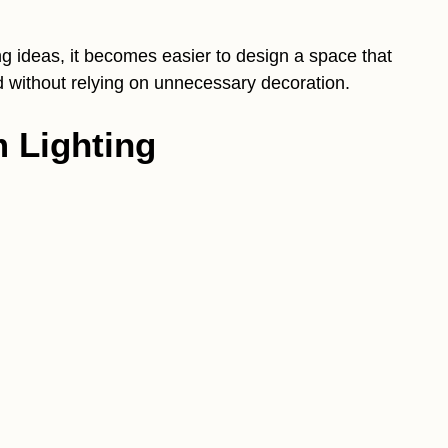
g ideas, it becomes easier to design a space that
ned without relying on unnecessary decoration.
 Lighting