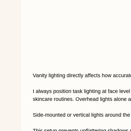
Vanity lighting directly affects how accura
I always position task lighting at face le
skincare routines. Overhead lights alone 
Side-mounted or vertical lights around the 
This setup prevents unflattering shadows 