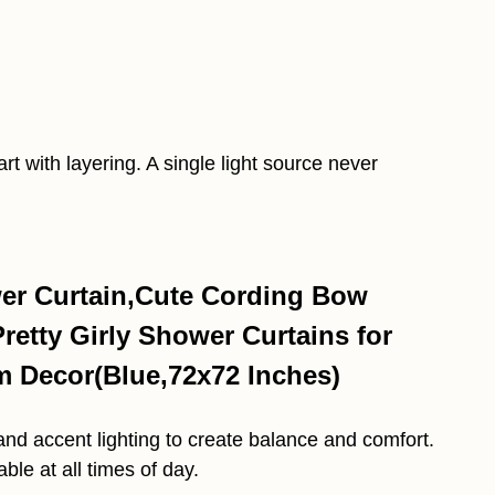
rt with layering. A single light source never
r Curtain,Cute Cording Bow
etty Girly Shower Curtains for
 Decor(Blue,72x72 Inches)
and accent lighting to create balance and comfort.
le at all times of day.