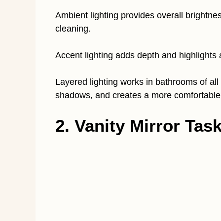
Ambient lighting provides overall brightne
cleaning.
Accent lighting adds depth and highlights a
Layered lighting works in bathrooms of all 
shadows, and creates a more comfortable
2. Vanity Mirror Tas