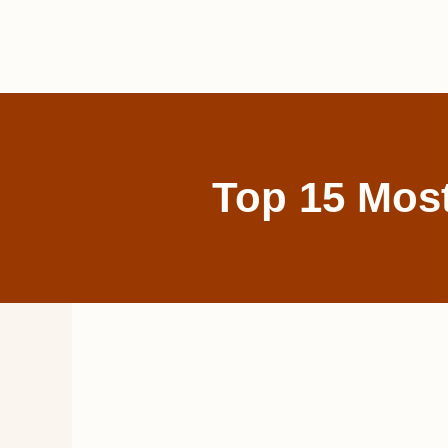
Skip
to
content
Top 15 Most