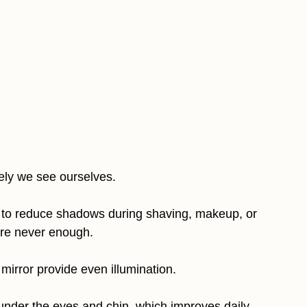
tely we see ourselves.
vel to reduce shadows during shaving, makeup, or
are never enough.
mirror provide even illumination.
under the eyes and chin, which improves daily