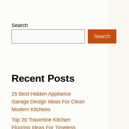
Search
Search
Recent Posts
25 Best Hidden Appliance
Garage Design Ideas For Clean
Modern Kitchens
Top 20 Travertine Kitchen
Flooring Ideas For Timeless