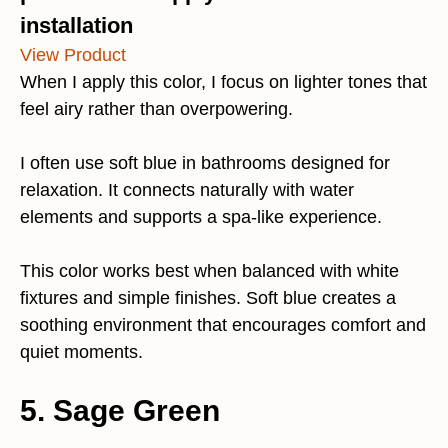
installation
View Product
When I apply this color, I focus on lighter tones that
feel airy rather than overpowering.
I often use soft blue in bathrooms designed for
relaxation. It connects naturally with water
elements and supports a spa-like experience.
This color works best when balanced with white
fixtures and simple finishes. Soft blue creates a
soothing environment that encourages comfort and
quiet moments.
5. Sage Green