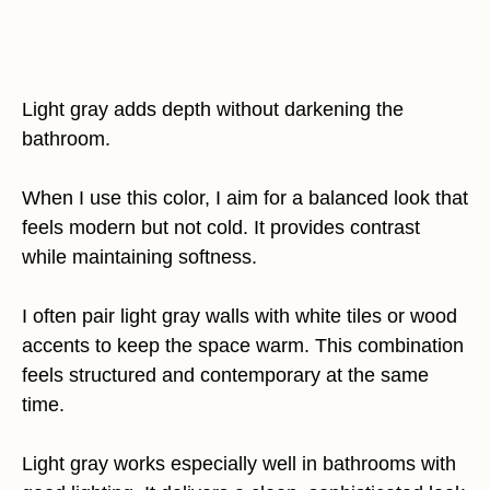
Light gray adds depth without darkening the
bathroom.
When I use this color, I aim for a balanced look that
feels modern but not cold. It provides contrast
while maintaining softness.
I often pair light gray walls with white tiles or wood
accents to keep the space warm. This combination
feels structured and contemporary at the same
time.
Light gray works especially well in bathrooms with