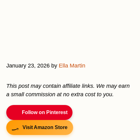
January 23, 2026
by
Ella Martin
This post may contain affiliate links. We may earn
a small commission at no extra cost to you.
Follow on Pinterest
Visit Amazon Store