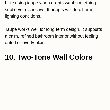
I like using taupe when clients want something
subtle yet distinctive. It adapts well to different
lighting conditions.
Taupe works well for long-term design. It supports
a calm, refined bathroom interior without feeling
dated or overly plain.
10. Two-Tone Wall Colors