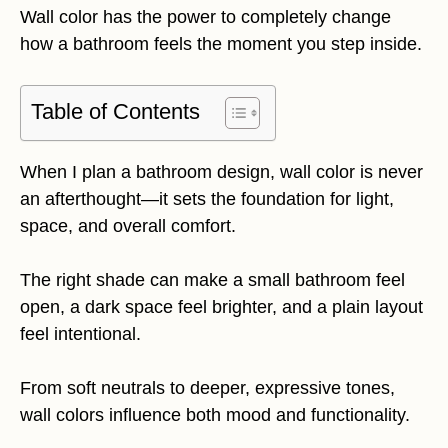
Wall color has the power to completely change
how a bathroom feels the moment you step inside.
Table of Contents
When I plan a bathroom design, wall color is never
an afterthought—it sets the foundation for light,
space, and overall comfort.
The right shade can make a small bathroom feel
open, a dark space feel brighter, and a plain layout
feel intentional.
From soft neutrals to deeper, expressive tones,
wall colors influence both mood and functionality.