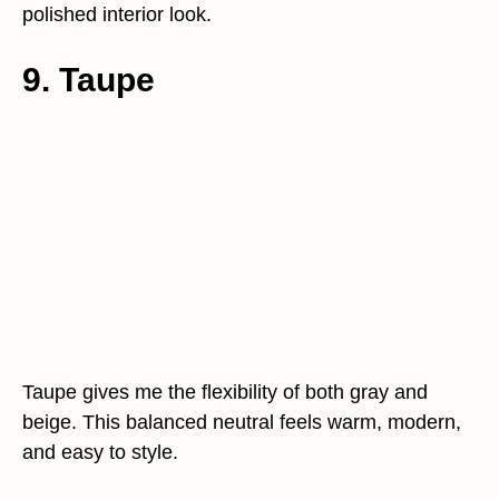
polished interior look.
9. Taupe
Taupe gives me the flexibility of both gray and
beige. This balanced neutral feels warm, modern,
and easy to style.