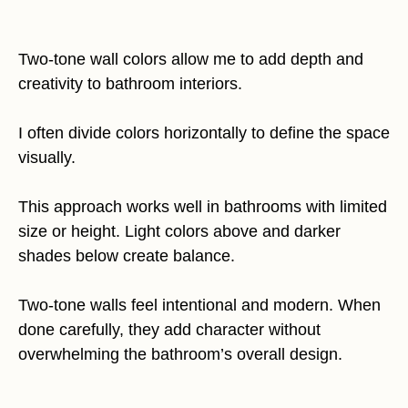
Two-tone wall colors allow me to add depth and
creativity to bathroom interiors.
I often divide colors horizontally to define the space
visually.
This approach works well in bathrooms with limited
size or height. Light colors above and darker
shades below create balance.
Two-tone walls feel intentional and modern. When
done carefully, they add character without
overwhelming the bathroom’s overall design.