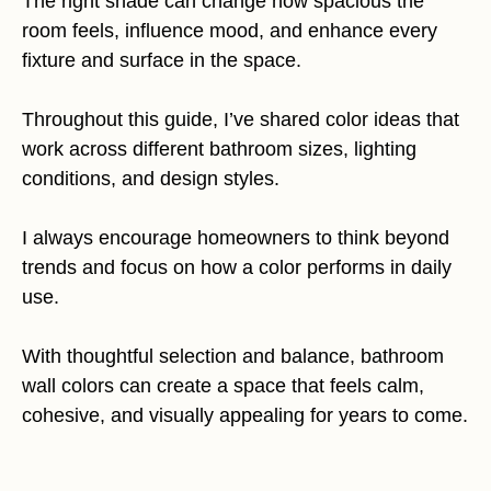
The right shade can change how spacious the
room feels, influence mood, and enhance every
fixture and surface in the space.
Throughout this guide, I’ve shared color ideas that
work across different bathroom sizes, lighting
conditions, and design styles.
I always encourage homeowners to think beyond
trends and focus on how a color performs in daily
use.
With thoughtful selection and balance, bathroom
wall colors can create a space that feels calm,
cohesive, and visually appealing for years to come.