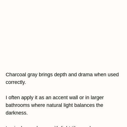
Charcoal gray brings depth and drama when used
correctly.
I often apply it as an accent wall or in larger
bathrooms where natural light balances the
darkness.