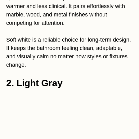
warmer and less clinical. It pairs effortlessly with
marble, wood, and metal finishes without
competing for attention.
Soft white is a reliable choice for long-term design.
It keeps the bathroom feeling clean, adaptable,
and visually calm no matter how styles or fixtures
change.
2. Light Gray