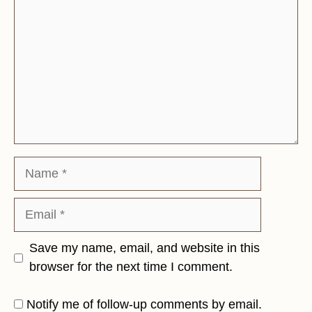
Name
Email
Save my name, email, and website in this
browser for the next time I comment.
Notify me of follow-up comments by email.