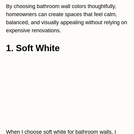
By choosing bathroom wall colors thoughtfully,
homeowners can create spaces that feel calm,
balanced, and visually appealing without relying on
expensive renovations.
1. Soft White
When I choose soft white for bathroom walls, I