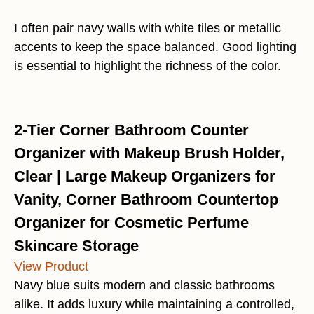
I often pair navy walls with white tiles or metallic
accents to keep the space balanced. Good lighting
is essential to highlight the richness of the color.
2-Tier Corner Bathroom Counter
Organizer with Makeup Brush Holder,
Clear | Large Makeup Organizers for
Vanity, Corner Bathroom Countertop
Organizer for Cosmetic Perfume
Skincare Storage
View Product
Navy blue suits modern and classic bathrooms
alike. It adds luxury while maintaining a controlled,