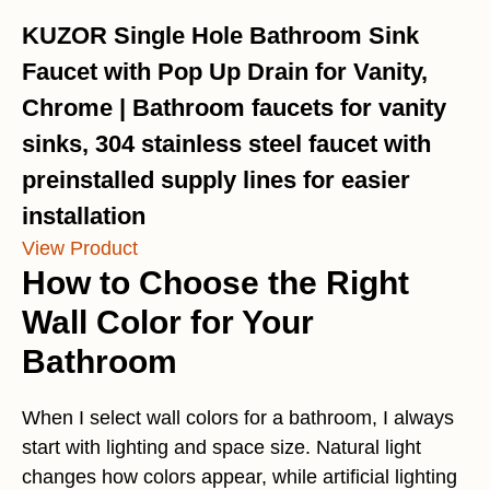
KUZOR Single Hole Bathroom Sink
Faucet with Pop Up Drain for Vanity,
Chrome | Bathroom faucets for vanity
sinks, 304 stainless steel faucet with
preinstalled supply lines for easier
installation
View Product
How to Choose the Right
Wall Color for Your
Bathroom
When I select wall colors for a bathroom, I always
start with lighting and space size. Natural light
changes how colors appear, while artificial lighting