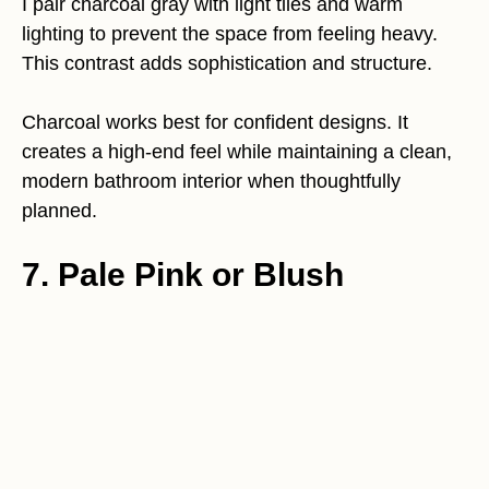
I pair charcoal gray with light tiles and warm
lighting to prevent the space from feeling heavy.
This contrast adds sophistication and structure.
Charcoal works best for confident designs. It
creates a high-end feel while maintaining a clean,
modern bathroom interior when thoughtfully
planned.
7. Pale Pink or Blush