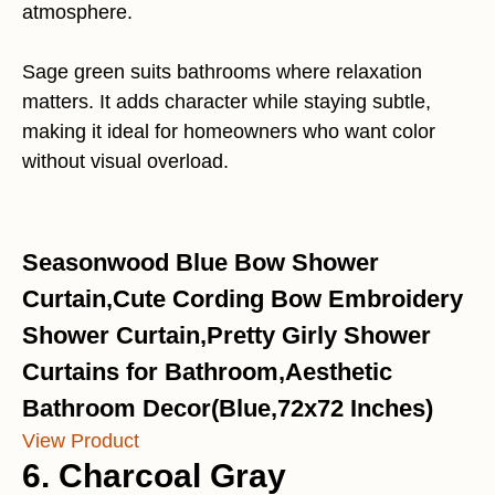
atmosphere.
Sage green suits bathrooms where relaxation
matters. It adds character while staying subtle,
making it ideal for homeowners who want color
without visual overload.
Seasonwood Blue Bow Shower
Curtain,Cute Cording Bow Embroidery
Shower Curtain,Pretty Girly Shower
Curtains for Bathroom,Aesthetic
Bathroom Decor(Blue,72x72 Inches)
View Product
6. Charcoal Gray