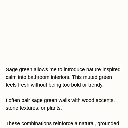
Sage green allows me to introduce nature-inspired
calm into bathroom interiors. This muted green
feels fresh without being too bold or trendy.
I often pair sage green walls with wood accents,
stone textures, or plants.
These combinations reinforce a natural, grounded