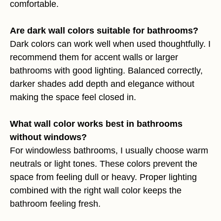
comfortable.
Are dark wall colors suitable for bathrooms?
Dark colors can work well when used thoughtfully. I
recommend them for accent walls or larger
bathrooms with good lighting. Balanced correctly,
darker shades add depth and elegance without
making the space feel closed in.
What wall color works best in bathrooms
without windows?
For windowless bathrooms, I usually choose warm
neutrals or light tones. These colors prevent the
space from feeling dull or heavy. Proper lighting
combined with the right wall color keeps the
bathroom feeling fresh.