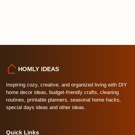
HOMLY IDEAS
Inspiring cozy, creative, and organized living with DIY
home decor ideas, budget-friendly crafts, cleaning
routines, printable planners, seasonal home hacks,
special days ideas and other ideas.
Quick Links