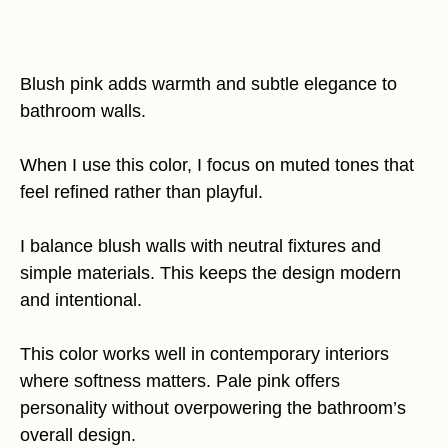
Blush pink adds warmth and subtle elegance to
bathroom walls.
When I use this color, I focus on muted tones that
feel refined rather than playful.
I balance blush walls with neutral fixtures and
simple materials. This keeps the design modern
and intentional.
This color works well in contemporary interiors
where softness matters. Pale pink offers
personality without overpowering the bathroom’s
overall design.