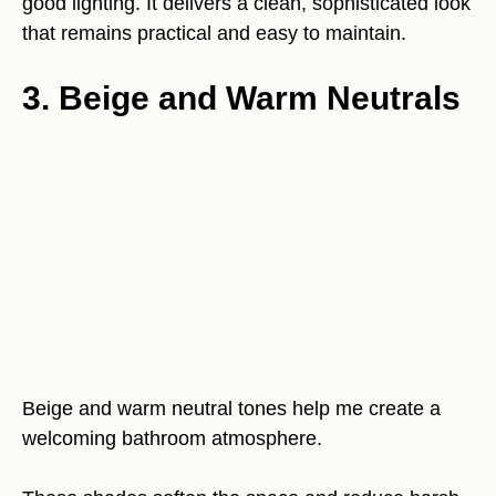
good lighting. It delivers a clean, sophisticated look
that remains practical and easy to maintain.
3. Beige and Warm Neutrals
Beige and warm neutral tones help me create a
welcoming bathroom atmosphere.