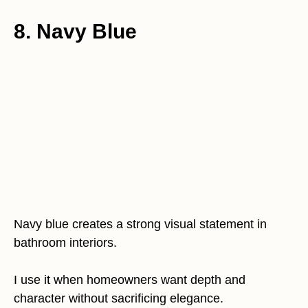
8. Navy Blue
Navy blue creates a strong visual statement in
bathroom interiors.
I use it when homeowners want depth and
character without sacrificing elegance.