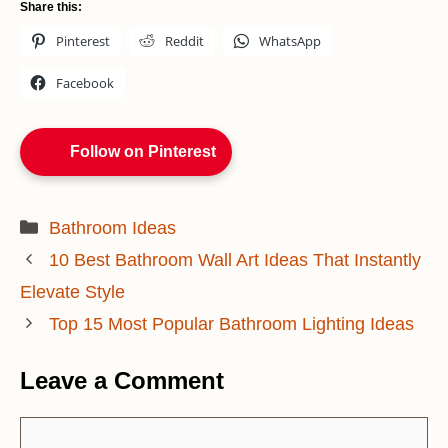
Share this:
Pinterest
Reddit
WhatsApp
Facebook
Follow on Pinterest
Categories
Bathroom Ideas
10 Best Bathroom Wall Art Ideas That Instantly
Elevate Style
Top 15 Most Popular Bathroom Lighting Ideas
Leave a Comment
Comment