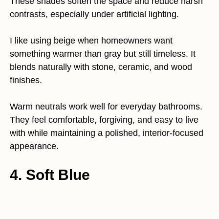
These shades soften the space and reduce harsh
contrasts, especially under artificial lighting.
I like using beige when homeowners want
something warmer than gray but still timeless. It
blends naturally with stone, ceramic, and wood
finishes.
Warm neutrals work well for everyday bathrooms.
They feel comfortable, forgiving, and easy to live
with while maintaining a polished, interior-focused
appearance.
4. Soft Blue