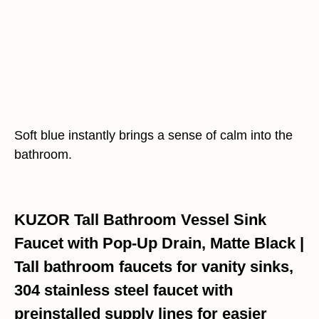
Soft blue instantly brings a sense of calm into the
bathroom.
KUZOR Tall Bathroom Vessel Sink
Faucet with Pop-Up Drain, Matte Black |
Tall bathroom faucets for vanity sinks,
304 stainless steel faucet with
preinstalled supply lines for easier