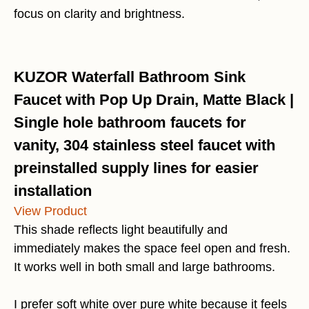
focus on clarity and brightness.
KUZOR Waterfall Bathroom Sink
Faucet with Pop Up Drain, Matte Black |
Single hole bathroom faucets for
vanity, 304 stainless steel faucet with
preinstalled supply lines for easier
installation
View Product
This shade reflects light beautifully and
immediately makes the space feel open and fresh.
It works well in both small and large bathrooms.
I prefer soft white over pure white because it feels