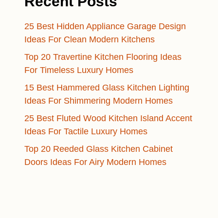
Recent Posts
25 Best Hidden Appliance Garage Design
Ideas For Clean Modern Kitchens
Top 20 Travertine Kitchen Flooring Ideas
For Timeless Luxury Homes
15 Best Hammered Glass Kitchen Lighting
Ideas For Shimmering Modern Homes
25 Best Fluted Wood Kitchen Island Accent
Ideas For Tactile Luxury Homes
Top 20 Reeded Glass Kitchen Cabinet
Doors Ideas For Airy Modern Homes