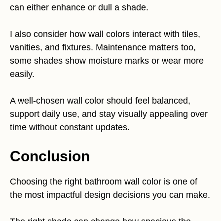
can either enhance or dull a shade.
I also consider how wall colors interact with tiles,
vanities, and fixtures. Maintenance matters too,
some shades show moisture marks or wear more
easily.
A well-chosen wall color should feel balanced,
support daily use, and stay visually appealing over
time without constant updates.
Conclusion
Choosing the right bathroom wall color is one of
the most impactful design decisions you can make.