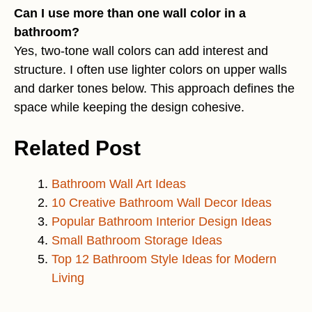
Can I use more than one wall color in a
bathroom?
Yes, two-tone wall colors can add interest and
structure. I often use lighter colors on upper walls
and darker tones below. This approach defines the
space while keeping the design cohesive.
Related Post
Bathroom Wall Art Ideas
10 Creative Bathroom Wall Decor Ideas
Popular Bathroom Interior Design Ideas
Small Bathroom Storage Ideas
Top 12 Bathroom Style Ideas for Modern
Living