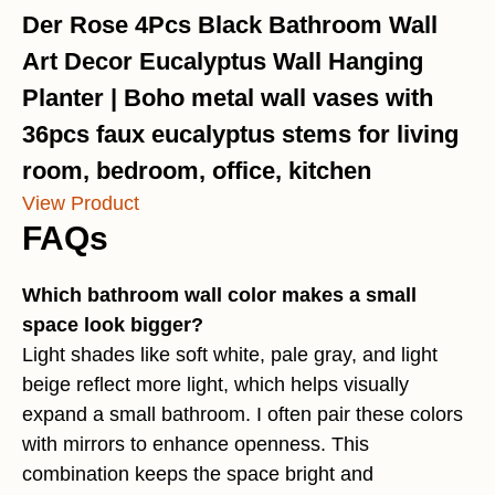
Der Rose 4Pcs Black Bathroom Wall
Art Decor Eucalyptus Wall Hanging
Planter | Boho metal wall vases with
36pcs faux eucalyptus stems for living
room, bedroom, office, kitchen
View Product
FAQs
Which bathroom wall color makes a small
space look bigger?
Light shades like soft white, pale gray, and light
beige reflect more light, which helps visually
expand a small bathroom. I often pair these colors
with mirrors to enhance openness. This
combination keeps the space bright and