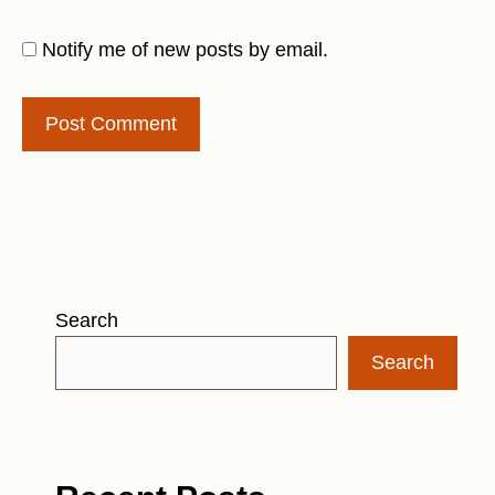
Notify me of new posts by email.
Search
Search