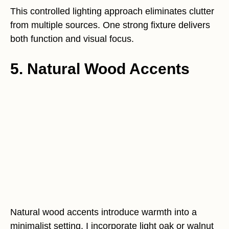
This controlled lighting approach eliminates clutter
from multiple sources. One strong fixture delivers
both function and visual focus.
5. Natural Wood Accents
Natural wood accents introduce warmth into a
minimalist setting. I incorporate light oak or walnut