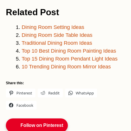
Related Post
Dining Room Setting Ideas
Dining Room Side Table Ideas
Traditional Dining Room Ideas
Top 10 Best Dining Room Painting Ideas
Top 15 Dining Room Pendant Light Ideas
10 Trending Dining Room Mirror Ideas
Share this:
Pinterest
Reddit
WhatsApp
Facebook
Follow on Pinterest