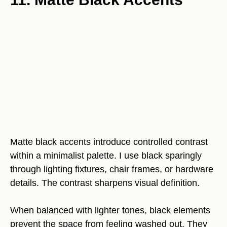
Matte black accents introduce controlled contrast
within a minimalist palette. I use black sparingly
through lighting fixtures, chair frames, or hardware
details. The contrast sharpens visual definition.
When balanced with lighter tones, black elements
prevent the space from feeling washed out. They