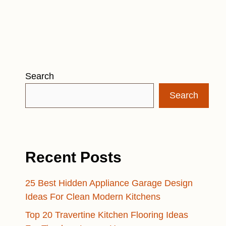
Search
Search
Recent Posts
25 Best Hidden Appliance Garage Design
Ideas For Clean Modern Kitchens
Top 20 Travertine Kitchen Flooring Ideas