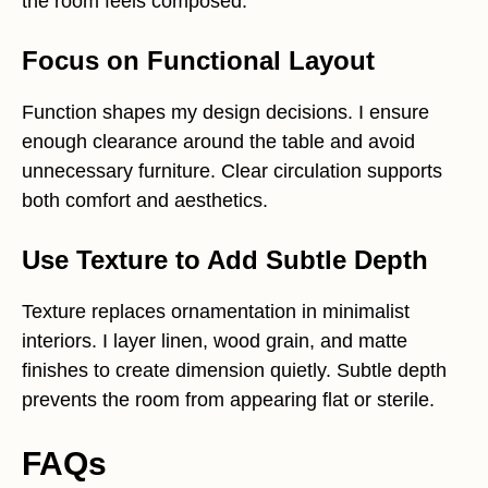
the room feels composed.
Focus on Functional Layout
Function shapes my design decisions. I ensure
enough clearance around the table and avoid
unnecessary furniture. Clear circulation supports
both comfort and aesthetics.
Use Texture to Add Subtle Depth
Texture replaces ornamentation in minimalist
interiors. I layer linen, wood grain, and matte
finishes to create dimension quietly. Subtle depth
prevents the room from appearing flat or sterile.
FAQs