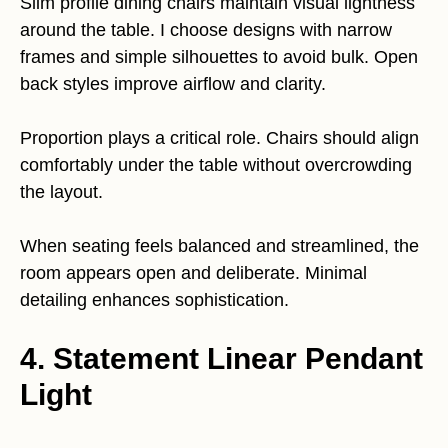
Slim profile dining chairs maintain visual lightness
around the table. I choose designs with narrow
frames and simple silhouettes to avoid bulk. Open
back styles improve airflow and clarity.
Proportion plays a critical role. Chairs should align
comfortably under the table without overcrowding
the layout.
When seating feels balanced and streamlined, the
room appears open and deliberate. Minimal
detailing enhances sophistication.
4. Statement Linear Pendant
Light