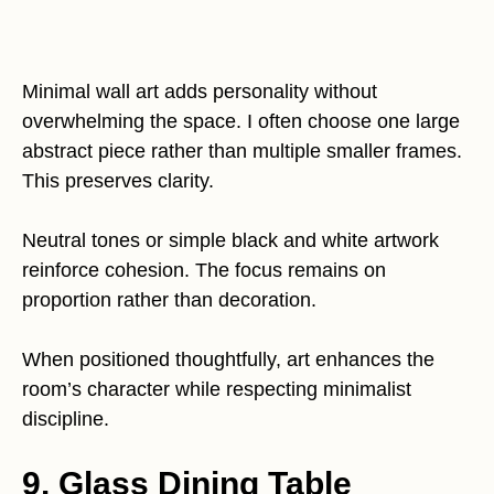
Minimal wall art adds personality without
overwhelming the space. I often choose one large
abstract piece rather than multiple smaller frames.
This preserves clarity.
Neutral tones or simple black and white artwork
reinforce cohesion. The focus remains on
proportion rather than decoration.
When positioned thoughtfully, art enhances the
room’s character while respecting minimalist
discipline.
9. Glass Dining Table