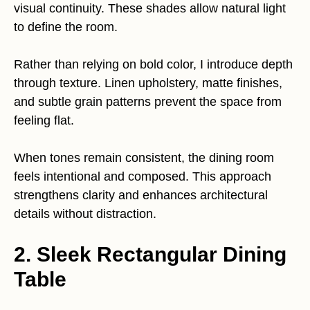
visual continuity. These shades allow natural light
to define the room.
Rather than relying on bold color, I introduce depth
through texture. Linen upholstery, matte finishes,
and subtle grain patterns prevent the space from
feeling flat.
When tones remain consistent, the dining room
feels intentional and composed. This approach
strengthens clarity and enhances architectural
details without distraction.
2. Sleek Rectangular Dining
Table