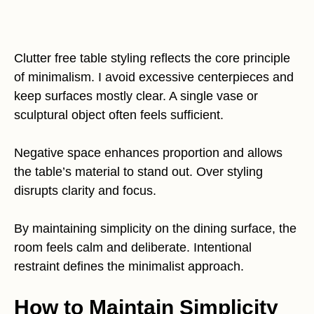
Clutter free table styling reflects the core principle
of minimalism. I avoid excessive centerpieces and
keep surfaces mostly clear. A single vase or
sculptural object often feels sufficient.
Negative space enhances proportion and allows
the table’s material to stand out. Over styling
disrupts clarity and focus.
By maintaining simplicity on the dining surface, the
room feels calm and deliberate. Intentional
restraint defines the minimalist approach.
How to Maintain Simplicity