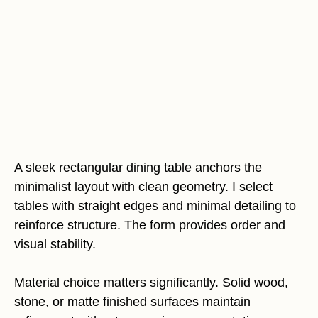
A sleek rectangular dining table anchors the
minimalist layout with clean geometry. I select
tables with straight edges and minimal detailing to
reinforce structure. The form provides order and
visual stability.
Material choice matters significantly. Solid wood,
stone, or matte finished surfaces maintain