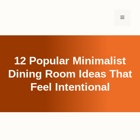
Skip
to
MENU
content
12 Popular Minimalist
Dining Room Ideas That
Feel Intentional