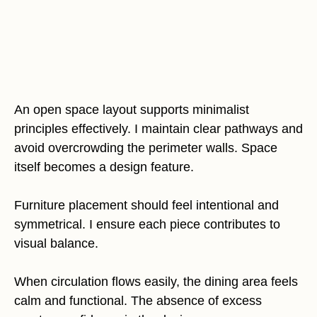
An open space layout supports minimalist
principles effectively. I maintain clear pathways and
avoid overcrowding the perimeter walls. Space
itself becomes a design feature.
Furniture placement should feel intentional and
symmetrical. I ensure each piece contributes to
visual balance.
When circulation flows easily, the dining area feels
calm and functional. The absence of excess