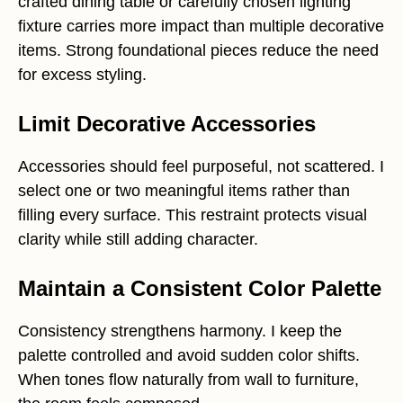
crafted dining table or carefully chosen lighting
fixture carries more impact than multiple decorative
items. Strong foundational pieces reduce the need
for excess styling.
Limit Decorative Accessories
Accessories should feel purposeful, not scattered. I
select one or two meaningful items rather than
filling every surface. This restraint protects visual
clarity while still adding character.
Maintain a Consistent Color Palette
Consistency strengthens harmony. I keep the
palette controlled and avoid sudden color shifts.
When tones flow naturally from wall to furniture,