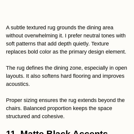
A subtle textured rug grounds the dining area
without overwhelming it. I prefer neutral tones with
soft patterns that add depth quietly. Texture
replaces bold color as the primary design element.
The rug defines the dining zone, especially in open
layouts. It also softens hard flooring and improves
acoustics.
Proper sizing ensures the rug extends beyond the
chairs. Balanced proportion keeps the space
structured and cohesive.
11. Matte Black Accents