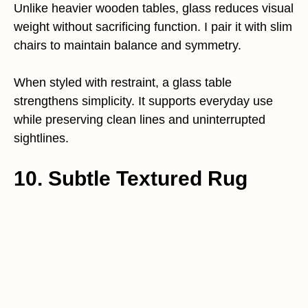
Unlike heavier wooden tables, glass reduces visual
weight without sacrificing function. I pair it with slim
chairs to maintain balance and symmetry.
When styled with restraint, a glass table
strengthens simplicity. It supports everyday use
while preserving clean lines and uninterrupted
sightlines.
10. Subtle Textured Rug