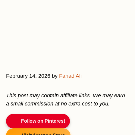
February 14, 2026
by
Fahad Ali
This post may contain affiliate links. We may earn
a small commission at no extra cost to you.
Follow on Pinterest