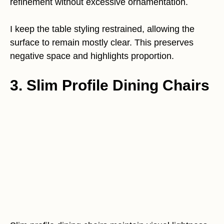
refinement without excessive ornamentation.
I keep the table styling restrained, allowing the
surface to remain mostly clear. This preserves
negative space and highlights proportion.
3. Slim Profile Dining Chairs