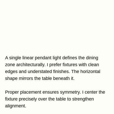
A single linear pendant light defines the dining
zone architecturally. I prefer fixtures with clean
edges and understated finishes. The horizontal
shape mirrors the table beneath it.
Proper placement ensures symmetry. I center the
fixture precisely over the table to strengthen
alignment.