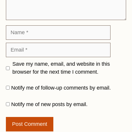
Name
Email
Save my name, email, and website in this
browser for the next time I comment.
Notify me of follow-up comments by email.
Notify me of new posts by email.