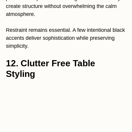
create structure without overwhelming the calm
atmosphere.
Restraint remains essential. A few intentional black
accents deliver sophistication while preserving
simplicity.
12. Clutter Free Table
Styling