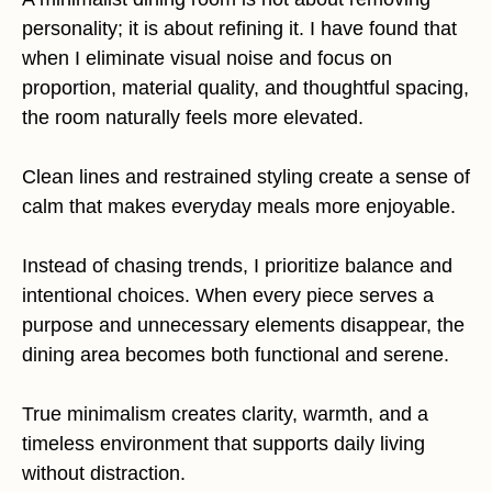
personality; it is about refining it. I have found that
when I eliminate visual noise and focus on
proportion, material quality, and thoughtful spacing,
the room naturally feels more elevated.
Clean lines and restrained styling create a sense of
calm that makes everyday meals more enjoyable.
Instead of chasing trends, I prioritize balance and
intentional choices. When every piece serves a
purpose and unnecessary elements disappear, the
dining area becomes both functional and serene.
True minimalism creates clarity, warmth, and a
timeless environment that supports daily living
without distraction.