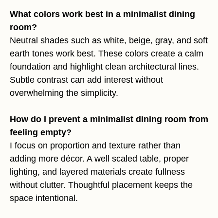
What colors work best in a minimalist dining
room?
Neutral shades such as white, beige, gray, and soft
earth tones work best. These colors create a calm
foundation and highlight clean architectural lines.
Subtle contrast can add interest without
overwhelming the simplicity.
How do I prevent a minimalist dining room from
feeling empty?
I focus on proportion and texture rather than
adding more décor. A well scaled table, proper
lighting, and layered materials create fullness
without clutter. Thoughtful placement keeps the
space intentional.