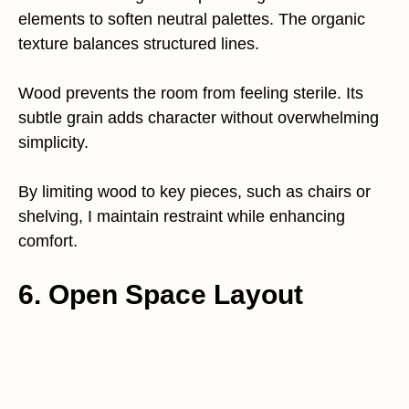
elements to soften neutral palettes. The organic
texture balances structured lines.
Wood prevents the room from feeling sterile. Its
subtle grain adds character without overwhelming
simplicity.
By limiting wood to key pieces, such as chairs or
shelving, I maintain restraint while enhancing
comfort.
6. Open Space Layout