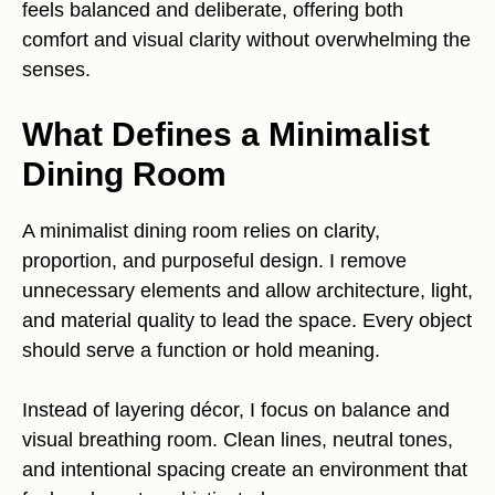
feels balanced and deliberate, offering both
comfort and visual clarity without overwhelming the
senses.
What Defines a Minimalist
Dining Room
A minimalist dining room relies on clarity,
proportion, and purposeful design. I remove
unnecessary elements and allow architecture, light,
and material quality to lead the space. Every object
should serve a function or hold meaning.
Instead of layering décor, I focus on balance and
visual breathing room. Clean lines, neutral tones,
and intentional spacing create an environment that