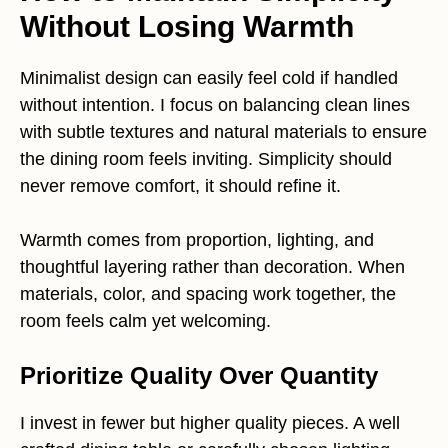
Without Losing Warmth
Minimalist design can easily feel cold if handled
without intention. I focus on balancing clean lines
with subtle textures and natural materials to ensure
the dining room feels inviting. Simplicity should
never remove comfort, it should refine it.
Warmth comes from proportion, lighting, and
thoughtful layering rather than decoration. When
materials, color, and spacing work together, the
room feels calm yet welcoming.
Prioritize Quality Over Quantity
I invest in fewer but higher quality pieces. A well