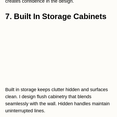
creates confidence in the design.
7. Built In Storage Cabinets
Built in storage keeps clutter hidden and surfaces
clean. I design flush cabinetry that blends
seamlessly with the wall. Hidden handles maintain
uninterrupted lines.