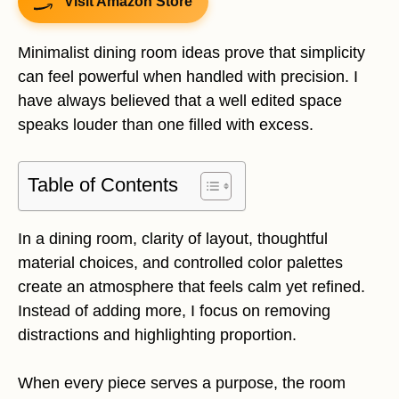
Visit Amazon Store
Minimalist dining room ideas prove that simplicity
can feel powerful when handled with precision. I
have always believed that a well edited space
speaks louder than one filled with excess.
Table of Contents
In a dining room, clarity of layout, thoughtful
material choices, and controlled color palettes
create an atmosphere that feels calm yet refined.
Instead of adding more, I focus on removing
distractions and highlighting proportion.
When every piece serves a purpose, the room