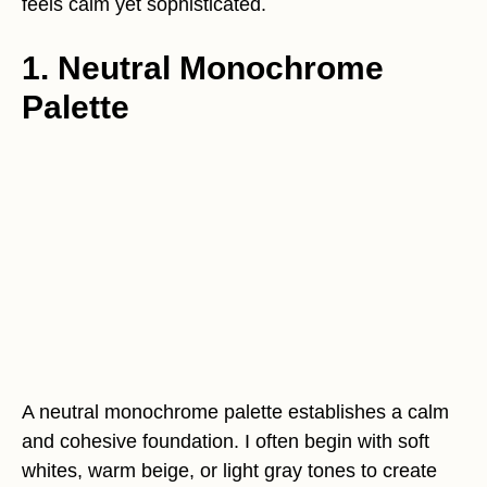
feels calm yet sophisticated.
1. Neutral Monochrome
Palette
A neutral monochrome palette establishes a calm
and cohesive foundation. I often begin with soft
whites, warm beige, or light gray tones to create