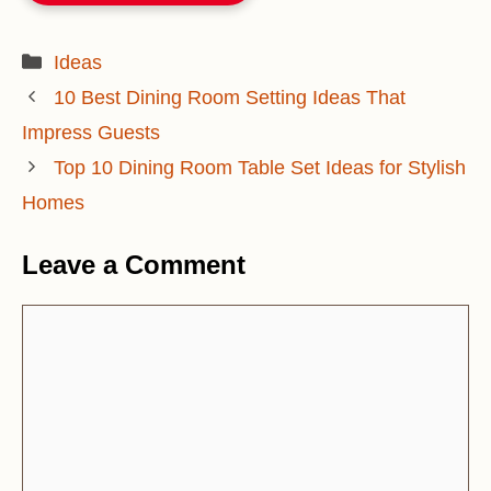
Categories
Ideas
10 Best Dining Room Setting Ideas That
Impress Guests
Top 10 Dining Room Table Set Ideas for Stylish
Homes
Leave a Comment
Comment