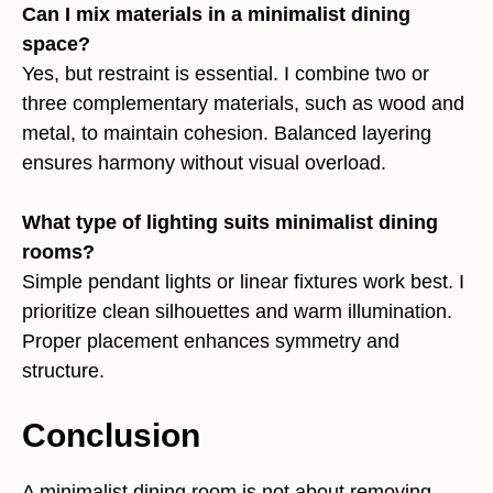
Can I mix materials in a minimalist dining
space?
Yes, but restraint is essential. I combine two or
three complementary materials, such as wood and
metal, to maintain cohesion. Balanced layering
ensures harmony without visual overload.
What type of lighting suits minimalist dining
rooms?
Simple pendant lights or linear fixtures work best. I
prioritize clean silhouettes and warm illumination.
Proper placement enhances symmetry and
structure.
Conclusion
A minimalist dining room is not about removing