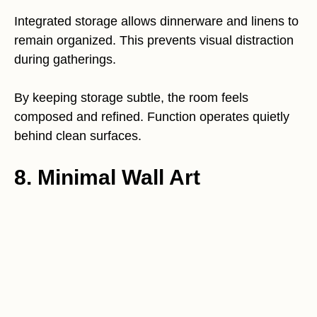
Integrated storage allows dinnerware and linens to
remain organized. This prevents visual distraction
during gatherings.
By keeping storage subtle, the room feels
composed and refined. Function operates quietly
behind clean surfaces.
8. Minimal Wall Art