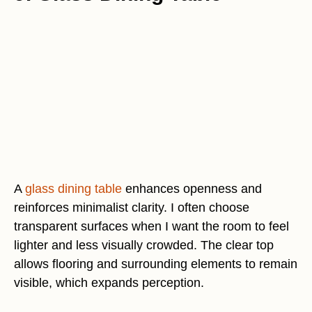
A
glass dining table
enhances openness and
reinforces minimalist clarity. I often choose
transparent surfaces when I want the room to feel
lighter and less visually crowded. The clear top
allows flooring and surrounding elements to remain
visible, which expands perception.