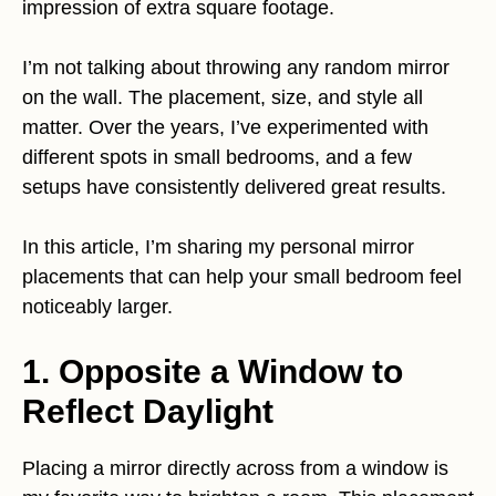
impression of extra square footage.
I’m not talking about throwing any random mirror
on the wall. The placement, size, and style all
matter. Over the years, I’ve experimented with
different spots in small bedrooms, and a few
setups have consistently delivered great results.
In this article, I’m sharing my personal mirror
placements that can help your small bedroom feel
noticeably larger.
1. Opposite a Window to
Reflect Daylight
Placing a mirror directly across from a window is