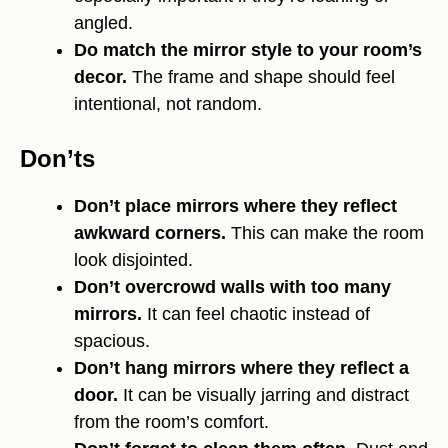
angled.
Do match the mirror style to your room’s
decor.
The frame and shape should feel
intentional, not random.
Don’ts
Don’t place mirrors where they reflect
awkward corners.
This can make the room
look disjointed.
Don’t overcrowd walls with too many
mirrors.
It can feel chaotic instead of
spacious.
Don’t hang mirrors where they reflect a
door.
It can be visually jarring and distract
from the room’s comfort.