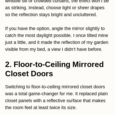
window sill or crowded curtains, the effect won’t be
as striking. Instead, choose light or sheer drapes
so the reflection stays bright and uncluttered.
If you have the option, angle the mirror slightly to
catch the most daylight possible. I once tilted mine
just a little, and it made the reflection of my garden
visible from my bed, a view I didn’t have before.
2. Floor-to-Ceiling Mirrored
Closet Doors
Switching to floor-to-ceiling mirrored closet doors
was a total game-changer for me. It replaced plain
closet panels with a reflective surface that makes
the room feel at least twice its size.