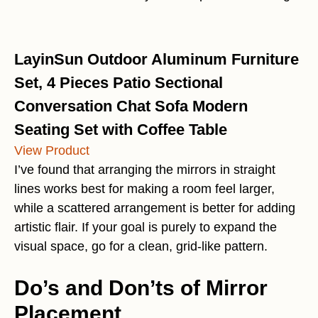
LayinSun Outdoor Aluminum Furniture
Set, 4 Pieces Patio Sectional
Conversation Chat Sofa Modern
Seating Set with Coffee Table
View Product
I’ve found that arranging the mirrors in straight
lines works best for making a room feel larger,
while a scattered arrangement is better for adding
artistic flair. If your goal is purely to expand the
visual space, go for a clean, grid-like pattern.
Do’s and Don’ts of Mirror
Placement