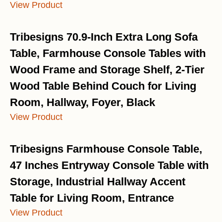
View Product
Tribesigns 70.9-Inch Extra Long Sofa
Table, Farmhouse Console Tables with
Wood Frame and Storage Shelf, 2-Tier
Wood Table Behind Couch for Living
Room, Hallway, Foyer, Black
View Product
Tribesigns Farmhouse Console Table,
47 Inches Entryway Console Table with
Storage, Industrial Hallway Accent
Table for Living Room, Entrance
View Product