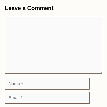
Leave a Comment
Comment
Name
Email