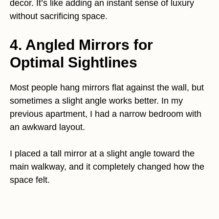
decor. It’s like adding an instant sense of luxury
without sacrificing space.
4. Angled Mirrors for
Optimal Sightlines
Most people hang mirrors flat against the wall, but
sometimes a slight angle works better. In my
previous apartment, I had a narrow bedroom with
an awkward layout.
I placed a tall mirror at a slight angle toward the
main walkway, and it completely changed how the
space felt.