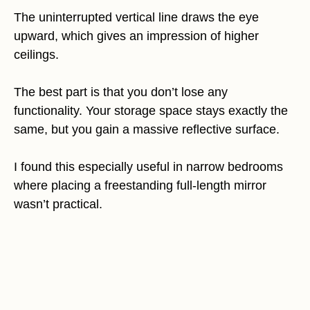
The uninterrupted vertical line draws the eye
upward, which gives an impression of higher
ceilings.
The best part is that you don’t lose any
functionality. Your storage space stays exactly the
same, but you gain a massive reflective surface.
I found this especially useful in narrow bedrooms
where placing a freestanding full-length mirror
wasn’t practical.