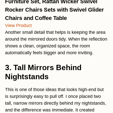
Furniture Set, Rattan Wicker Swivel
Rocker Chairs Sets with Swivel Glider
Chairs and Coffee Table
View Product
Another small detail that helps is keeping the area
around the mirrored doors tidy. When the reflection
shows a clean, organized space, the room
automatically feels bigger and more inviting.
3. Tall Mirrors Behind
Nightstands
This is one of those ideas that looks high-end but
is surprisingly easy to pull off. I once placed two
tall, narrow mirrors directly behind my nightstands,
and the difference was immediate. It created