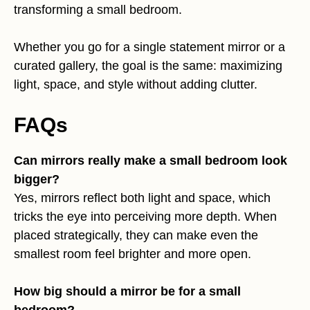
transforming a small bedroom.
Whether you go for a single statement mirror or a
curated gallery, the goal is the same: maximizing
light, space, and style without adding clutter.
FAQs
Can mirrors really make a small bedroom look
bigger?
Yes, mirrors reflect both light and space, which
tricks the eye into perceiving more depth. When
placed strategically, they can make even the
smallest room feel brighter and more open.
How big should a mirror be for a small