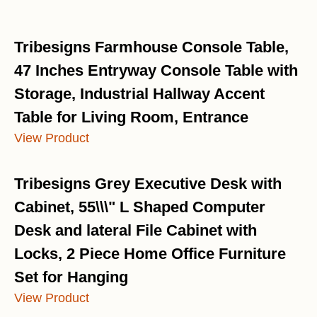
Tribesigns Farmhouse Console Table,
47 Inches Entryway Console Table with
Storage, Industrial Hallway Accent
Table for Living Room, Entrance
View Product
Tribesigns Grey Executive Desk with
Cabinet, 55\\\" L Shaped Computer
Desk and lateral File Cabinet with
Locks, 2 Piece Home Office Furniture
Set for Hanging
View Product