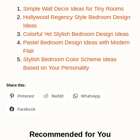
Simple Wall Decor Ideas for Tiny Rooms
Hollywood Regency Style Bedroom Design
Ideas
Colorful Yet Stylish Bedroom Design Ideas
Pastel Bedroom Design Ideas with Modern
Flair
Stylish Bedroom Color Scheme Ideas
Based on Your Personality
Share this:
Pinterest
Reddit
WhatsApp
Facebook
Recommended for You