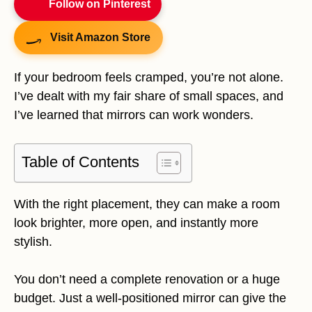
Follow on Pinterest
Visit Amazon Store
If your bedroom feels cramped, you’re not alone.
I’ve dealt with my fair share of small spaces, and
I’ve learned that mirrors can work wonders.
Table of Contents
With the right placement, they can make a room
look brighter, more open, and instantly more
stylish.
You don’t need a complete renovation or a huge
budget. Just a well-positioned mirror can give the