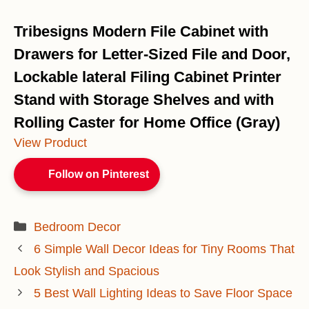
Tribesigns Modern File Cabinet with
Drawers for Letter-Sized File and Door,
Lockable lateral Filing Cabinet Printer
Stand with Storage Shelves and with
Rolling Caster for Home Office (Gray)
View Product
Follow on Pinterest
Categories
Bedroom Decor
6 Simple Wall Decor Ideas for Tiny Rooms That
Look Stylish and Spacious
5 Best Wall Lighting Ideas to Save Floor Space