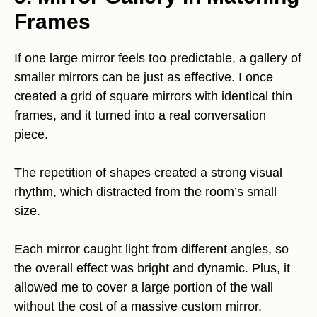
Frames
If one large mirror feels too predictable, a gallery of
smaller mirrors can be just as effective. I once
created a grid of square mirrors with identical thin
frames, and it turned into a real conversation
piece.
The repetition of shapes created a strong visual
rhythm, which distracted from the room’s small
size.
Each mirror caught light from different angles, so
the overall effect was bright and dynamic. Plus, it
allowed me to cover a large portion of the wall
without the cost of a massive custom mirror.