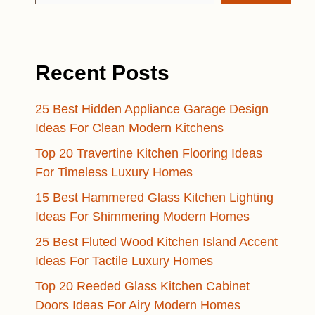
Recent Posts
25 Best Hidden Appliance Garage Design
Ideas For Clean Modern Kitchens
Top 20 Travertine Kitchen Flooring Ideas
For Timeless Luxury Homes
15 Best Hammered Glass Kitchen Lighting
Ideas For Shimmering Modern Homes
25 Best Fluted Wood Kitchen Island Accent
Ideas For Tactile Luxury Homes
Top 20 Reeded Glass Kitchen Cabinet
Doors Ideas For Airy Modern Homes