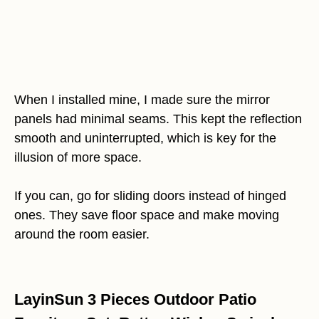
When I installed mine, I made sure the mirror
panels had minimal seams. This kept the reflection
smooth and uninterrupted, which is key for the
illusion of more space.
If you can, go for sliding doors instead of hinged
ones. They save floor space and make moving
around the room easier.
LayinSun 3 Pieces Outdoor Patio