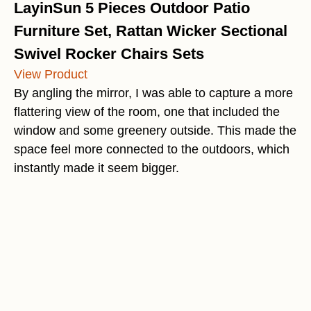
LayinSun 5 Pieces Outdoor Patio
Furniture Set, Rattan Wicker Sectional
Swivel Rocker Chairs Sets
View Product
By angling the mirror, I was able to capture a more
flattering view of the room, one that included the
window and some greenery outside. This made the
space feel more connected to the outdoors, which
instantly made it seem bigger.