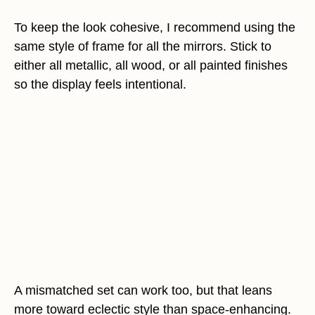
To keep the look cohesive, I recommend using the
same style of frame for all the mirrors. Stick to
either all metallic, all wood, or all painted finishes
so the display feels intentional.
A mismatched set can work too, but that leans
more toward eclectic style than space-enhancing.