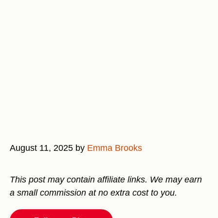
August 11, 2025
by
Emma Brooks
This post may contain affiliate links. We may earn
a small commission at no extra cost to you.