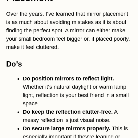
Over the years, I’ve learned that mirror placement
is as much about avoiding mistakes as it is about
finding the perfect spot. A mirror can either make
your small bedroom feel bigger or, if placed poorly,
make it feel cluttered.
Do’s
Do position mirrors to reflect light.
Whether it’s natural daylight or warm lamp
light, reflection is your best friend in a small
space.
Do keep the reflection clutter-free.
A
messy reflection is just visual noise.
Do secure large mirrors properly.
This is
especially important if they’re leaning or