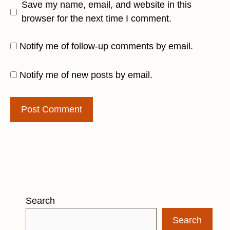
Save my name, email, and website in this
browser for the next time I comment.
Notify me of follow-up comments by email.
Notify me of new posts by email.
Search
Search