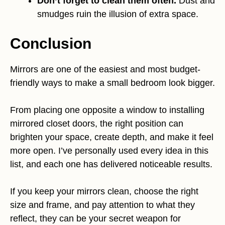
Don’t forget to clean them often.
Dust and
smudges ruin the illusion of extra space.
Conclusion
Mirrors are one of the easiest and most budget-
friendly ways to make a small bedroom look bigger.
From placing one opposite a window to installing
mirrored closet doors, the right position can
brighten your space, create depth, and make it feel
more open. I’ve personally used every idea in this
list, and each one has delivered noticeable results.
If you keep your mirrors clean, choose the right
size and frame, and pay attention to what they
reflect, they can be your secret weapon for