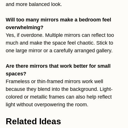
and more balanced look.
Will too many mirrors make a bedroom feel
overwhelming?
Yes, if overdone. Multiple mirrors can reflect too
much and make the space feel chaotic. Stick to
one large mirror or a carefully arranged gallery.
Are there mirrors that work better for small
spaces?
Frameless or thin-framed mirrors work well
because they blend into the background. Light-
colored or metallic frames can also help reflect
light without overpowering the room.
Related Ideas