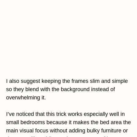
I also suggest keeping the frames slim and simple
so they blend with the background instead of
overwhelming it.
I’ve noticed that this trick works especially well in
small bedrooms because it makes the bed area the
main visual focus without adding bulky furniture or