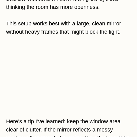
thinking the room has more openness.
This setup works best with a large, clean mirror
without heavy frames that might block the light.
Here’s a tip I’ve learned: keep the window area
clear of clutter. If the mirror reflects a messy