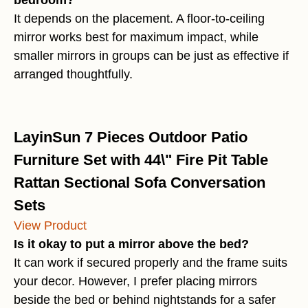
bedroom?
It depends on the placement. A floor-to-ceiling
mirror works best for maximum impact, while
smaller mirrors in groups can be just as effective if
arranged thoughtfully.
LayinSun 7 Pieces Outdoor Patio
Furniture Set with 44\" Fire Pit Table
Rattan Sectional Sofa Conversation
Sets
View Product
Is it okay to put a mirror above the bed?
It can work if secured properly and the frame suits
your decor. However, I prefer placing mirrors
beside the bed or behind nightstands for a safer