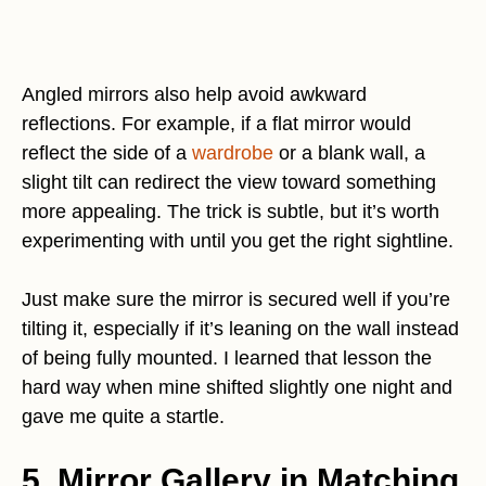
Angled mirrors also help avoid awkward
reflections. For example, if a flat mirror would
reflect the side of a
wardrobe
or a blank wall, a
slight tilt can redirect the view toward something
more appealing. The trick is subtle, but it’s worth
experimenting with until you get the right sightline.
Just make sure the mirror is secured well if you’re
tilting it, especially if it’s leaning on the wall instead
of being fully mounted. I learned that lesson the
hard way when mine shifted slightly one night and
gave me quite a startle.
5. Mirror Gallery in Matching