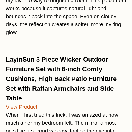
my favorite way to brighten a room. This placement
works because it captures natural light and
bounces it back into the space. Even on cloudy
days, the reflection creates a softer, more inviting
glow.
LayinSun 3 Piece Wicker Outdoor
Furniture Set with 6-inch Comfy
Cushions, High Back Patio Furniture
Set with Rattan Armchairs and Side
Table
View Product
When I first tried this trick, I was amazed at how
much airier my bedroom felt. The mirror almost
acts like a second window, fooling the eye into