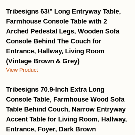
Tribesigns 63\" Long Entryway Table,
Farmhouse Console Table with 2
Arched Pedestal Legs, Wooden Sofa
Console Behind The Couch for
Entrance, Hallway, Living Room
(Vintage Brown & Grey)
View Product
Tribesigns 70.9-Inch Extra Long
Console Table, Farmhouse Wood Sofa
Table Behind Couch, Narrow Entryway
Accent Table for Living Room, Hallway,
Entrance, Foyer, Dark Brown