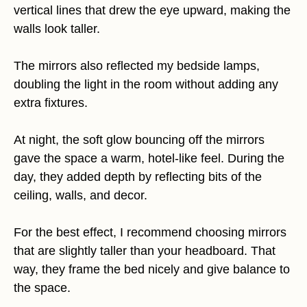
vertical lines that drew the eye upward, making the
walls look taller.
The mirrors also reflected my bedside lamps,
doubling the light in the room without adding any
extra fixtures.
At night, the soft glow bouncing off the mirrors
gave the space a warm, hotel-like feel. During the
day, they added depth by reflecting bits of the
ceiling, walls, and decor.
For the best effect, I recommend choosing mirrors
that are slightly taller than your headboard. That
way, they frame the bed nicely and give balance to
the space.